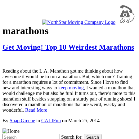
marathons
Get Moving! Top 10 Weirdest Marathons
Reading about the L.A. Marathon got me thinking about how
awesome it would be to run a marathon. But, which one? Training
for a marathon requires a lot of commitment. Since I love to find
new and interesting ways to
keep moving
, I wanted a marathon that
would challenge me but also be fun! It turns out, there’s more to this
marathon stuff besides strapping on a sturdy pair of running shoes! I
discovered a marathon of marathons that are weird, wacky and
wonderful.
Read More
By
Snap Greene
in
CALIFun
on
March 25, 2014
Search for:
Search