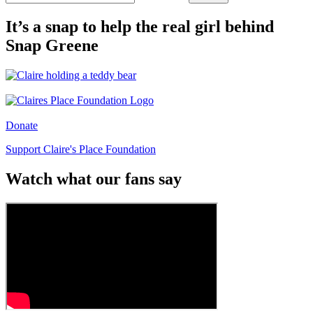
It’s a snap to help the real girl behind
Snap Greene
Donate
Support Claire's Place Foundation
Watch what our fans say