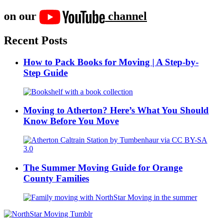
on our
channel
Recent Posts
How to Pack Books for Moving | A Step-by-
Step Guide
Moving to Atherton? Here’s What You Should
Know Before You Move
The Summer Moving Guide for Orange
County Families