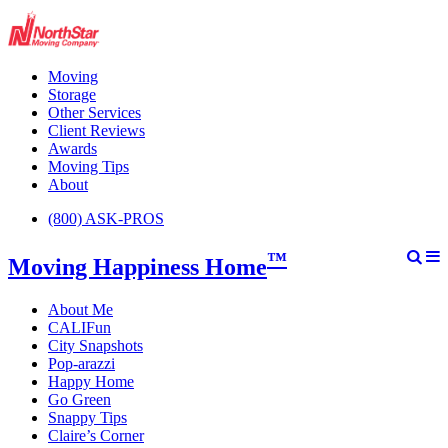
Moving
Storage
Other Services
Client Reviews
Awards
Moving Tips
About
(800) ASK-PROS
™
Moving Happiness Home
About Me
CALIFun
City Snapshots
Pop-arazzi
Happy Home
Go Green
Snappy Tips
Claire’s Corner