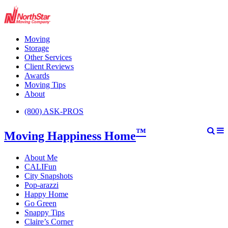
Moving
Storage
Other Services
Client Reviews
Awards
Moving Tips
About
(800) ASK-PROS
™
Moving Happiness Home
About Me
CALIFun
City Snapshots
Pop-arazzi
Happy Home
Go Green
Snappy Tips
Claire’s Corner