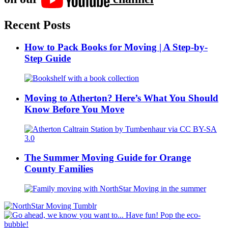
Recent Posts
How to Pack Books for Moving | A Step-by-
Step Guide
Moving to Atherton? Here’s What You Should
Know Before You Move
The Summer Moving Guide for Orange
County Families