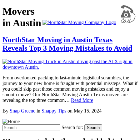
Movers
in Austin
NorthStar Moving in Austin Texas
Reveals Top 3 Moving Mistakes to Avoid
From overlooked packing to last-minute logistical scrambles, the
journey to your new home is fraught with potential missteps. What if
you could skip past those common moving mistakes and enjoy a
smooth move? Our NorthStar Moving Austin Texas movers are
revealing the top three common…
Read More
By
Snap Greene
in
Snappy Tips
on
May 15, 2024
Search for:
Search