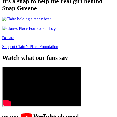
It’s a snap to help the real girl behind
Snap Greene
Donate
Support Claire's Place Foundation
Watch what our fans say
on our
channel