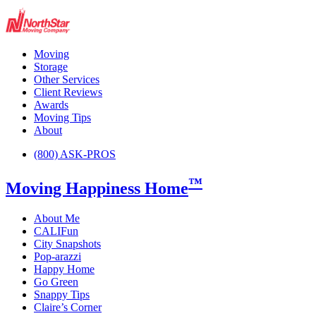
Moving
Storage
Other Services
Client Reviews
Awards
Moving Tips
About
(800) ASK-PROS
™
Moving Happiness Home
About Me
CALIFun
City Snapshots
Pop-arazzi
Happy Home
Go Green
Snappy Tips
Claire’s Corner