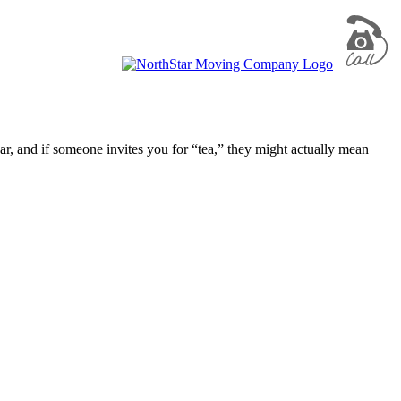
, and if someone invites you for “tea,” they might actually mean