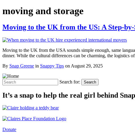
moving and storage
Moving to the UK from the US: A Step-by
Moving to the UK from the USA sounds simple enough, same language, 
dinner. While the cultural differences can be charming, the logistic
By
Snap Greene
in
Snappy Tips
on
August 29, 2025
Search for:
Search
It’s a snap to help the real girl behind Sn
Donate