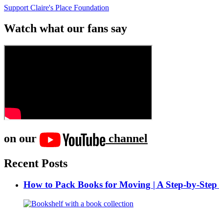
Support Claire's Place Foundation
Watch what our fans say
on our
channel
Recent Posts
How to Pack Books for Moving | A Step-by-Step