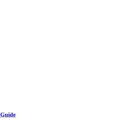
 Guide