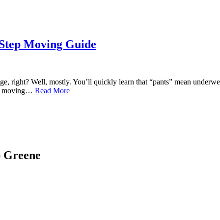
-Step Moving Guide
right? Well, mostly. You’ll quickly learn that “pants” mean underwear
s of moving…
Read More
ap Greene