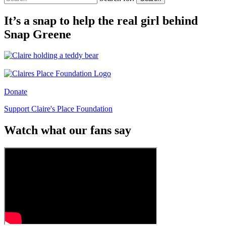
It’s a snap to help the real girl behind
Snap Greene
Donate
Support Claire's Place Foundation
Watch what our fans say