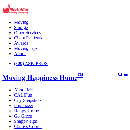
Moving
Storage
Other Services
Client Reviews
Awards
Moving Tips
About
(800) ASK-PROS
™
Moving Happiness Home
About Me
CALIFun
City Snapshots
Pop-arazzi
Happy Home
Go Green
Snappy Tips
Claire’s Corner