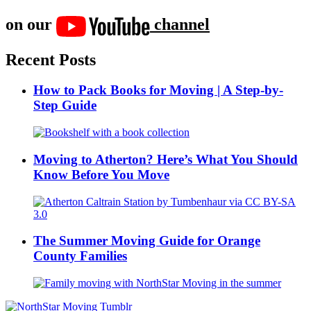
on our
channel
Recent Posts
How to Pack Books for Moving | A Step-by-
Step Guide
Moving to Atherton? Here’s What You Should
Know Before You Move
The Summer Moving Guide for Orange
County Families