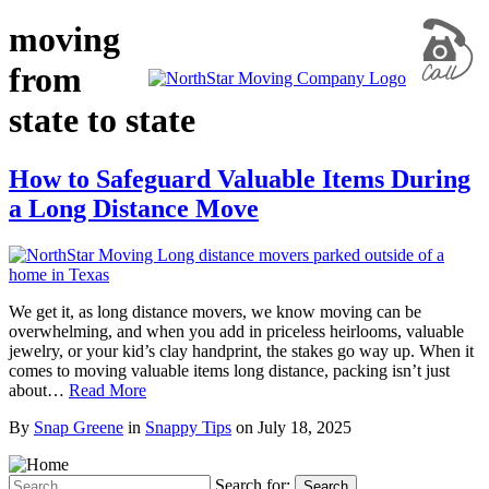
moving
from
state to state
How to Safeguard Valuable Items During
a Long Distance Move
We get it, as long distance movers, we know moving can be
overwhelming, and when you add in priceless heirlooms, valuable
jewelry, or your kid’s clay handprint, the stakes go way up. When it
comes to moving valuable items long distance, packing isn’t just
about…
Read More
By
Snap Greene
in
Snappy Tips
on
July 18, 2025
Search for:
Search