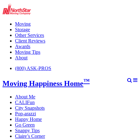
Moving
Storage
Other Services
Client Reviews
Awards
Moving Tips
About
(800) ASK-PROS
™
Moving Happiness Home
About Me
CALIFun
City Snapshots
Pop-arazzi
Happy Home
Go Green
Snappy Tips
Claire’s Corner