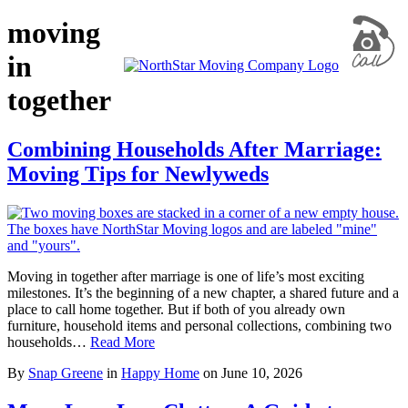
moving
in
together
Combining Households After Marriage:
Moving Tips for Newlyweds
Moving in together after marriage is one of life’s most exciting
milestones. It’s the beginning of a new chapter, a shared future and a
place to call home together. But if both of you already own
furniture, household items and personal collections, combining two
households…
Read More
By
Snap Greene
in
Happy Home
on
June 10, 2026