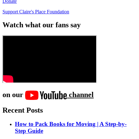
Donate
Support Claire's Place Foundation
Watch what our fans say
on our
channel
Recent Posts
How to Pack Books for Moving | A Step-by-
Step Guide