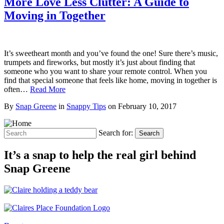
More Love Less Clutter: A Guide to
Moving in Together
It’s sweetheart month and you’ve found the one! Sure there’s music,
trumpets and fireworks, but mostly it’s just about finding that
someone who you want to share your remote control. When you
find that special someone that feels like home, moving in together is
often…
Read More
By
Snap Greene
in
Snappy Tips
on
February 10, 2017
Search for:
Search
It’s a snap to help the real girl behind
Snap Greene