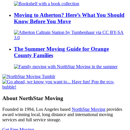
Moving to Atherton? Here’s What You Should
Know Before You Move
The Summer Moving Guide for Orange
County Families
About NorthStar Moving
Founded in 1994, Los Angeles based
NorthStar Moving
provides
award winning local, long distance and international moving
services and full service storage.
Get Free Moving