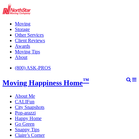
Moving
Storage
Other Services
Client Reviews
Awards
Moving Tips
About
(800) ASK-PROS
™
Moving Happiness Home
About Me
CALIFun
City Snapshots
Pop-arazzi
Happy Home
Go Green
Snappy Tips
Claire’s Corner