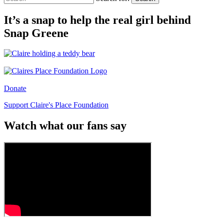
It’s a snap to help the real girl behind
Snap Greene
Donate
Support Claire's Place Foundation
Watch what our fans say