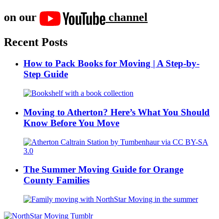
on our
channel
Recent Posts
How to Pack Books for Moving | A Step-by-
Step Guide
Moving to Atherton? Here’s What You Should
Know Before You Move
The Summer Moving Guide for Orange
County Families