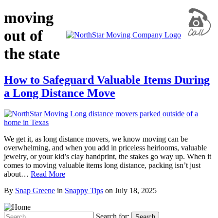
moving
out of
the state
How to Safeguard Valuable Items During
a Long Distance Move
We get it, as long distance movers, we know moving can be
overwhelming, and when you add in priceless heirlooms, valuable
jewelry, or your kid’s clay handprint, the stakes go way up. When it
comes to moving valuable items long distance, packing isn’t just
about…
Read More
By
Snap Greene
in
Snappy Tips
on
July 18, 2025
Search for:
Search