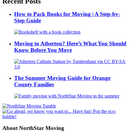
Recent Posts
How to Pack Books for Moving | A Step-by-
Step Guide
Moving to Atherton? Here’s What You Should
Know Before You Move
The Summer Moving Guide for Orange
County Families
About NorthStar Moving