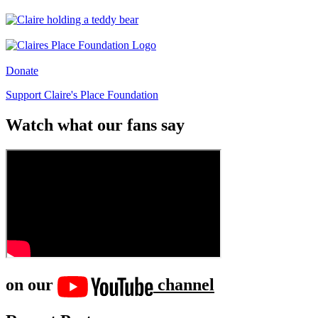
Donate
Support Claire's Place Foundation
Watch what our fans say
on our
channel