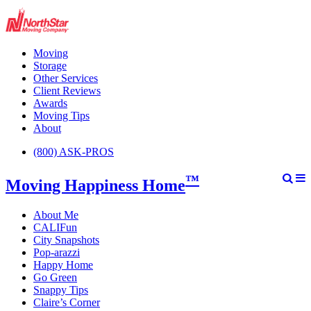
Moving
Storage
Other Services
Client Reviews
Awards
Moving Tips
About
(800) ASK-PROS
™
Moving Happiness Home
About Me
CALIFun
City Snapshots
Pop-arazzi
Happy Home
Go Green
Snappy Tips
Claire’s Corner