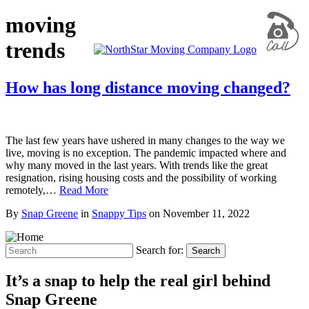
moving
trends
How has long distance moving changed?
The last few years have ushered in many changes to the way we
live, moving is no exception. The pandemic impacted where and
why many moved in the last years. With trends like the great
resignation, rising housing costs and the possibility of working
remotely,…
Read More
By
Snap Greene
in
Snappy Tips
on
November 11, 2022
Search for:
Search
It’s a snap to help the real girl behind
Snap Greene