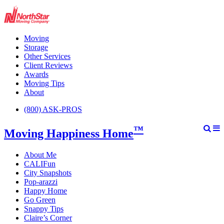
Moving
Storage
Other Services
Client Reviews
Awards
Moving Tips
About
(800) ASK-PROS
™
Moving Happiness Home
About Me
CALIFun
City Snapshots
Pop-arazzi
Happy Home
Go Green
Snappy Tips
Claire’s Corner