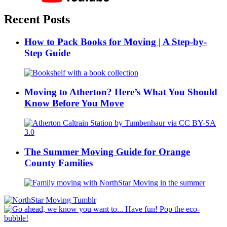
Recent Posts
How to Pack Books for Moving | A Step-by-
Step Guide
Moving to Atherton? Here’s What You Should
Know Before You Move
The Summer Moving Guide for Orange
County Families