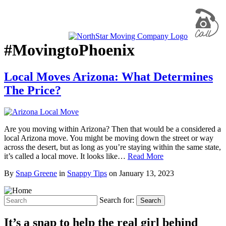
#MovingtoPhoenix
Local Moves Arizona: What Determines
The Price?
Are you moving within Arizona? Then that would be a considered a
local Arizona move. You might be moving down the street or way
across the desert, but as long as you’re staying within the same state,
it’s called a local move. It looks like…
Read More
By
Snap Greene
in
Snappy Tips
on
January 13, 2023
Search for:
Search
It’s a snap to help the real girl behind