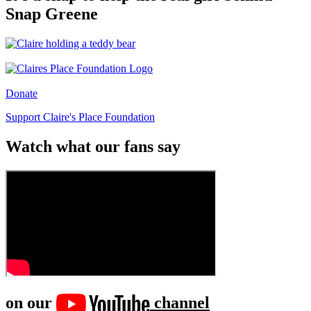
Snap Greene
Donate
Support Claire's Place Foundation
Watch what our fans say
on our
channel