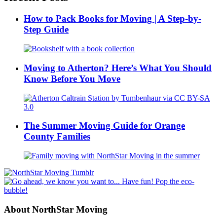
How to Pack Books for Moving | A Step-by-
Step Guide
Moving to Atherton? Here’s What You Should
Know Before You Move
The Summer Moving Guide for Orange
County Families
About NorthStar Moving