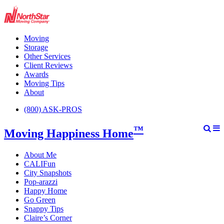
Moving
Storage
Other Services
Client Reviews
Awards
Moving Tips
About
(800) ASK-PROS
™
Moving Happiness Home
About Me
CALIFun
City Snapshots
Pop-arazzi
Happy Home
Go Green
Snappy Tips
Claire’s Corner