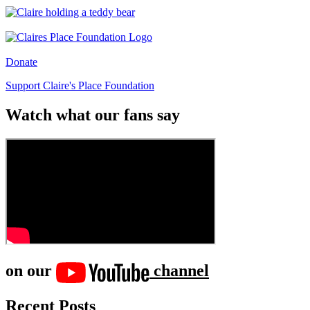
Donate
Support Claire's Place Foundation
Watch what our fans say
on our
channel
Recent Posts