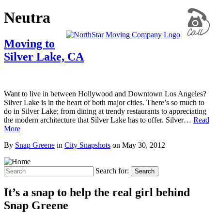
Neutra
Moving to
Silver Lake, CA
Want to live in between Hollywood and Downtown Los Angeles?
Silver Lake is in the heart of both major cities. There’s so much to
do in Silver Lake; from dining at trendy restaurants to appreciating
the modern architecture that Silver Lake has to offer. Silver…
Read
More
By
Snap Greene
in
City Snapshots
on
May 30, 2012
Search for:
Search
It’s a snap to help the real girl behind
Snap Greene