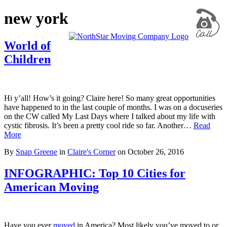
new york
World of
Children
Hi y’all! How’s it going? Claire here! So many great opportunities
have happened to in the last couple of months. I was on a docuseries
on the CW called My Last Days where I talked about my life with
cystic fibrosis. It’s been a pretty cool ride so far. Another…
Read
More
By
Snap Greene
in
Claire's Corner
on
October 26, 2016
INFOGRAPHIC: Top 10 Cities for
American Moving
Have you ever
moved
in America? Most likely you’ve moved to or