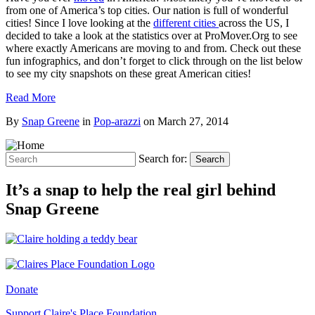
from one of America’s top cities. Our nation is full of wonderful
cities! Since I love looking at the
different cities
across the US, I
decided to take a look at the statistics over at ProMover.Org to see
where exactly Americans are moving to and from. Check out these
fun infographics, and don’t forget to click through on the list below
to see my city snapshots on these great American cities!
Read More
By
Snap Greene
in
Pop-arazzi
on
March 27, 2014
Search for:
Search
It’s a snap to help the real girl behind
Snap Greene
Donate
Support Claire's Place Foundation