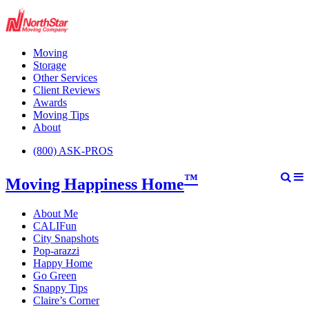
Moving
Storage
Other Services
Client Reviews
Awards
Moving Tips
About
(800) ASK-PROS
™
Moving Happiness Home
About Me
CALIFun
City Snapshots
Pop-arazzi
Happy Home
Go Green
Snappy Tips
Claire’s Corner