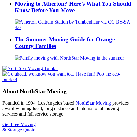
Moving to Atherton? Here’s What You Should
Know Before You Move
The Summer Moving Guide for Orange
County Families
About NorthStar Moving
Founded in 1994, Los Angeles based
NorthStar Moving
provides
award winning local, long distance and international moving
services and full service storage.
Get Free Moving
& Storage Quote