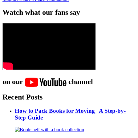
Watch what our fans say
on our
channel
Recent Posts
How to Pack Books for Moving | A Step-by-
Step Guide