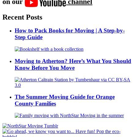
on our
channel
Recent Posts
How to Pack Books for Moving | A Step-by-
Step Guide
Moving to Atherton? Here’s What You Should
Know Before You Move
The Summer Moving Guide for Orange
County Families