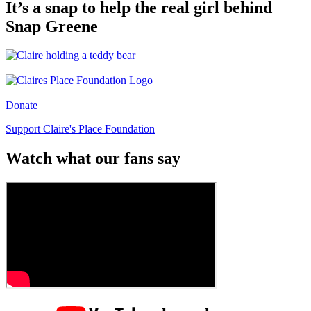
It’s a snap to help the real girl behind
Snap Greene
Donate
Support Claire's Place Foundation
Watch what our fans say