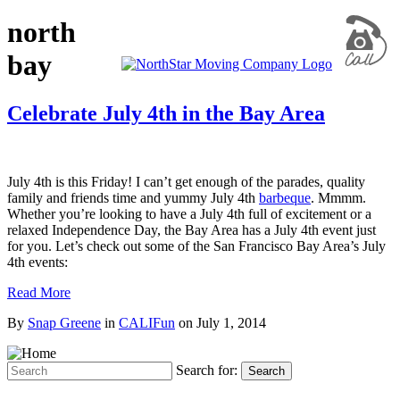
north
bay
Celebrate July 4th in the Bay Area
July 4th is this Friday! I can’t get enough of the parades, quality
family and friends time and yummy July 4th
barbeque
. Mmmm.
Whether you’re looking to have a July 4th full of excitement or a
relaxed Independence Day, the Bay Area has a July 4th event just
for you. Let’s check out some of the San Francisco Bay Area’s July
4th events:
Read More
By
Snap Greene
in
CALIFun
on
July 1, 2014
Search for:
Search