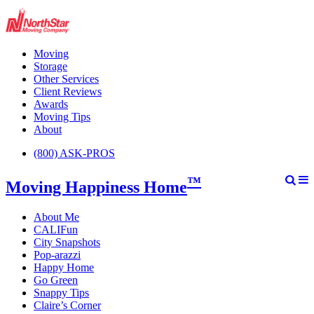
Moving
Storage
Other Services
Client Reviews
Awards
Moving Tips
About
(800) ASK-PROS
™
Moving Happiness Home
About Me
CALIFun
City Snapshots
Pop-arazzi
Happy Home
Go Green
Snappy Tips
Claire’s Corner