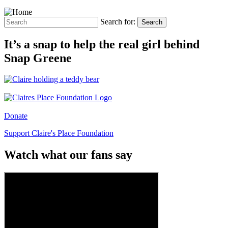
Search for:
Search
It’s a snap to help the real girl behind
Snap Greene
Donate
Support Claire's Place Foundation
Watch what our fans say