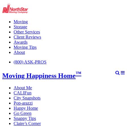
Moving
Storage
Other Services
Client Reviews
Awards
Moving Tips
About
(800) ASK-PROS
™
Moving Happiness Home
About Me
CALIFun
City Snapshots
Pop-arazzi
Happy Home
Go Green
Snappy Tips
Claire’s Corner