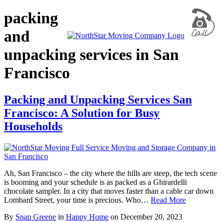
packing
and
unpacking services in San
Francisco
Packing and Unpacking Services San
Francisco: A Solution for Busy
Households
Ah, San Francisco – the city where the hills are steep, the tech scene
is booming and your schedule is as packed as a Ghirardelli
chocolate sampler. In a city that moves faster than a cable car down
Lombard Street, your time is precious. Who…
Read More
By
Snap Greene
in
Happy Home
on
December 20, 2023