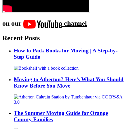
on our
channel
Recent Posts
How to Pack Books for Moving | A Step-by-
Step Guide
Moving to Atherton? Here’s What You Should
Know Before You Move
The Summer Moving Guide for Orange
County Families