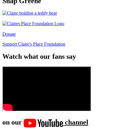
Snap Greene
Donate
Support Claire's Place Foundation
Watch what our fans say
on our
channel