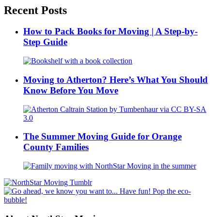
Recent Posts
How to Pack Books for Moving | A Step-by-
Step Guide
Moving to Atherton? Here’s What You Should
Know Before You Move
The Summer Moving Guide for Orange
County Families