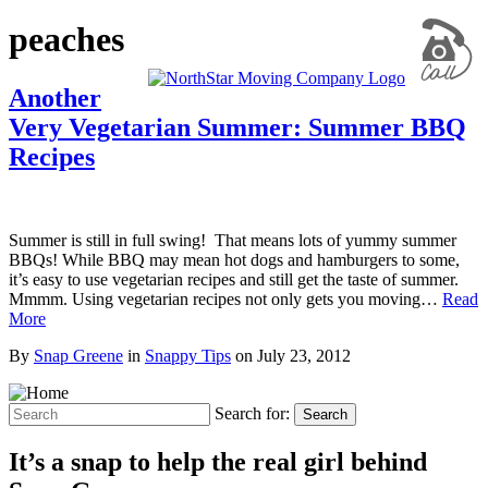
peaches
Another
Very Vegetarian Summer: Summer BBQ
Recipes
Summer is still in full swing! That means lots of yummy summer
BBQs! While BBQ may mean hot dogs and hamburgers to some,
it’s easy to use vegetarian recipes and still get the taste of summer.
Mmmm. Using vegetarian recipes not only gets you moving…
Read
More
By
Snap Greene
in
Snappy Tips
on
July 23, 2012
Search for:
Search
It’s a snap to help the real girl behind