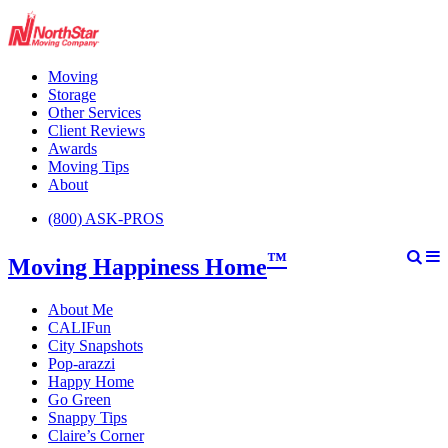
Moving
Storage
Other Services
Client Reviews
Awards
Moving Tips
About
(800) ASK-PROS
™
Moving Happiness Home
About Me
CALIFun
City Snapshots
Pop-arazzi
Happy Home
Go Green
Snappy Tips
Claire’s Corner