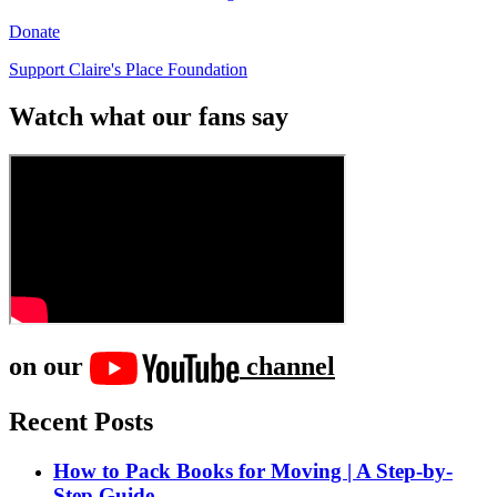
Donate
Support Claire's Place Foundation
Watch what our fans say
on our
channel
Recent Posts
How to Pack Books for Moving | A Step-by-
Step Guide