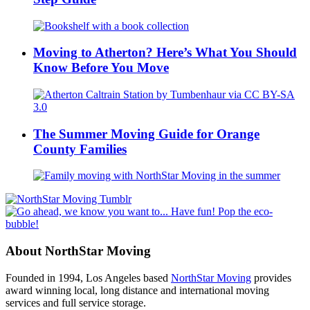
Moving to Atherton? Here’s What You Should
Know Before You Move
The Summer Moving Guide for Orange
County Families
About NorthStar Moving
Founded in 1994, Los Angeles based
NorthStar Moving
provides
award winning local, long distance and international moving
services and full service storage.