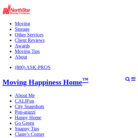
Moving
Storage
Other Services
Client Reviews
Awards
Moving Tips
About
(800) ASK-PROS
™
Moving Happiness Home
About Me
CALIFun
City Snapshots
Pop-arazzi
Happy Home
Go Green
Snappy Tips
Claire’s Corner