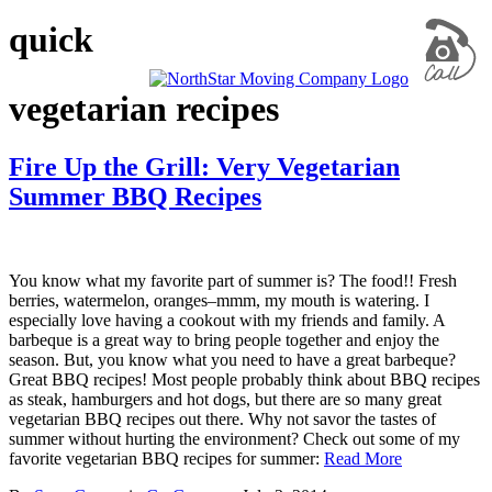
quick
vegetarian recipes
Fire Up the Grill: Very Vegetarian
Summer BBQ Recipes
You know what my favorite part of summer is? The food!! Fresh
berries, watermelon, oranges–mmm, my mouth is watering. I
especially love having a cookout with my friends and family. A
barbeque is a great way to bring people together and enjoy the
season. But, you know what you need to have a great barbeque?
Great BBQ recipes! Most people probably think about BBQ recipes
as steak, hamburgers and hot dogs, but there are so many great
vegetarian BBQ recipes out there. Why not savor the tastes of
summer without hurting the environment? Check out some of my
favorite vegetarian BBQ recipes for summer:
Read More