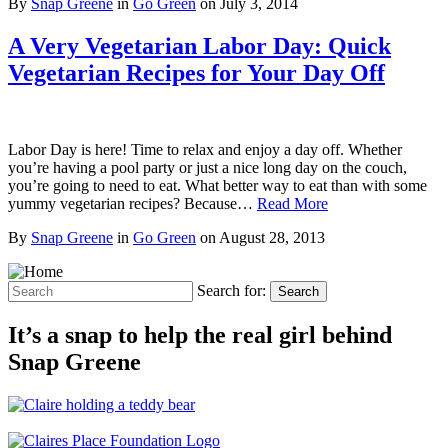
By
Snap Greene
in
Go Green
on
July 3, 2014
A Very Vegetarian Labor Day: Quick
Vegetarian Recipes for Your Day Off
Labor Day is here! Time to relax and enjoy a day off. Whether
you’re having a pool party or just a nice long day on the couch,
you’re going to need to eat. What better way to eat than with some
yummy vegetarian recipes? Because…
Read More
By
Snap Greene
in
Go Green
on
August 28, 2013
Search for:
Search
It’s a snap to help the real girl behind
Snap Greene