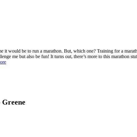
t would be to run a marathon. But, which one? Training for a maratho
enge me but also be fun! It turns out, there’s more to this marathon stu
ore
ap Greene