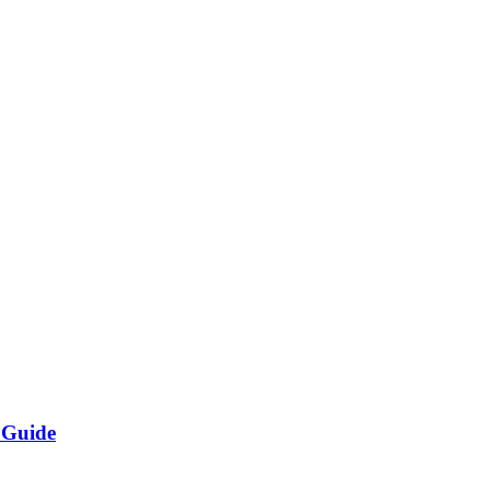
 Guide