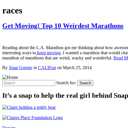
races
Get Moving! Top 10 Weirdest Marathons
Reading about the L.A. Marathon got me thinking about how awesome i
interesting ways to
keep moving
, I wanted a marathon that would chall
marathon of marathons that are weird, wacky and wonderful.
Read M
By
Snap Greene
in
CALIFun
on
March 25, 2014
Search for:
Search
It’s a snap to help the real girl behind Sn
Donate