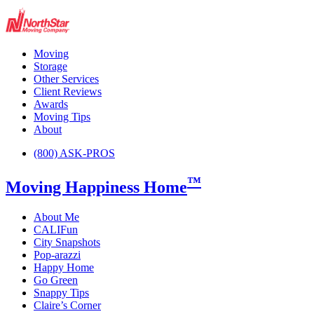
Moving
Storage
Other Services
Client Reviews
Awards
Moving Tips
About
(800) ASK-PROS
™
Moving Happiness Home
About Me
CALIFun
City Snapshots
Pop-arazzi
Happy Home
Go Green
Snappy Tips
Claire’s Corner