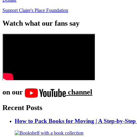
Support Claire's Place Foundation
Watch what our fans say
on our
channel
Recent Posts
How to Pack Books for Moving | A Step-by-Step