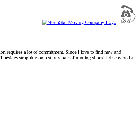
n requires a lot of commitment. Since I love to find new and
ff besides strapping on a sturdy pair of running shoes! I discovered a