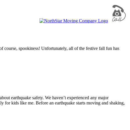
 course, spookiness! Unfortunately, all of the festive fall fun has
 about earthquake safety. We haven’t experienced any major
ally for kids like me. Before an earthquake starts moving and shaking,