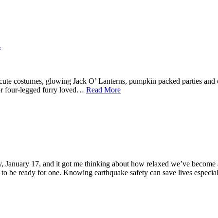
n
, cute costumes, glowing Jack O’ Lanterns, pumpkin packed parties and of
or four-legged furry loved…
Read More
y, January 17, and it got me thinking about how relaxed we’ve become
ant to be ready for one. Knowing earthquake safety can save lives especi