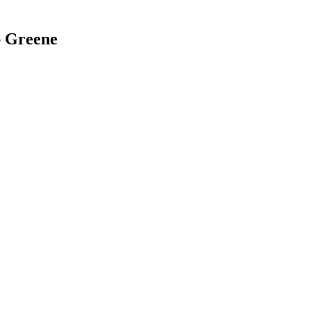
ap Greene