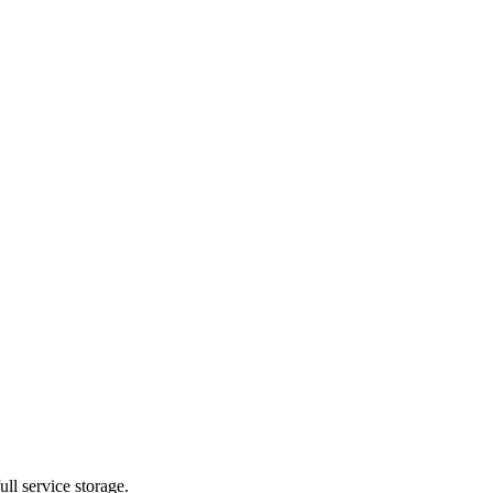
ll service storage.