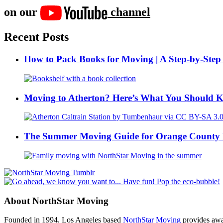
on our
channel
Recent Posts
How to Pack Books for Moving | A Step-by-Step
Moving to Atherton? Here’s What You Should 
The Summer Moving Guide for Orange County 
About NorthStar Moving
Founded in 1994, Los Angeles based
NorthStar Moving
provides awar