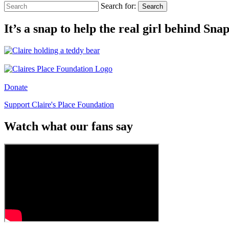
Search for:
Search
It’s a snap to help the real girl behind Sn
Donate
Support Claire's Place Foundation
Watch what our fans say