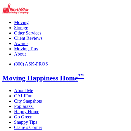
Moving
Storage
Other Services
Client Reviews
Awards
Moving Tips
About
(800) ASK-PROS
™
Moving Happiness Home
About Me
CALIFun
City Snapshots
Pop-arazzi
Happy Home
Go Green
Snappy Tips
Claire’s Corner