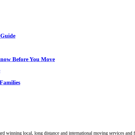
 Guide
Know Before You Move
Families
d winning local, long distance and international moving services and fu