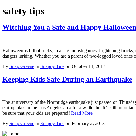
safety tips
Witching You a Safe and Happy Hallowee
Halloween is full of tricks, treats, ghoulish games, frightening frocks
dangers lurking. Whether you are a parent of two-legged loved ones 
By
Snap Greene
in
Snappy Tips
on
October 13, 2017
Keeping Kids Safe During an Earthquake
The anniversary of the Northridge earthquake just passed on Thursda
earthquakes in the Los Angeles area for a while, but it’s still import
be sure that your kids are prepared!
Read More
By
Snap Greene
in
Snappy Tips
on
February 2, 2013