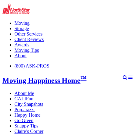
Moving
Storage
Other Services
Client Reviews
Awards
Moving Tips
About
(800) ASK-PROS
™
Moving Happiness Home
About Me
CALIFun
City Snapshots
Pop-arazzi
Happy Home
Go Green
Snappy Tips
Claire’s Corner