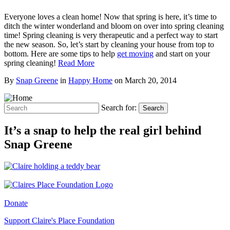
Everyone loves a clean home! Now that spring is here, it’s time to
ditch the winter wonderland and bloom on over into spring cleaning
time! Spring cleaning is very therapeutic and a perfect way to start
the new season. So, let’s start by cleaning your house from top to
bottom. Here are some tips to help
get moving
and start on your
spring cleaning!
Read More
By
Snap Greene
in
Happy Home
on
March 20, 2014
Search for:
Search
It’s a snap to help the real girl behind
Snap Greene
Donate
Support Claire's Place Foundation