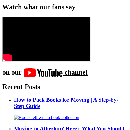
Watch what our fans say
on our
channel
Recent Posts
How to Pack Books for Moving | A Step-by-
Step Guide
Moving to Atherton? Here’s What You Should