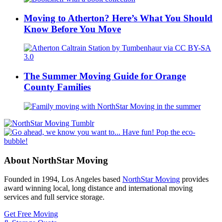
Moving to Atherton? Here’s What You Should
Know Before You Move
The Summer Moving Guide for Orange
County Families
About NorthStar Moving
Founded in 1994, Los Angeles based
NorthStar Moving
provides
award winning local, long distance and international moving
services and full service storage.
Get Free Moving