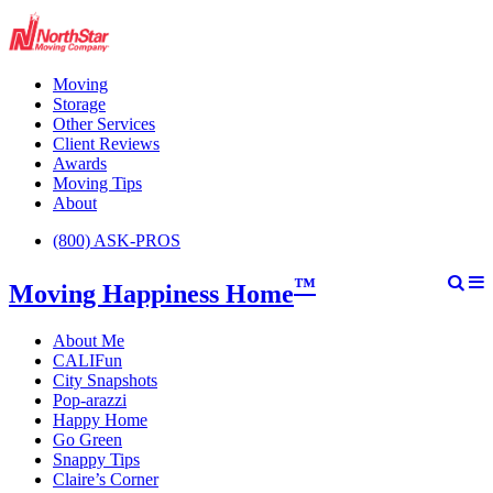
Moving
Storage
Other Services
Client Reviews
Awards
Moving Tips
About
(800) ASK-PROS
™
Moving Happiness Home
About Me
CALIFun
City Snapshots
Pop-arazzi
Happy Home
Go Green
Snappy Tips
Claire’s Corner