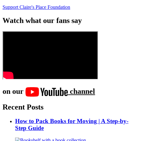
Support Claire's Place Foundation
Watch what our fans say
on our
channel
Recent Posts
How to Pack Books for Moving | A Step-by-
Step Guide