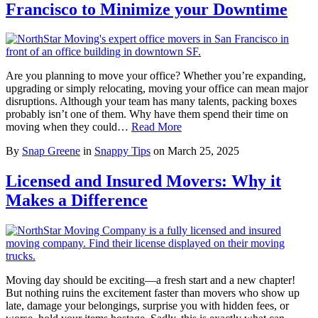
Francisco to Minimize your Downtime
Are you planning to move your office? Whether you’re expanding,
upgrading or simply relocating, moving your office can mean major
disruptions. Although your team has many talents, packing boxes
probably isn’t one of them. Why have them spend their time on
moving when they could…
Read More
By
Snap Greene
in
Snappy Tips
on
March 25, 2025
Licensed and Insured Movers: Why it
Makes a Difference
Moving day should be exciting—a fresh start and a new chapter!
But nothing ruins the excitement faster than movers who show up
late, damage your belongings, surprise you with hidden fees, or