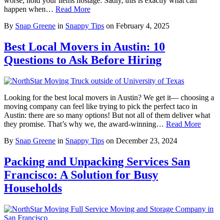
worse, hold your items hostage. Sadly, this is exactly what can
happen when…
Read More
By
Snap Greene
in
Snappy Tips
on
February 4, 2025
Best Local Movers in Austin: 10
Questions to Ask Before Hiring
Looking for the best local movers in Austin? We get it— choosing a
moving company can feel like trying to pick the perfect taco in
Austin: there are so many options! But not all of them deliver what
they promise. That’s why we, the award-winning…
Read More
By
Snap Greene
in
Snappy Tips
on
December 23, 2024
Packing and Unpacking Services San
Francisco: A Solution for Busy
Households