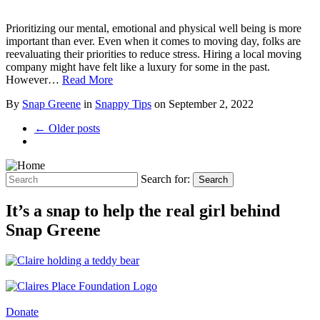
Prioritizing our mental, emotional and physical well being is more
important than ever. Even when it comes to moving day, folks are
reevaluating their priorities to reduce stress. Hiring a local moving
company might have felt like a luxury for some in the past.
However…
Read More
By
Snap Greene
in
Snappy Tips
on
September 2, 2022
← Older posts
Search for:
Search
It’s a snap to help the real girl behind
Snap Greene
Donate