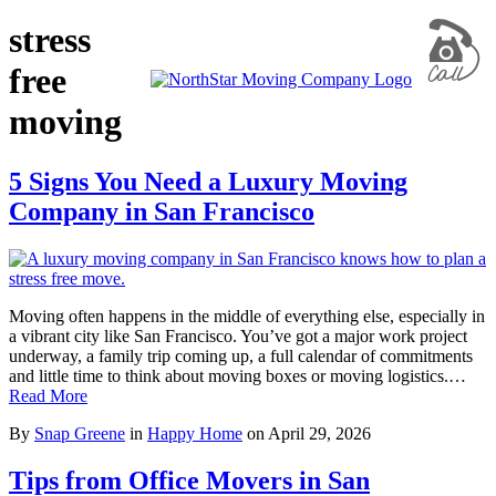
stress
free
moving
5 Signs You Need a Luxury Moving
Company in San Francisco
Moving often happens in the middle of everything else, especially in
a vibrant city like San Francisco. You’ve got a major work project
underway, a family trip coming up, a full calendar of commitments
and little time to think about moving boxes or moving logistics.…
Read More
By
Snap Greene
in
Happy Home
on
April 29, 2026
Tips from Office Movers in San