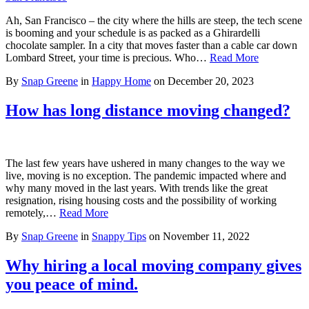
Ah, San Francisco – the city where the hills are steep, the tech scene
is booming and your schedule is as packed as a Ghirardelli
chocolate sampler. In a city that moves faster than a cable car down
Lombard Street, your time is precious. Who…
Read More
By
Snap Greene
in
Happy Home
on
December 20, 2023
How has long distance moving changed?
The last few years have ushered in many changes to the way we
live, moving is no exception. The pandemic impacted where and
why many moved in the last years. With trends like the great
resignation, rising housing costs and the possibility of working
remotely,…
Read More
By
Snap Greene
in
Snappy Tips
on
November 11, 2022
Why hiring a local moving company gives
you peace of mind.