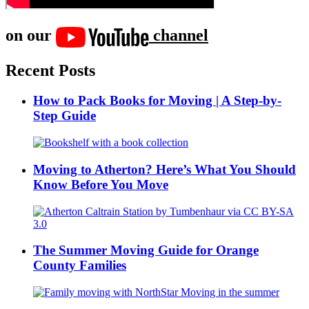
on our
channel
Recent Posts
How to Pack Books for Moving | A Step-by-
Step Guide
Moving to Atherton? Here’s What You Should
Know Before You Move
The Summer Moving Guide for Orange
County Families