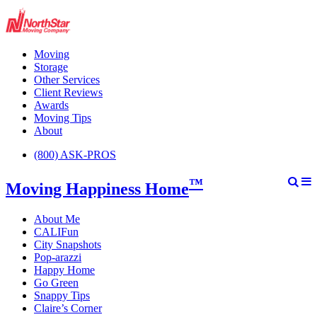
Moving
Storage
Other Services
Client Reviews
Awards
Moving Tips
About
(800) ASK-PROS
™
Moving Happiness Home
About Me
CALIFun
City Snapshots
Pop-arazzi
Happy Home
Go Green
Snappy Tips
Claire’s Corner