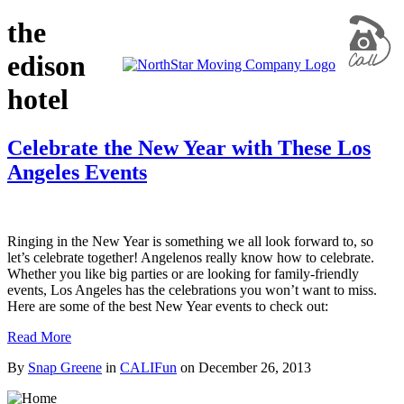
the
edison
hotel
Celebrate the New Year with These Los
Angeles Events
Ringing in the New Year is something we all look forward to, so
let’s celebrate together! Angelenos really know how to celebrate.
Whether you like big parties or are looking for family-friendly
events, Los Angeles has the celebrations you won’t want to miss.
Here are some of the best New Year events to check out:
Read More
By
Snap Greene
in
CALIFun
on
December 26, 2013