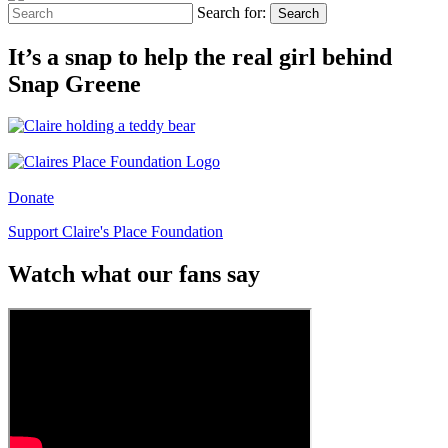
Search for:
Search
It’s a snap to help the real girl behind
Snap Greene
Donate
Support Claire's Place Foundation
Watch what our fans say