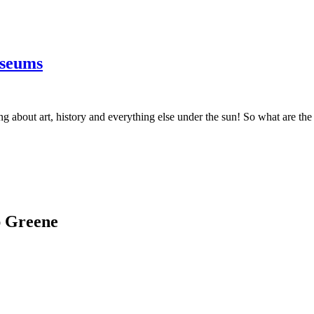
useums
ning about art, history and everything else under the sun! So what are t
ap Greene