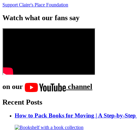
Support Claire's Place Foundation
Watch what our fans say
on our
channel
Recent Posts
How to Pack Books for Moving | A Step-by-Step