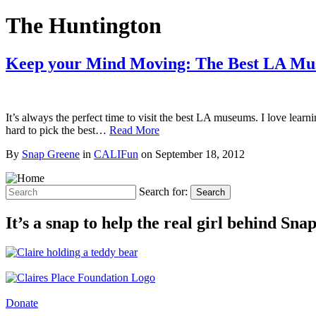
The Huntington
Keep your Mind Moving: The Best LA M
It’s always the perfect time to visit the best LA museums. I love lear
hard to pick the best…
Read More
By
Snap Greene
in
CALIFun
on
September 18, 2012
Search for:
Search
It’s a snap to help the real girl behind Sn
Donate