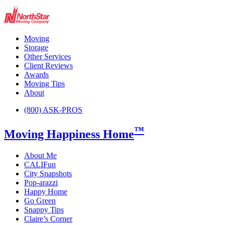
Moving
Storage
Other Services
Client Reviews
Awards
Moving Tips
About
(800) ASK-PROS
™
Moving Happiness Home
About Me
CALIFun
City Snapshots
Pop-arazzi
Happy Home
Go Green
Snappy Tips
Claire’s Corner