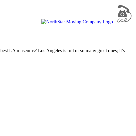
he best LA museums? Los Angeles is full of so many great ones; it’s