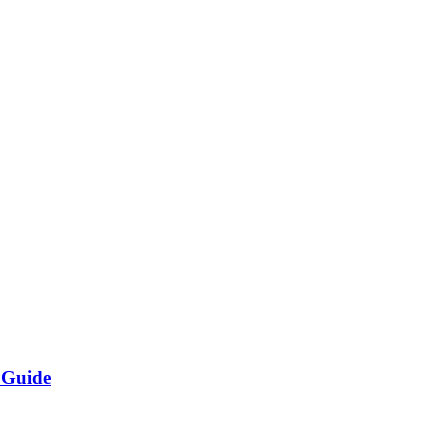
 Guide