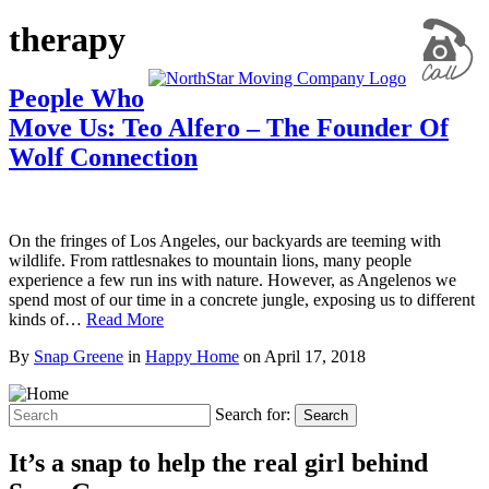
therapy
People Who
Move Us: Teo Alfero – The Founder Of
Wolf Connection
On the fringes of Los Angeles, our backyards are teeming with
wildlife. From rattlesnakes to mountain lions, many people
experience a few run ins with nature. However, as Angelenos we
spend most of our time in a concrete jungle, exposing us to different
kinds of…
Read More
By
Snap Greene
in
Happy Home
on
April 17, 2018
Search for:
Search
It’s a snap to help the real girl behind