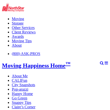
Moving
Storage
Other Services
Client Reviews
Awards
Moving Tips
About
(800) ASK-PROS
™
Moving Happiness Home
About Me
CALIFun
City Snapshots
Pop-arazzi
Happy Home
Go Green
Snappy Tips
Claire’s Corner