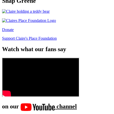
Snap Greene
Donate
Support Claire's Place Foundation
Watch what our fans say
on our
channel