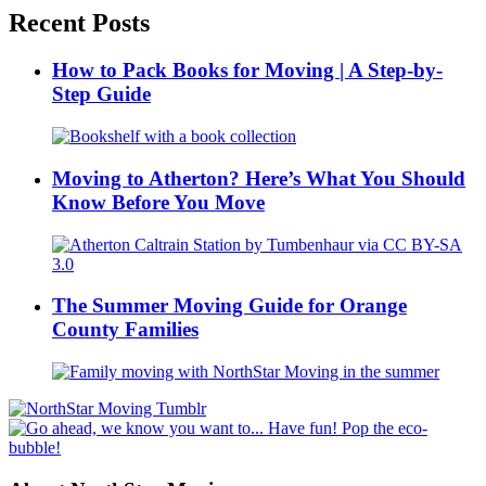
Recent Posts
How to Pack Books for Moving | A Step-by-
Step Guide
Moving to Atherton? Here’s What You Should
Know Before You Move
The Summer Moving Guide for Orange
County Families