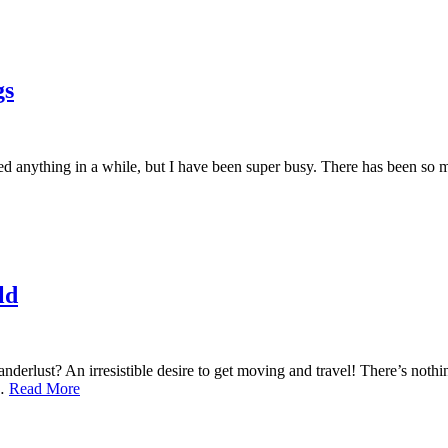
gs
d anything in a while, but I have been super busy. There has been so m
ld
derlust? An irresistible desire to get moving and travel! There’s nothing
,…
Read More