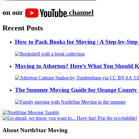
on our
channel
Recent Posts
How to Pack Books for Moving | A Step-by-Step
Moving to Atherton? Here’s What You Should 
The Summer Moving Guide for Orange County 
About NorthStar Moving