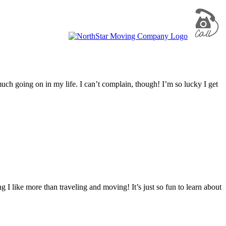
uch going on in my life. I can’t complain, though! I’m so lucky I get
 I like more than traveling and moving! It’s just so fun to learn about