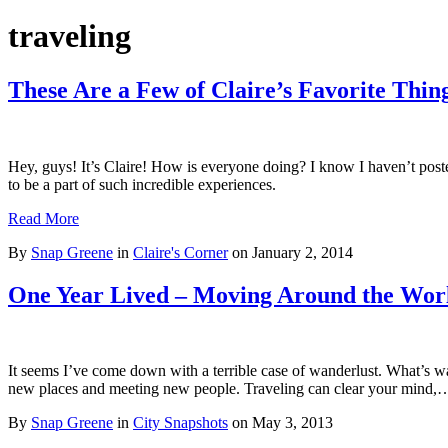
traveling
These Are a Few of Claire’s Favorite Thin
Hey, guys! It’s Claire! How is everyone doing? I know I haven’t poste
to be a part of such incredible experiences.
Read More
By
Snap Greene
in
Claire's Corner
on
January 2, 2014
One Year Lived – Moving Around the Wor
It seems I’ve come down with a terrible case of wanderlust. What’s wan
new places and meeting new people. Traveling can clear your mind
By
Snap Greene
in
City Snapshots
on
May 3, 2013