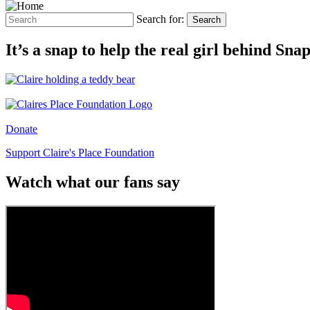
Search for:
Search
It’s a snap to help the real girl behind Sn
Donate
Support Claire's Place Foundation
Watch what our fans say