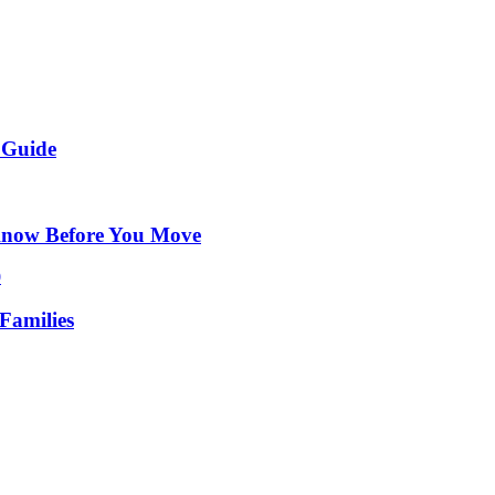
 Guide
Know Before You Move
Families