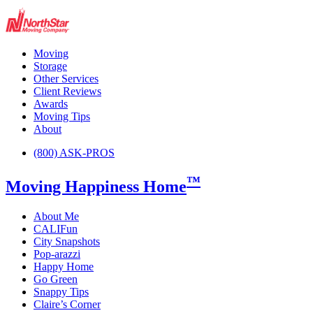
Moving
Storage
Other Services
Client Reviews
Awards
Moving Tips
About
(800) ASK-PROS
™
Moving Happiness Home
About Me
CALIFun
City Snapshots
Pop-arazzi
Happy Home
Go Green
Snappy Tips
Claire’s Corner