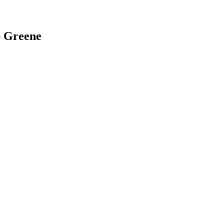
ap Greene