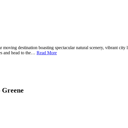
 moving destination boasting spectacular natural scenery, vibrant city 
xes and head to the…
Read More
ap Greene