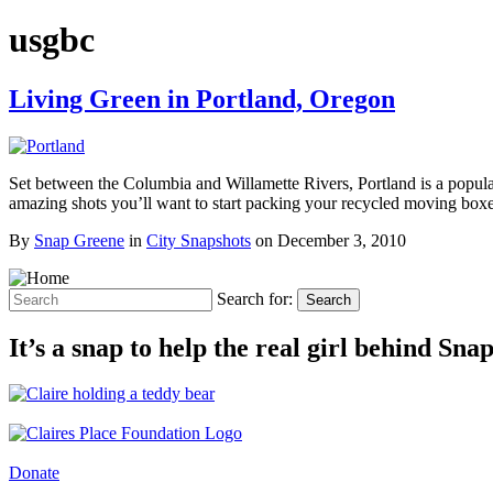
usgbc
Living Green in Portland, Oregon
Set between the Columbia and Willamette Rivers, Portland is a popular
amazing shots you’ll want to start packing your recycled moving bo
By
Snap Greene
in
City Snapshots
on
December 3, 2010
Search for:
Search
It’s a snap to help the real girl behind Sn
Donate