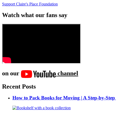
Support Claire's Place Foundation
Watch what our fans say
on our
channel
Recent Posts
How to Pack Books for Moving | A Step-by-Step