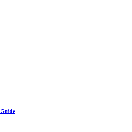
 Guide