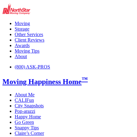
Moving
Storage
Other Services
Client Reviews
Awards
Moving Tips
About
(800) ASK-PROS
™
Moving Happiness Home
About Me
CALIFun
City Snapshots
Pop-arazzi
Happy Home
Go Green
Snappy Tips
Claire’s Corner