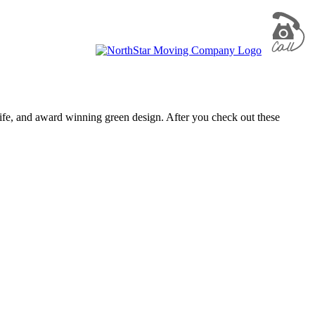
life, and award winning green design. After you check out these