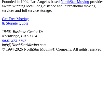
Founded in 1994, Los Angeles based
NorthStar Moving
provides
award winning local, long distance and international moving
services and full service storage.
Get Free Moving
& Storage Quote
19401 Business Center Dr
Northridge
,
CA
91324
(800) 275-7767
info@NorthStarMoving.com
© 1994-2026 NorthStar Moving® Company. All rights reserved.