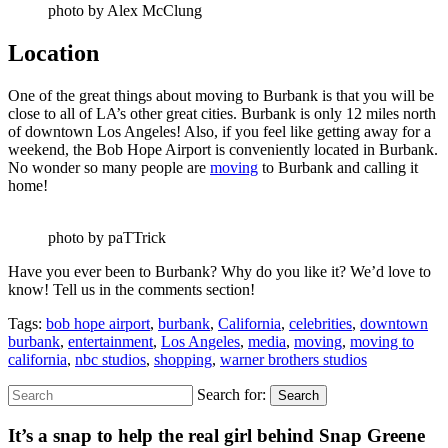
photo by Alex McClung
Location
One of the great things about moving to Burbank is that you will be
close to all of LA’s other great cities. Burbank is only 12 miles north
of downtown Los Angeles! Also, if you feel like getting away for a
weekend, the Bob Hope Airport is conveniently located in Burbank.
No wonder so many people are
moving
to Burbank and calling it
home!
photo by paTTrick
Have you ever been to Burbank? Why do you like it? We’d love to
know! Tell us in the comments section!
Tags:
bob hope airport
,
burbank
,
California
,
celebrities
,
downtown
burbank
,
entertainment
,
Los Angeles
,
media
,
moving
,
moving to
california
,
nbc studios
,
shopping
,
warner brothers studios
Search for:
Search
It’s a snap to help the real girl behind Snap Greene