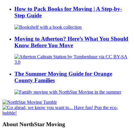
How to Pack Books for Moving | A Step-by-
Step Guide
Moving to Atherton? Here’s What You Should
Know Before You Move
The Summer Moving Guide for Orange
County Families
About NorthStar Moving