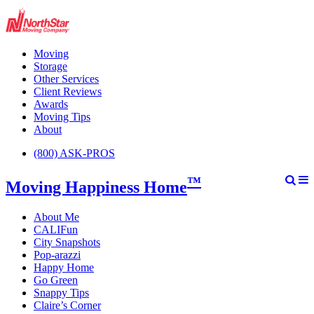
Moving
Storage
Other Services
Client Reviews
Awards
Moving Tips
About
(800) ASK-PROS
™
Moving Happiness Home
About Me
CALIFun
City Snapshots
Pop-arazzi
Happy Home
Go Green
Snappy Tips
Claire’s Corner