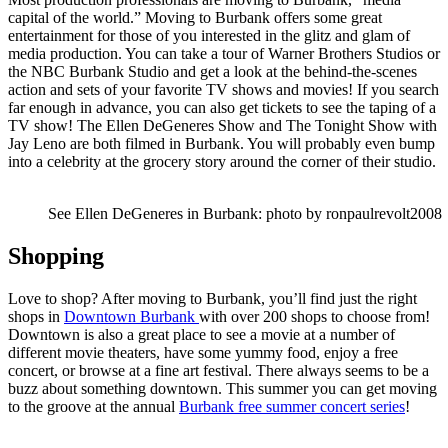
capital of the world.” Moving to Burbank offers some great
entertainment for those of you interested in the glitz and glam of
media production. You can take a tour of Warner Brothers Studios or
the NBC Burbank Studio and get a look at the behind-the-scenes
action and sets of your favorite TV shows and movies! If you search
far enough in advance, you can also get tickets to see the taping of a
TV show! The Ellen DeGeneres Show and The Tonight Show with
Jay Leno are both filmed in Burbank. You will probably even bump
into a celebrity at the grocery story around the corner of their studio.
See Ellen DeGeneres in Burbank: photo by ronpaulrevolt2008
Shopping
Love to shop? After moving to Burbank, you’ll find just the right
shops in
Downtown Burbank
with over 200 shops to choose from!
Downtown is also a great place to see a movie at a number of
different movie theaters, have some yummy food, enjoy a free
concert, or browse at a fine art festival. There always seems to be a
buzz about something downtown. This summer you can get moving
to the groove at the annual
Burbank free summer concert series
!