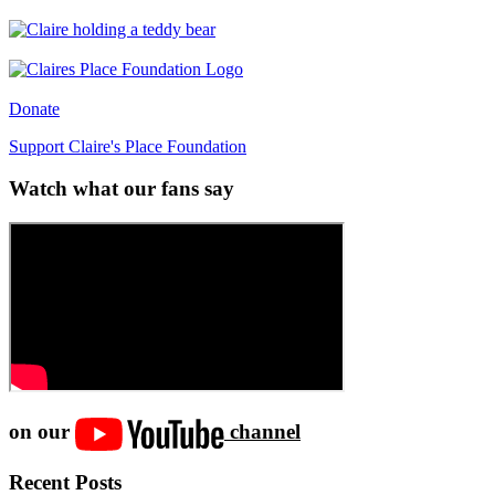
Donate
Support Claire's Place Foundation
Watch what our fans say
on our
channel
Recent Posts