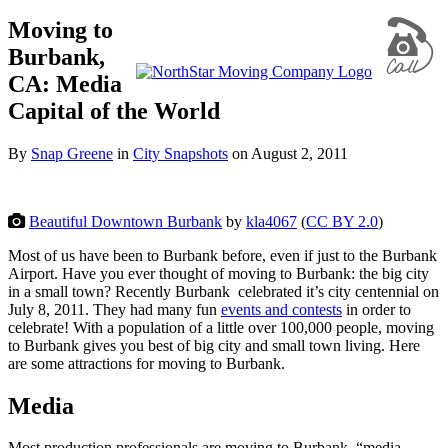
Moving to
Burbank,
CA: Media
Capital of the World
By
Snap Greene
in
City Snapshots
on
August 2, 2011
Beautiful Downtown Burbank
by
kla4067
(
CC BY 2.0
)
Most of us have been to Burbank before, even if just to the Burbank
Airport. Have you ever thought of moving to Burbank: the big city
in a small town? Recently Burbank celebrated it’s city centennial on
July 8, 2011. They had many fun
events and contests
in order to
celebrate! With a population of a little over 100,000 people, moving
to Burbank gives you best of big city and small town living. Here
are some attractions for moving to Burbank.
Media
Most production professionals are moving to Burbank, “media