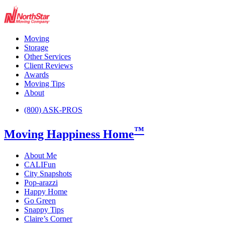
Moving
Storage
Other Services
Client Reviews
Awards
Moving Tips
About
(800) ASK-PROS
™
Moving Happiness Home
About Me
CALIFun
City Snapshots
Pop-arazzi
Happy Home
Go Green
Snappy Tips
Claire’s Corner