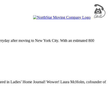
everyday after moving to New York City. With an estimated 800
featured in Ladies’ Home Journal! Wowee! Laura McHolm, cofounder of