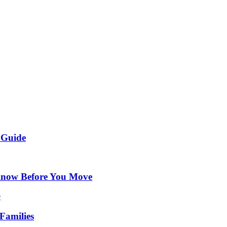
 Guide
Know Before You Move
Families