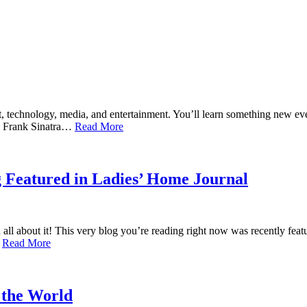
rt, technology, media, and entertainment. You’ll learn something new 
ld! Frank Sinatra…
Read More
 Featured in Ladies’ Home Journal
 all about it! This very blog you’re reading right now was recently 
…
Read More
 the World