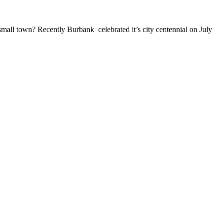
small town? Recently Burbank celebrated it’s city centennial on July