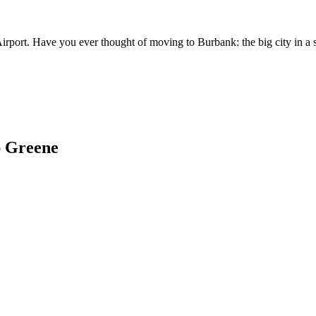
irport. Have you ever thought of moving to Burbank: the big city in a 
ap Greene