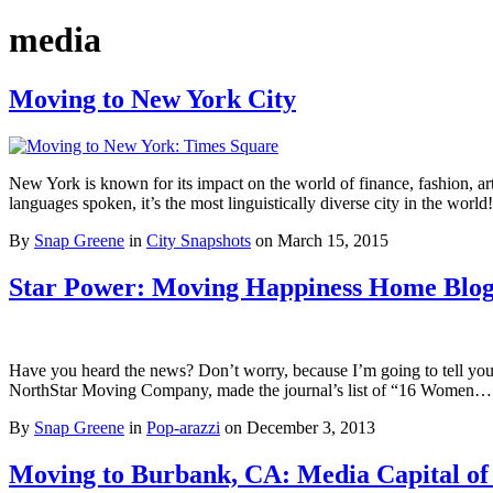
media
Moving to New York City
New York is known for its impact on the world of finance, fashion, a
languages spoken, it’s the most linguistically diverse city in the wor
By
Snap Greene
in
City Snapshots
on
March 15, 2015
Star Power: Moving Happiness Home Blog
Have you heard the news? Don’t worry, because I’m going to tell you
NorthStar Moving Company, made the journal’s list of “16 Women
By
Snap Greene
in
Pop-arazzi
on
December 3, 2013
Moving to Burbank, CA: Media Capital of