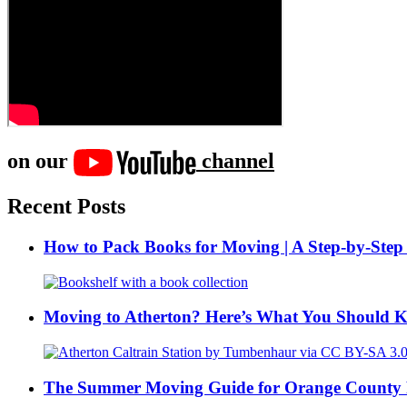
on our
channel
Recent Posts
How to Pack Books for Moving | A Step-by-Step
Moving to Atherton? Here’s What You Should 
The Summer Moving Guide for Orange County 