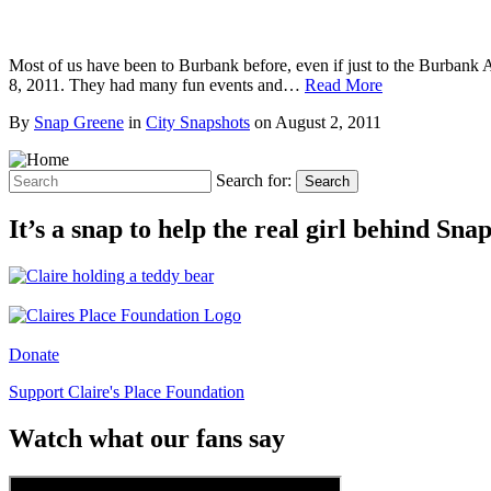
Most of us have been to Burbank before, even if just to the Burbank A
8, 2011. They had many fun events and…
Read More
By
Snap Greene
in
City Snapshots
on
August 2, 2011
Search for:
Search
It’s a snap to help the real girl behind Sn
Donate
Support Claire's Place Foundation
Watch what our fans say