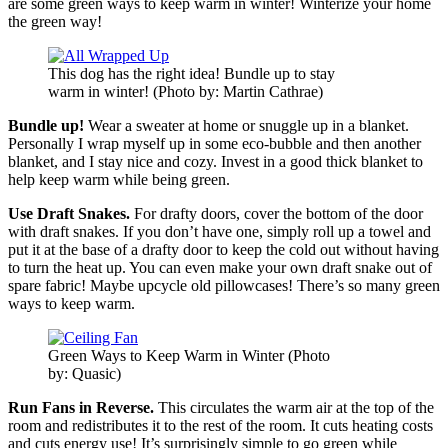
are some green ways to keep warm in winter! Winterize your home
the green way!
This dog has the right idea! Bundle up to stay
warm in winter! (Photo by: Martin Cathrae)
Bundle up!
Wear a sweater at home or snuggle up in a blanket.
Personally I wrap myself up in some eco-bubble and then another
blanket, and I stay nice and cozy. Invest in a good thick blanket to
help keep warm while being green.
Use Draft Snakes.
For drafty doors, cover the bottom of the door
with draft snakes. If you don’t have one, simply roll up a towel and
put it at the base of a drafty door to keep the cold out without having
to turn the heat up. You can even make your own draft snake out of
spare fabric! Maybe upcycle old pillowcases! There’s so many green
ways to keep warm.
Green Ways to Keep Warm in Winter (Photo
by: Quasic)
Run Fans in Reverse.
This circulates the warm air at the top of the
room and redistributes it to the rest of the room. It cuts heating costs
and cuts energy use! It’s surprisingly simple to go green while