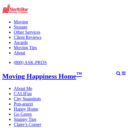
Moving
Storage
Other Services
Client Reviews
Awards
Moving Tips
About
(800) ASK-PROS
™
Moving Happiness Home
About Me
CALIFun
City Snapshots
Pop-arazzi
Happy Home
Go Green
Snappy Tips
Claire’s Corner