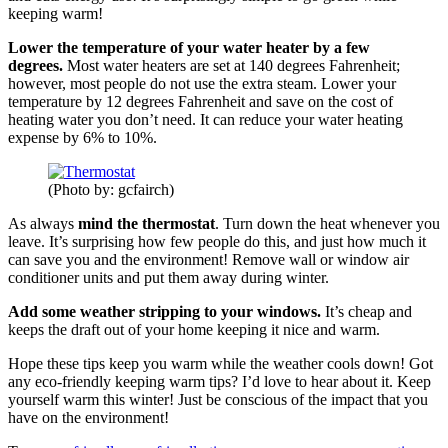
keeping warm!
Lower the temperature of your water heater by a few
degrees.
Most water heaters are set at 140 degrees Fahrenheit;
however, most people do not use the extra steam. Lower your
temperature by 12 degrees Fahrenheit and save on the cost of
heating water you don’t need. It can reduce your water heating
expense by 6% to 10%.
(Photo by: gcfairch)
As always
mind the thermostat
. Turn down the heat whenever you
leave. It’s surprising how few people do this, and just how much it
can save you and the environment! Remove wall or window air
conditioner units and put them away during winter.
Add some weather stripping to your windows.
It’s cheap and
keeps the draft out of your home keeping it nice and warm.
Hope these tips keep you warm while the weather cools down! Got
any eco-friendly keeping warm tips? I’d love to hear about it. Keep
yourself warm this winter! Just be conscious of the impact that you
have on the environment!