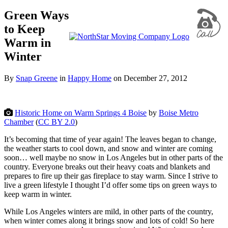
Green Ways
to Keep
Warm in
Winter
By
Snap Greene
in
Happy Home
on
December 27, 2012
Historic Home on Warm Springs 4 Boise
by
Boise Metro
Chamber
(
CC BY 2.0
)
It’s becoming that time of year again! The leaves began to change,
the weather starts to cool down, and snow and winter are coming
soon… well maybe no snow in Los Angeles but in other parts of the
country. Everyone breaks out their heavy coats and blankets and
prepares to fire up their gas fireplace to stay warm. Since I strive to
live a green lifestyle I thought I’d offer some tips on green ways to
keep warm in winter.
While Los Angeles winters are mild, in other parts of the country,
when winter comes along it brings snow and lots of cold! So here