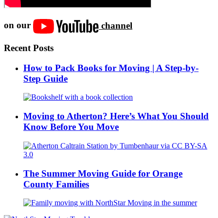
on our
channel
Recent Posts
How to Pack Books for Moving | A Step-by-
Step Guide
Moving to Atherton? Here’s What You Should
Know Before You Move
The Summer Moving Guide for Orange
County Families