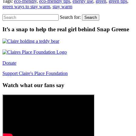
Tags:
eco-friendly
,
eco-friendly tips
,
energy use
,
green
,
green tips
,
green ways to stay warm
,
stay warm
Search for:
Search
It’s a snap to help the real girl behind Snap Greene
Donate
Support Claire's Place Foundation
Watch what our fans say