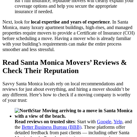
isn’t full insurance, reputable movers will clearly explain your
coverage options and help you secure the appropriate
insurance if needed.
Next, look for
local expertise and years of experience
. In Santa
Monica, many luxury apartment buildings, high-rises, and managed
properties require movers to provide a Certificate of Insurance (COI)
before scheduling a move. Having a mover who is already familiar
with your building’s requirements can make the entire process
smoother and less stressful.
Read Santa Monica Movers’ Reviews &
Check Their Reputation
Savvy Santa Monica locals rely on local recommendations and
reviews for just about everything, and hiring a mover shouldn’t be
any different. Here’s how to check if a moving company is worthy
of your trust:
Read reviews on trusted sites
: Start with
Google
,
Yelp
, and
the
Better Business Bureau (BBB)
. These platforms offer
detailed feedback from past clients — including other Santa