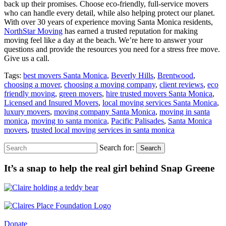
back up their promises. Choose eco-friendly, full-service movers
who can handle every detail, while also helping protect our planet.
With over 30 years of experience moving Santa Monica residents,
NorthStar Moving
has earned a trusted reputation for making
moving feel like a day at the beach. We’re here to answer your
questions and provide the resources you need for a stress free move.
Give us a call.
Tags:
best movers Santa Monica
,
Beverly Hills
,
Brentwood
,
choosing a mover
,
choosing a moving company
,
client reviews
,
eco
friendly moving
,
green movers
,
hire trusted movers Santa Monica
,
Licensed and Insured Movers
,
local moving services Santa Monica
,
luxury movers
,
moving company Santa Monica
,
moving in santa
monica
,
moving to santa monica
,
Pacific Palisades
,
Santa Monica
movers
,
trusted local moving services in santa monica
Search for:
Search
It’s a snap to help the real girl behind Snap Greene
Donate