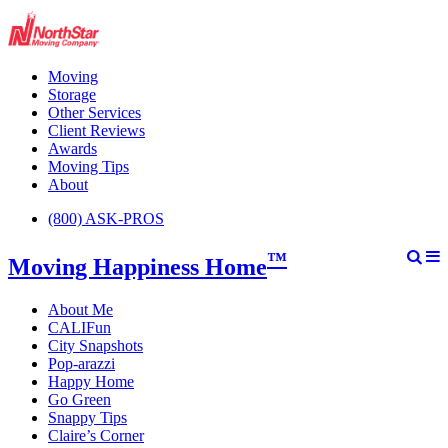
Moving
Storage
Other Services
Client Reviews
Awards
Moving Tips
About
(800) ASK-PROS
™
Moving Happiness Home
About Me
CALIFun
City Snapshots
Pop-arazzi
Happy Home
Go Green
Snappy Tips
Claire’s Corner