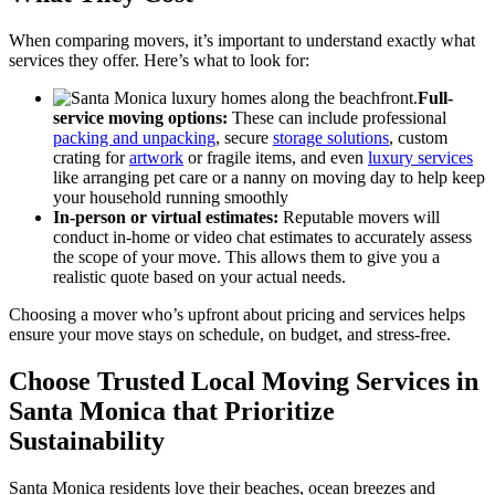
When comparing movers, it’s important to understand exactly what
services they offer. Here’s what to look for:
Full-
service moving options:
These can include professional
packing and unpacking
, secure
storage solutions
, custom
crating for
artwork
or fragile items, and even
luxury services
like arranging pet care or a nanny on moving day to help keep
your household running smoothly
In-person or virtual estimates:
Reputable movers will
conduct in-home or video chat estimates to accurately assess
the scope of your move. This allows them to give you a
realistic quote based on your actual needs.
Choosing a mover who’s upfront about pricing and services helps
ensure your move stays on schedule, on budget, and stress-free.
Choose Trusted Local Moving Services in
Santa Monica that Prioritize
Sustainability
Santa Monica residents love their beaches, ocean breezes and