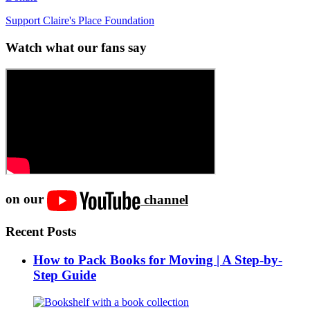
Support Claire's Place Foundation
Watch what our fans say
on our
channel
Recent Posts
How to Pack Books for Moving | A Step-by-
Step Guide