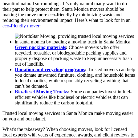
beautiful natural surroundings. It’s only natural many want to do
their part to help protect them. Santa Monica movers should be
making the move more eco-friendly by minimizing waste and
reducing their environmental impact. Here’s what to look for in an
eco-friendly mover
:
Green packing materials
:
Choose movers who offer
recycled, reusable, or biodegradable packing supplies and
properly dispose of packing waste to keep unnecessary trash
out of landfills.
Donation and recycling programs
:
Trusted movers can help
you donate unwanted furniture, clothing, and household items
to local charities, while responsibly recycling anything that
can’t be donated.
Bio-diesel Moving Trucks
:
Some companies invest in fuel-
efficient vehicles like biodiesel or electric vehicles that can
significantly reduce the carbon footprint.
Trusted local moving services in Santa Monica make moving easier
on you and our planet.
What’s the takeaway? When choosing movers, look for licensed
local experts with years of experience, awards, and client reviews to