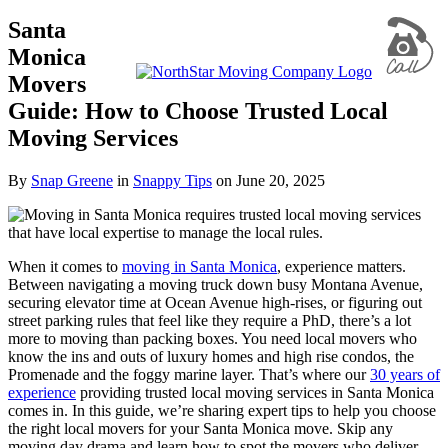
Santa
Monica
Movers
Guide: How to Choose Trusted Local
Moving Services
By
Snap Greene
in
Snappy Tips
on
June 20, 2025
When it comes to
moving in Santa Monica
, experience matters.
Between navigating a moving truck down busy Montana Avenue,
securing elevator time at Ocean Avenue high-rises, or figuring out
street parking rules that feel like they require a PhD, there’s a lot
more to moving than packing boxes. You need local movers who
know the ins and outs of luxury homes and high rise condos, the
Promenade and the foggy marine layer. That’s where our
30 years of
experience
providing trusted local moving services in Santa Monica
comes in. In this guide, we’re sharing expert tips to help you choose
the right local movers for your Santa Monica move. Skip any
moving day drama and learn how to spot the movers who deliver,