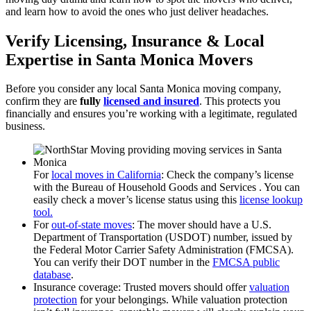
and learn how to avoid the ones who just deliver headaches.
Verify Licensing, Insurance & Local
Expertise in Santa Monica Movers
Before you consider any local Santa Monica moving company,
confirm they are
fully
licensed and insured
. This protects you
financially and ensures you’re working with a legitimate, regulated
business.
For
local moves in California
: Check the company’s license
with the Bureau of Household Goods and Services . You can
easily check a mover’s license status using this
license lookup
tool.
For
out-of-state moves
: The mover should have a U.S.
Department of Transportation (USDOT) number, issued by
the Federal Motor Carrier Safety Administration (FMCSA).
You can verify their DOT number in the
FMCSA public
database
.
Insurance coverage: Trusted movers should offer
valuation
protection
for your belongings. While valuation protection