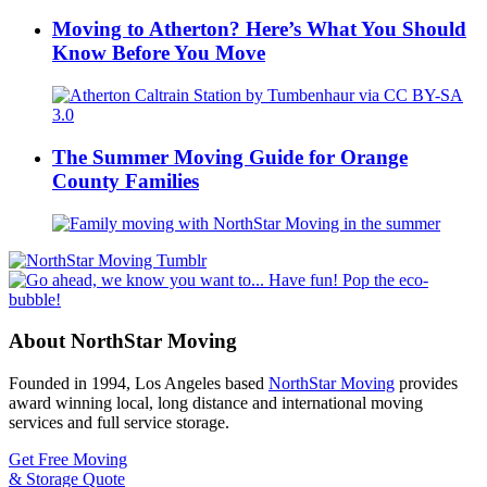
Moving to Atherton? Here’s What You Should
Know Before You Move
The Summer Moving Guide for Orange
County Families
About NorthStar Moving
Founded in 1994, Los Angeles based
NorthStar Moving
provides
award winning local, long distance and international moving
services and full service storage.
Get Free Moving
& Storage Quote