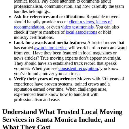
Monica locals. Pay close attention to comments about
professionalism, communication, and how carefully the team
handles belongings.
Ask for references and certifications
: Reputable movers
should happily provide recent
client reviews
,
letters of
recommendation
, or even
video testimonials
. You can also
check if they’re members of
local associations
or hold
industry certifications.
Look for awards and media features:
A trusted mover that
has earned
awards for service
will work hard to earn an award
from you. Have they been featured in local magazines or
news articles? True moving experts don’t appear overnight.
They should have an established track record that speaks
volumes. When you see
consistent recognition
, you know
you’ve found a mover you can trust.
Verify their years of experience:
Movers with 30+ years of
experience have proven systems, trained crews and a
reputation earned over time. When challenges arise,
experienced teams know how to handle it with
professionalism and ease.
Understand What Trusted Local Moving
Services in Santa Monica Include, and
What They Cost