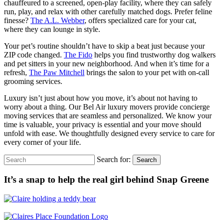
chauffeured to a screened, open-play facility, where they can safely
run, play, and relax with other carefully matched dogs. Prefer feline
finesse?
The A.L. Webber
, offers specialized care for your cat,
where they can lounge in style.
Your pet’s routine shouldn’t have to skip a beat just because your
ZIP code changed.
The Fido
helps you find trustworthy dog walkers
and pet sitters in your new neighborhood. And when it’s time for a
refresh,
The Paw Mitchell
brings the salon to your pet with on-call
grooming services.
Luxury isn’t just about how you move, it’s about not having to
worry about a thing. Our Bel Air luxury movers provide concierge
moving services that are seamless and personalized. We know your
time is valuable, your privacy is essential and your move should
unfold with ease. We thoughtfully designed every service to care for
every corner of your life.
Search for:
Search
It’s a snap to help the real girl behind Snap Greene