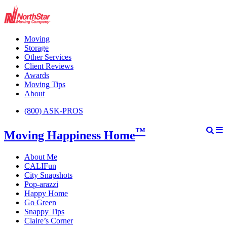
Moving
Storage
Other Services
Client Reviews
Awards
Moving Tips
About
(800) ASK-PROS
™
Moving Happiness Home
About Me
CALIFun
City Snapshots
Pop-arazzi
Happy Home
Go Green
Snappy Tips
Claire’s Corner