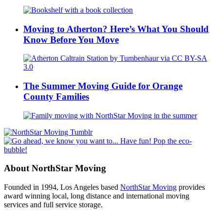
Moving to Atherton? Here’s What You Should
Know Before You Move
The Summer Moving Guide for Orange
County Families
About NorthStar Moving
Founded in 1994, Los Angeles based
NorthStar Moving
provides
award winning local, long distance and international moving
services and full service storage.