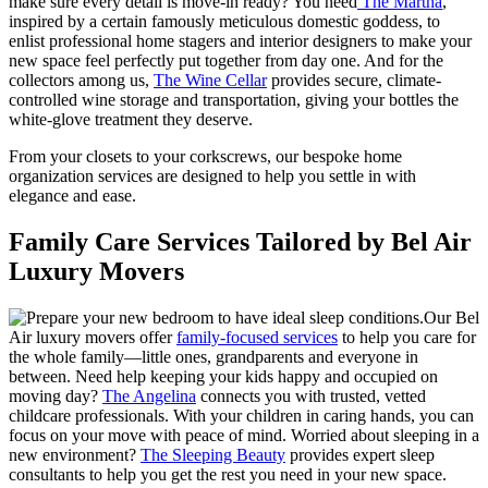
make sure every detail is move-in ready? You need
The Martha
,
inspired by a certain famously meticulous domestic goddess, to
enlist professional home stagers and interior designers to make your
new space feel perfectly put together from day one. And for the
collectors among us,
The Wine Cellar
provides secure, climate-
controlled wine storage and transportation, giving your bottles the
white-glove treatment they deserve.
From your closets to your corkscrews, our bespoke home
organization services are designed to help you settle in with
elegance and ease.
Family Care Services Tailored by Bel Air
Luxury Movers
Our Bel
Air luxury movers offer
family-focused services
to help you care for
the whole family—little ones, grandparents and everyone in
between. Need help keeping your kids happy and occupied on
moving day?
The Angelina
connects you with trusted, vetted
childcare professionals. With your children in caring hands, you can
focus on your move with peace of mind. Worried about sleeping in a
new environment?
The Sleeping Beauty
provides expert sleep
consultants to help you get the rest you need in your new space.