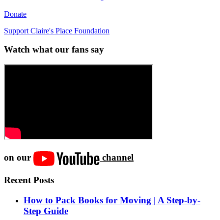
Donate
Support Claire's Place Foundation
Watch what our fans say
on our
channel
Recent Posts
How to Pack Books for Moving | A Step-by-
Step Guide