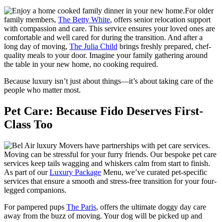
For older
family members,
The Betty White
, offers senior relocation support
with compassion and care. This service ensures your loved ones are
comfortable and well cared for during the transition. And after a
long day of moving,
The Julia Child
brings freshly prepared, chef-
quality meals to your door. Imagine your family gathering around
the table in your new home, no cooking required.
Because luxury isn’t just about things—it’s about taking care of the
people who matter most.
Pet Care: Because Fido Deserves First-
Class Too
Moving can be stressful for your furry friends. Our bespoke pet care
services keep tails wagging and whiskers calm from start to finish.
As part of our
Luxury Package
Menu, we’ve curated pet-specific
services that ensure a smooth and stress-free transition for your four-
legged companions.
For pampered pups
The Paris
, offers the ultimate doggy day care
away from the buzz of moving. Your dog will be picked up and