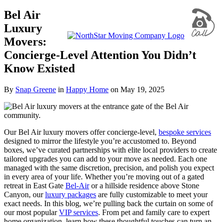
Bel Air
Luxury
Movers:
Concierge-Level Attention You Didn’t
Know Existed
By
Snap Greene
in
Happy Home
on
May 19, 2025
Our Bel Air luxury movers offer concierge-level,
bespoke services
designed to mirror the lifestyle you’re accustomed to. Beyond
boxes, we’ve curated partnerships with elite local providers to create
tailored upgrades you can add to your move as needed. Each one
managed with the same discretion, precision, and polish you expect
in every area of your life. Whether you’re moving out of a gated
retreat in East Gate
Bel-Air
or a hillside residence above Stone
Canyon, our
luxury packages
are fully customizable to meet your
exact needs. In this blog, we’re pulling back the curtain on some of
our most popular
VIP services
. From pet and family care to expert
home organization, learn how these thoughtful touches can turn an