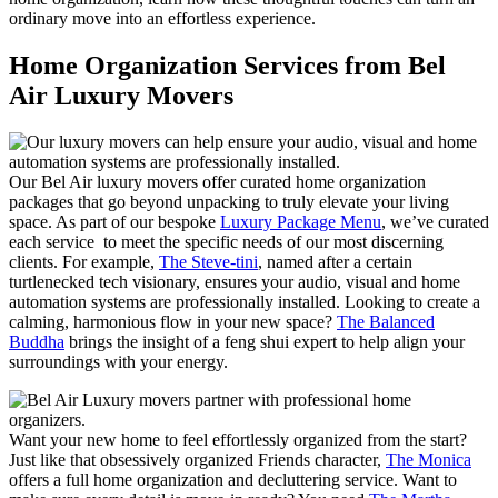
ordinary move into an effortless experience.
Home Organization Services from Bel
Air Luxury Movers
Our Bel Air luxury movers offer curated home organization
packages that go beyond unpacking to truly elevate your living
space. As part of our bespoke
Luxury Package Menu
, we’ve curated
each service to meet the specific needs of our most discerning
clients. For example,
The Steve-tini
, named after a certain
turtlenecked tech visionary, ensures your audio, visual and home
automation systems are professionally installed. Looking to create a
calming, harmonious flow in your new space?
The Balanced
Buddha
brings the insight of a feng shui expert to help align your
surroundings with your energy.
Want your new home to feel effortlessly organized from the start?
Just like that obsessively organized Friends character,
The Monica
offers a full home organization and decluttering service. Want to