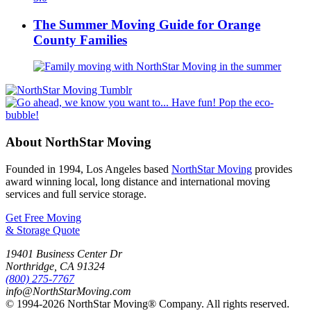
The Summer Moving Guide for Orange
County Families
About NorthStar Moving
Founded in 1994, Los Angeles based
NorthStar Moving
provides
award winning local, long distance and international moving
services and full service storage.
Get Free Moving
& Storage Quote
19401 Business Center Dr
Northridge
,
CA
91324
(800) 275-7767
info@NorthStarMoving.com
© 1994-2026 NorthStar Moving® Company. All rights reserved.