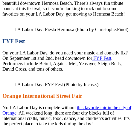
beautiful downtown Hermosa Beach. There’s always fun tribute
bands at this festival, so if you’re looking to rock out to some
favorites on your LA Labor Day, get moving to Hermosa Beach!
LA Labor Day: Fiesta Hermosa (Photo by Christophe.Finot)
FYF Fest
On your LA Labor Day, do you need your music and comedy fix?
On September 1st and 2nd, head downtown for
FYF Fest
.
Performers include Beirut, Against Me!, Yeasayer, Sleigh Bells,
David Cross, and tons of others.
LA Labor Day: FYF Fest (Photo by Incase.)
Orange International Street Fair
No LA Labor Day is complete without
this favorite fair in the city of
Orange
. All weekend long, there are four city blocks full of
international crafts, music, food, dance, and children’s activities. It’s
the perfect place to take the kids during the day!