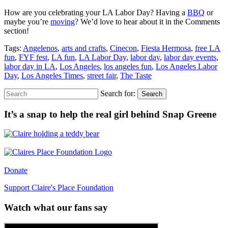
How are you celebrating your LA Labor Day? Having a
BBQ
or
maybe you’re
moving
? We’d love to hear about it in the Comments
section!
Tags:
Angelenos
,
arts and crafts
,
Cinecon
,
Fiesta Hermosa
,
free LA
fun
,
FYF fest
,
LA fun
,
LA Labor Day
,
labor day
,
labor day events
,
labor day in LA
,
Los Angeles
,
los angeles fun
,
Los Angeles Labor
Day
,
Los Angeles Times
,
street fair
,
The Taste
Search for:
Search
It’s a snap to help the real girl behind Snap Greene
Donate
Support Claire's Place Foundation
Watch what our fans say