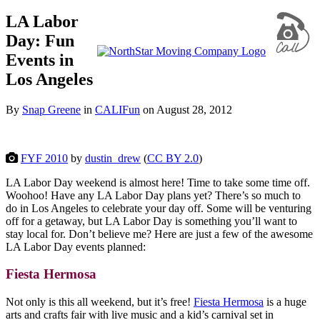
LA Labor
Day: Fun
Events in
Los Angeles
By
Snap Greene
in
CALIFun
on
August 28, 2012
FYF 2010
by
dustin_drew
(
CC BY 2.0
)
LA Labor Day weekend is almost here! Time to take some time off.
Woohoo! Have any LA Labor Day plans yet? There’s so much to
do in Los Angeles to celebrate your day off. Some will be venturing
off for a getaway, but LA Labor Day is something you’ll want to
stay local for. Don’t believe me? Here are just a few of the awesome
LA Labor Day events planned:
Fiesta Hermosa
Not only is this all weekend, but it’s free!
Fiesta Hermosa
is a huge
arts and crafts fair with live music and a kid’s carnival set in