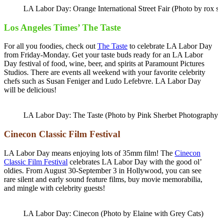
LA Labor Day: Orange International Street Fair (Photo by rox 
Los Angeles Times’ The Taste
For all you foodies, check out
The Taste
to celebrate LA Labor Day
from Friday-Monday. Get your taste buds ready for an LA Labor
Day festival of food, wine, beer, and spirits at Paramount Pictures
Studios. There are events all weekend with your favorite celebrity
chefs such as Susan Feniger and Ludo Lefebvre. LA Labor Day
will be delicious!
LA Labor Day: The Taste (Photo by Pink Sherbet Photography
Cinecon Classic Film Festival
LA Labor Day means enjoying lots of 35mm film! The
Cinecon
Classic Film Festival
celebrates LA Labor Day with the good ol’
oldies. From August 30-September 3 in Hollywood, you can see
rare silent and early sound feature films, buy movie memorabilia,
and mingle with celebrity guests!
LA Labor Day: Cinecon (Photo by Elaine with Grey Cats)