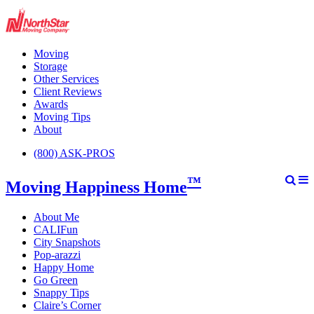
Moving
Storage
Other Services
Client Reviews
Awards
Moving Tips
About
(800) ASK-PROS
™
Moving Happiness Home
About Me
CALIFun
City Snapshots
Pop-arazzi
Happy Home
Go Green
Snappy Tips
Claire’s Corner