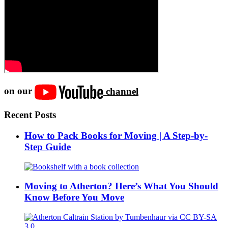
on our
channel
Recent Posts
How to Pack Books for Moving | A Step-by-
Step Guide
Moving to Atherton? Here’s What You Should
Know Before You Move