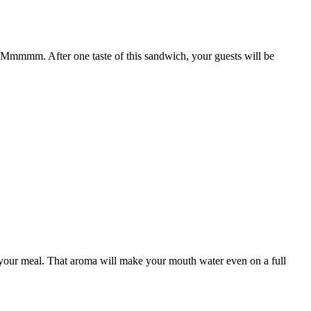
 Mmmmm. After one taste of this sandwich, your guests will be
 of your meal. That aroma will make your mouth water even on a full