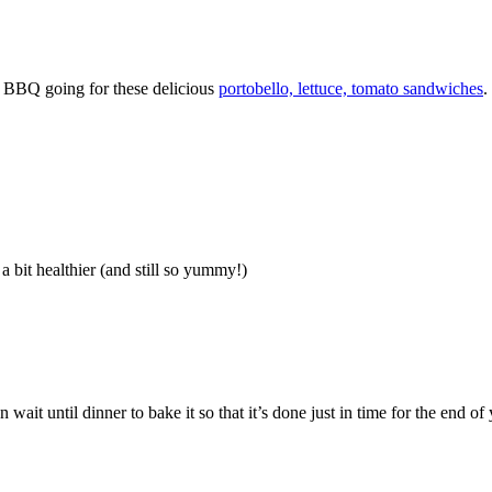
he BBQ going for these delicious
portobello, lettuce, tomato sandwiches
.
a bit healthier (and still so yummy!)
n wait until dinner to bake it so that it’s done just in time for the end