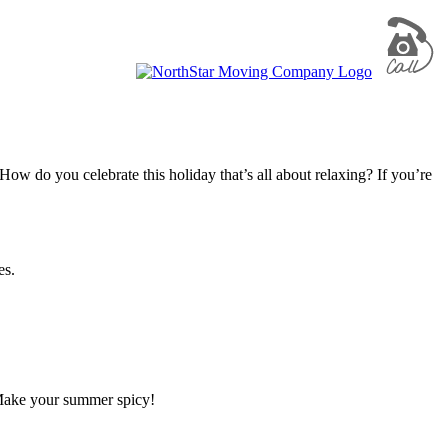
ow do you celebrate this holiday that’s all about relaxing? If you’re
es.
Make your summer spicy!