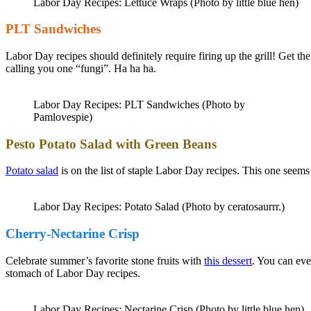
Labor Day Recipes: Lettuce Wraps (Photo by little blue hen)
PLT Sandwiches
Labor Day recipes should definitely require firing up the grill! Get t
calling you one “fungi”. Ha ha ha.
Labor Day Recipes: PLT Sandwiches (Photo by
Pamlovespie)
Pesto Potato Salad with Green Beans
Potato salad
is on the list of staple Labor Day recipes. This one seems 
Labor Day Recipes: Potato Salad (Photo by ceratosaurrr.)
Cherry-Nectarine Crisp
Celebrate summer’s favorite stone fruits with
this dessert
. You can eve
stomach of Labor Day recipes.
Labor Day Recipes: Nectarine Crisp (Photo by little blue hen)