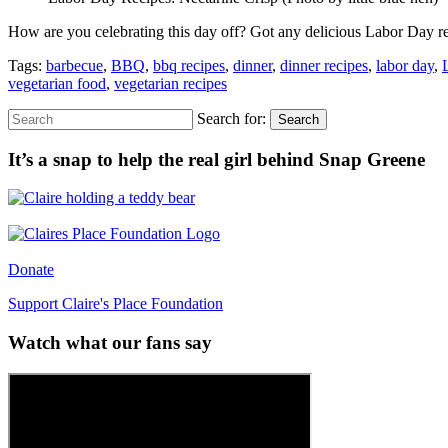
How are you celebrating this day off? Got any delicious Labor Day 
Tags:
barbecue
,
BBQ
,
bbq recipes
,
dinner
,
dinner recipes
,
labor day
,
vegetarian food
,
vegetarian recipes
Search for:
Search
It’s a snap to help the real girl behind Snap Greene
Donate
Support Claire's Place Foundation
Watch what our fans say