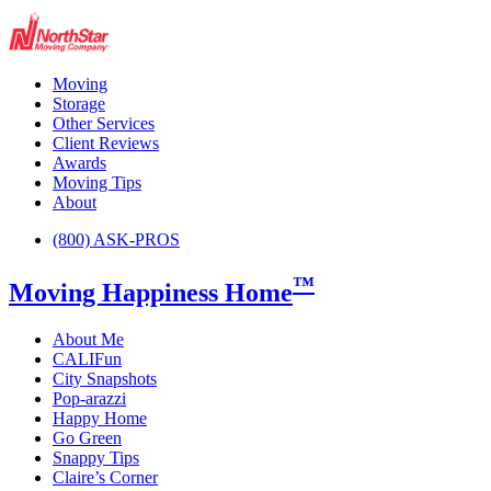
Moving
Storage
Other Services
Client Reviews
Awards
Moving Tips
About
(800) ASK-PROS
™
Moving Happiness Home
About Me
CALIFun
City Snapshots
Pop-arazzi
Happy Home
Go Green
Snappy Tips
Claire’s Corner