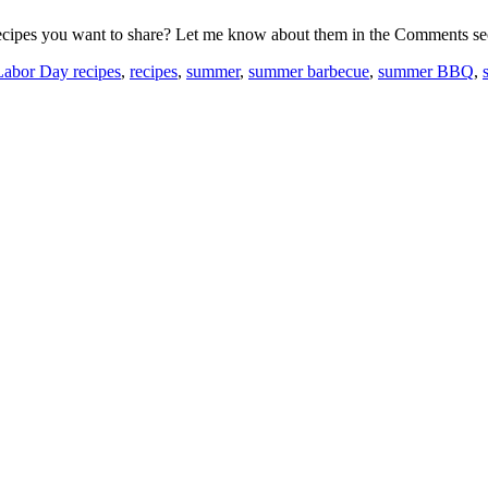
recipes you want to share? Let me know about them in the Comments se
Labor Day recipes
,
recipes
,
summer
,
summer barbecue
,
summer BBQ
,