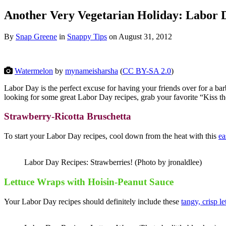
Another Very Vegetarian Holiday: Labor 
By
Snap Greene
in
Snappy Tips
on
August 31, 2012
Watermelon
by
mynameisharsha
(
CC BY-SA 2.0
)
Labor Day is the perfect excuse for having your friends over for a ba
looking for some great Labor Day recipes, grab your favorite “Kiss 
Strawberry-Ricotta Bruschetta
To start your Labor Day recipes, cool down from the heat with this
ea
Labor Day Recipes: Strawberries! (Photo by jronaldlee)
Lettuce Wraps with Hoisin-Peanut Sauce
Your Labor Day recipes should definitely include these
tangy, crisp l