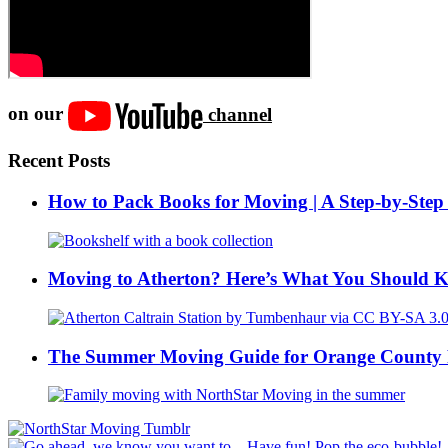
on our
channel
Recent Posts
How to Pack Books for Moving | A Step-by-Step
Moving to Atherton? Here’s What You Should 
The Summer Moving Guide for Orange County 