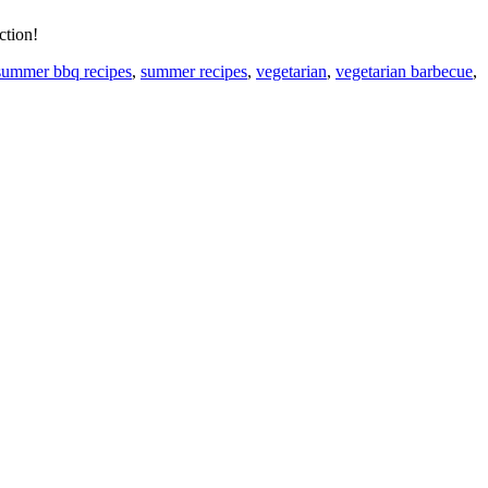
ction!
summer bbq recipes
,
summer recipes
,
vegetarian
,
vegetarian barbecue
,