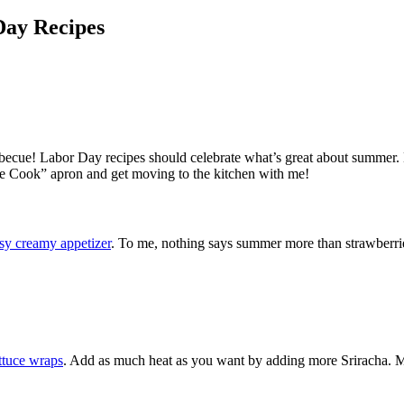
Day Recipes
rbecue! Labor Day recipes should celebrate what’s great about summer. H
the Cook” apron and get moving to the kitchen with me!
sy creamy appetizer
. To me, nothing says summer more than strawberri
ettuce wraps
. Add as much heat as you want by adding more Sriracha. 