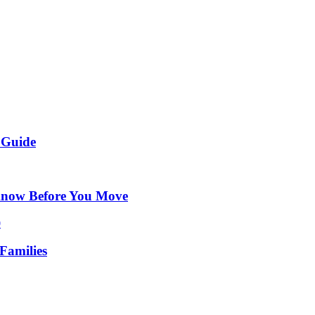
 Guide
Know Before You Move
Families