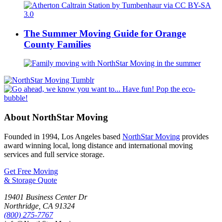
The Summer Moving Guide for Orange
County Families
About NorthStar Moving
Founded in 1994, Los Angeles based
NorthStar Moving
provides
award winning local, long distance and international moving
services and full service storage.
Get Free Moving
& Storage Quote
19401 Business Center Dr
Northridge
,
CA
91324
(800) 275-7767