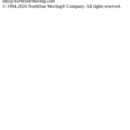
info@NorthStarMoving.com
© 1994-2026 NorthStar Moving® Company. All rights reserved.