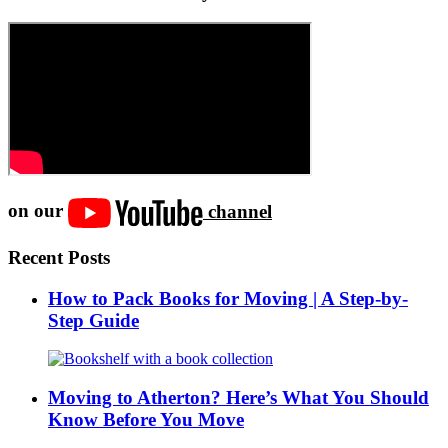
on our
channel
Recent Posts
How to Pack Books for Moving | A Step-by-
Step Guide
Moving to Atherton? Here’s What You Should
Know Before You Move