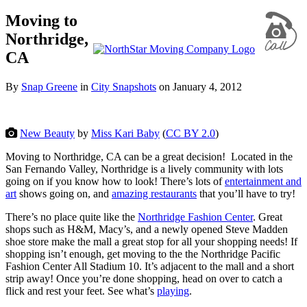
Moving to
Northridge,
CA
By
Snap Greene
in
City Snapshots
on
January 4, 2012
New Beauty
by
Miss Kari Baby
(
CC BY 2.0
)
Moving to Northridge, CA can be a great decision! Located in the
San Fernando Valley, Northridge is a lively community with lots
going on if you know how to look! There’s lots of
entertainment and
art
shows going on, and
amazing restaurants
that you’ll have to try!
There’s no place quite like the
Northridge Fashion Center
. Great
shops such as H&M, Macy’s, and a newly opened Steve Madden
shoe store make the mall a great stop for all your shopping needs! If
shopping isn’t enough, get moving to the the Northridge Pacific
Fashion Center All Stadium 10. It’s adjacent to the mall and a short
strip away! Once you’re done shopping, head on over to catch a
flick and rest your feet. See what’s
playing
.