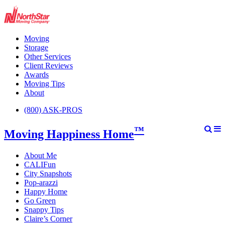
Moving
Storage
Other Services
Client Reviews
Awards
Moving Tips
About
(800) ASK-PROS
™
Moving Happiness Home
About Me
CALIFun
City Snapshots
Pop-arazzi
Happy Home
Go Green
Snappy Tips
Claire’s Corner