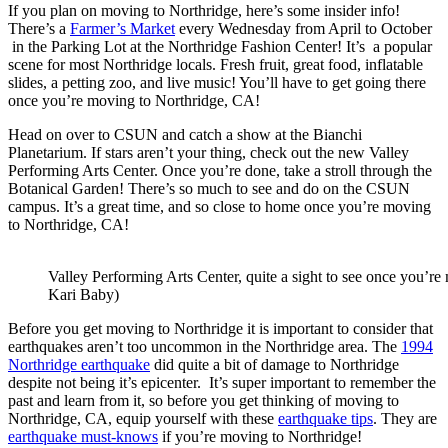
If you plan on moving to Northridge, here’s some insider info!
There’s a
Farmer’s Market
every Wednesday from April to October
in the Parking Lot at the Northridge Fashion Center! It’s a popular
scene for most Northridge locals. Fresh fruit, great food, inflatable
slides, a petting zoo, and live music! You’ll have to get going there
once you’re moving to Northridge, CA!
Head on over to CSUN and catch a show at the Bianchi
Planetarium. If stars aren’t your thing, check out the new Valley
Performing Arts Center. Once you’re done, take a stroll through the
Botanical Garden! There’s so much to see and do on the CSUN
campus. It’s a great time, and so close to home once you’re moving
to Northridge, CA!
Valley Performing Arts Center, quite a sight to see once you’r
Kari Baby)
Before you get moving to Northridge it is important to consider that
earthquakes aren’t too uncommon in the Northridge area. The
1994
Northridge earthquake
did quite a bit of damage to Northridge
despite not being it’s epicenter. It’s super important to remember the
past and learn from it, so before you get thinking of moving to
Northridge, CA, equip yourself with these
earthquake tips
. They are
earthquake must-knows
if you’re moving to Northridge!