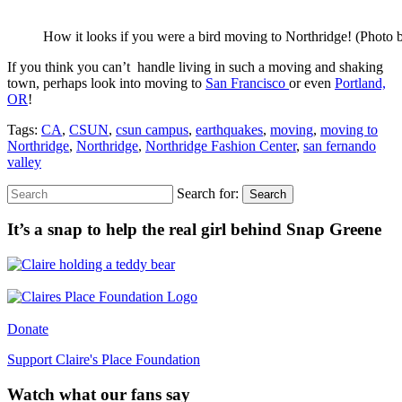
How it looks if you were a bird moving to Northridge! (Photo b
If you think you can’t handle living in such a moving and shaking
town, perhaps look into moving to
San Francisco
or even
Portland,
OR
!
Tags:
CA
,
CSUN
,
csun campus
,
earthquakes
,
moving
,
moving to
Northridge
,
Northridge
,
Northridge Fashion Center
,
san fernando
valley
Search for:
Search
It’s a snap to help the real girl behind Snap Greene
Donate
Support Claire's Place Foundation
Watch what our fans say