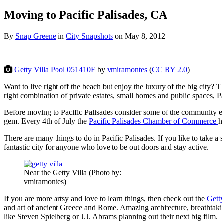
Moving to Pacific Palisades, CA
By
Snap Greene
in
City Snapshots
on
May 8, 2012
Getty Villa Pool 051410F
by
vmiramontes
(
CC BY 2.0
)
Want to live right off the beach but enjoy the luxury of the big city? 
right combination of private estates, small homes and public spaces, 
Before moving to Pacific Palisades consider some of the community even
gem. Every 4th of July the
Pacific Palisades Chamber of Commerce
h
There are many things to do in Pacific Palisades. If you like to take a s
fantastic city for anyone who love to be out doors and stay active.
Near the Getty Villa (Photo by:
vmiramontes)
If you are more artsy and love to learn things, then check out the
Gett
and art of ancient Greece and Rome. Amazing architecture, breathtakin
like Steven Spielberg or J.J. Abrams planning out their next big film.