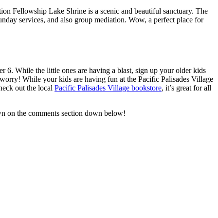
ion Fellowship Lake Shrine is a scenic and beautiful sanctuary. The
unday services, and also group mediation. Wow, a perfect place for
r 6. While the little ones are having a blast, sign up your older kids
worry! While your kids are having fun at the Pacific Palisades Village
check out the local
Pacific Palisades Village bookstore
, it’s great for all
 down on the comments section down below!