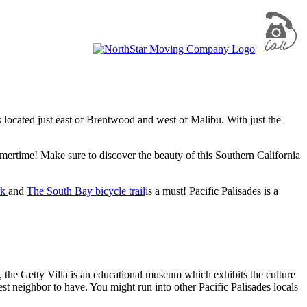
is located just east of Brentwood and west of Malibu. With just the
mmertime! Make sure to discover the beauty of this Southern California
rk
and
The South Bay bicycle trail
is a must! Pacific Palisades is a
 the Getty Villa is an educational museum which exhibits the culture
t neighbor to have. You might run into other Pacific Palisades locals