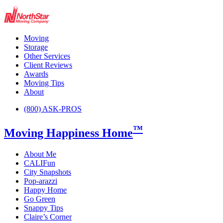
Moving
Storage
Other Services
Client Reviews
Awards
Moving Tips
About
(800) ASK-PROS
™
Moving Happiness Home
About Me
CALIFun
City Snapshots
Pop-arazzi
Happy Home
Go Green
Snappy Tips
Claire’s Corner