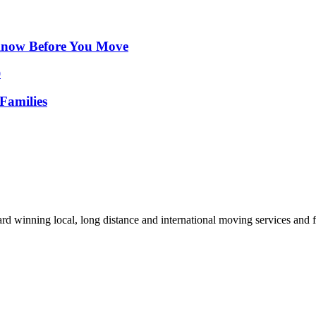
Know Before You Move
Families
d winning local, long distance and international moving services and fu