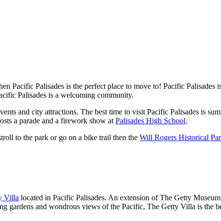
Then Pacific Palisades is the perfect place to move to! Pacific Palisades 
Pacific Palisades is a welcoming community.
ts and city attractions. The best time to visit Pacific Palisades is su
osts a parade and a firework show at
Palisades High School
.
troll to the park or go on a bike trail then the
Will Rogers Historical Pa
y Villa
located in Pacific Palisades. An extension of The Getty Museum,
g gardens and wondrous views of the Pacific, The Getty Villa is the bes