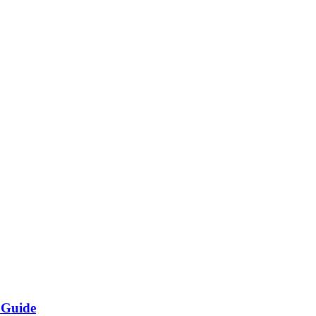
 Guide