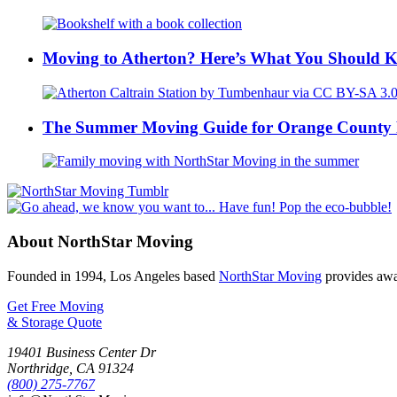
Moving to Atherton? Here’s What You Should 
The Summer Moving Guide for Orange County 
About NorthStar Moving
Founded in 1994, Los Angeles based
NorthStar Moving
provides awar
Get Free Moving
& Storage Quote
19401 Business Center Dr
Northridge
,
CA
91324
(800) 275-7767