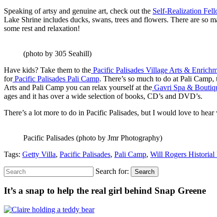
Speaking of artsy and genuine art, check out the
Self-Realization Fe
Lake Shrine includes ducks, swans, trees and flowers. There are so ma
some rest and relaxation!
(photo by 305 Seahill)
Have kids? Take them to the
Pacific Palisades Village Arts & Enrich
for
Pacific Palisades Pali Camp
. There’s so much to do at Pali Camp, 
Arts and Pali Camp you can relax yourself at the
Gavri Spa & Bouti
ages and it has over a wide selection of books, CD’s and DVD’s.
There’s a lot more to do in Pacific Palisades, but I would love to he
Pacific Palisades (photo by Jmr Photography)
Tags:
Getty Villa
,
Pacific Palisades
,
Pali Camp
,
Will Rogers Historial
Search for:
Search
It’s a snap to help the real girl behind Snap Greene