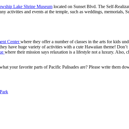
llowship Lake Shrine Museum
located on Sunset Blvd. The Self-Realizat
ny activities and events at the temple, such as weddings, memorials, S
ment Center
where they offer a number of classes in the arts for kids unde
they have huge variety of activities with a cute Hawaiian theme! Don’t 
que
where their mission says relaxation is a lifestyle not a luxury. Also, 
ar what your favorite parts of Pacific Palisades are? Please write them
 Park