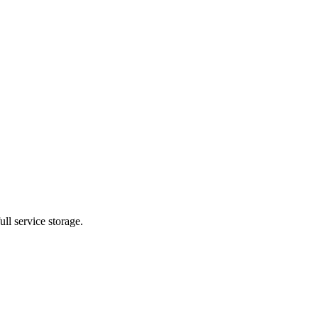
ll service storage.