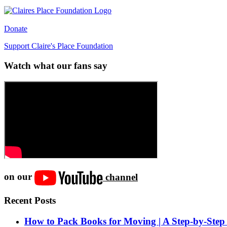
Donate
Support Claire's Place Foundation
Watch what our fans say
on our
channel
Recent Posts
How to Pack Books for Moving | A Step-by-Step