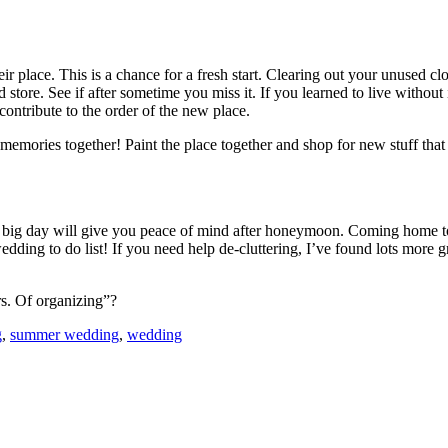
eir place. This is a chance for a fresh start. Clearing out your unused 
store. See if after sometime you miss it. If you learned to live without i
 contribute to the order of the new place.
mories together! Paint the place together and shop for new stuff that 
e big day will give you peace of mind after honeymoon. Coming home to
ing to do list! If you need help de-cluttering, I’ve found lots more g
rs. Of organizing”?
g
,
summer wedding
,
wedding