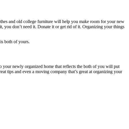
clothes and old college furniture will help you make room for your new
t, you don’t need it. Donate it or get rid of it. Organizing your things
is both of yours.
 your newly organized home that reflects the both of you will put
reat tips and even a moving company that’s great at organizing your