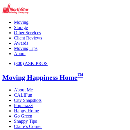
Moving
Storage
Other Services
Client Reviews
Awards
Moving Tips
About
(800) ASK-PROS
™
Moving Happiness Home
About Me
CALIFun
City Snapshots
Pop-arazzi
Happy Home
Go Green
Snappy Tips
Claire’s Corner