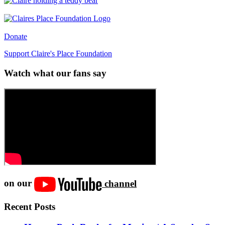
Donate
Support Claire's Place Foundation
Watch what our fans say
on our
channel
Recent Posts