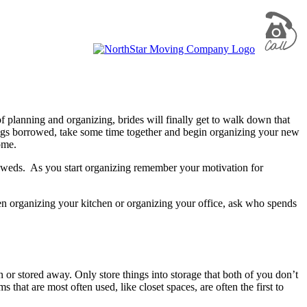
 planning and organizing, brides will finally get to walk down that
ngs borrowed, take some time together and begin organizing your new
ome.
lyweds. As you start organizing remember your motivation for
 organizing your kitchen or organizing your office, ask who spends
 or stored away. Only store things into storage that both of you don’t
hat are most often used, like closet spaces, are often the first to