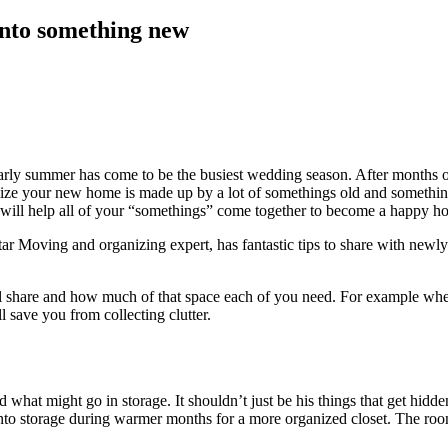
into something new
arly summer has come to be the busiest wedding season. After months of
lize your new home is made up by a lot of somethings old and somethi
will help all of your “somethings” come together to become a happy h
ar Moving and organizing expert, has fantastic tips to share with new
share and how much of that space each of you need. For example when
 save you from collecting clutter.
hat might go in storage. It shouldn’t just be his things that get hidden
o storage during warmer months for a more organized closet. The rooms t