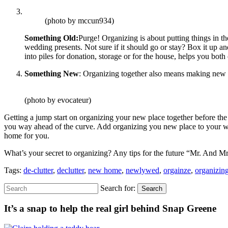
(photo by mccun934)
Something Old:
Purge! Organizing is about putting things in th
wedding presents. Not sure if it should go or stay? Box it up and 
into piles for donation, storage or for the house, helps you both
Something New
: Organizing together also means making new me
(photo by evocateur)
Getting a jump start on organizing your new place together before th
you way ahead of the curve. Add organizing you new place to your wedd
home for you.
What’s your secret to organizing? Any tips for the future “Mr. And M
Tags:
de-clutter
,
declutter
,
new home
,
newlywed
,
orgainze
,
organizin
Search for:
Search
It’s a snap to help the real girl behind Snap Greene