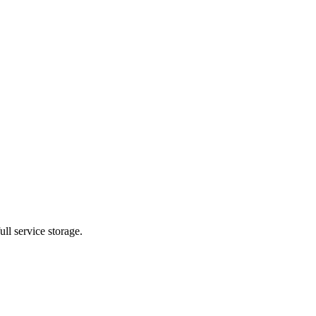
ll service storage.