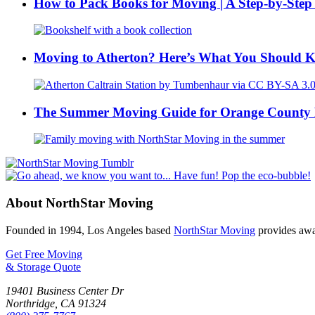
How to Pack Books for Moving | A Step-by-Step
Moving to Atherton? Here’s What You Should 
The Summer Moving Guide for Orange County 
About NorthStar Moving
Founded in 1994, Los Angeles based
NorthStar Moving
provides awar
Get Free Moving
& Storage Quote
19401 Business Center Dr
Northridge
,
CA
91324