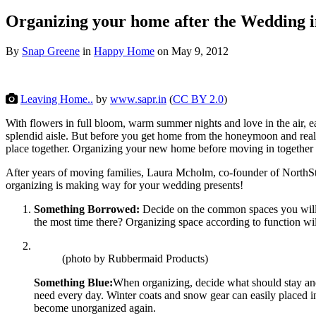
Organizing your home after the Wedding 
By
Snap Greene
in
Happy Home
on
May 9, 2012
Leaving Home..
by
www.sapr.in
(
CC BY 2.0
)
With flowers in full bloom, warm summer nights and love in the air, e
splendid aisle. But before you get home from the honeymoon and rea
place together. Organizing your new home before moving in
together 
After years of moving families, Laura Mcholm, co-founder of NorthSt
organizing is making way for your wedding presents!
Something Borrowed:
Decide on the common spaces you will 
the most time there? Organizing space according to function will
(photo by Rubbermaid Products)
Something Blue:
When organizing, decide what should stay and w
need every day. Winter coats and snow gear can easily placed int
become unorganized again.