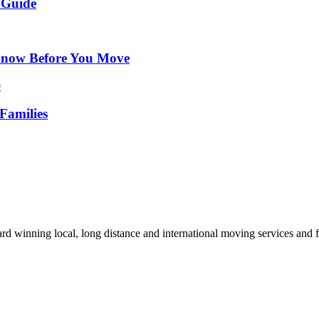
 Guide
Know Before You Move
Families
d winning local, long distance and international moving services and fu