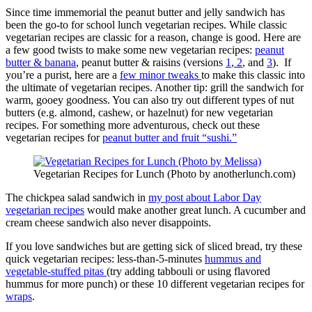
Since time immemorial the peanut butter and jelly sandwich has
been the go-to for school lunch vegetarian recipes. While classic
vegetarian recipes are classic for a reason, change is good. Here are
a few good twists to make some new vegetarian recipes:
peanut
butter & banana
, peanut butter & raisins (versions
1
,
2
, and
3
). If
you’re a purist, here are a
few minor tweaks
to make this classic into
the ultimate of vegetarian recipes. Another tip: grill the sandwich for
warm, gooey goodness. You can also try out different types of nut
butters (e.g. almond, cashew, or hazelnut) for new vegetarian
recipes. For something more adventurous, check out these
vegetarian recipes for
peanut butter and fruit “sushi.”
Vegetarian Recipes for Lunch (Photo by anotherlunch.com)
The chickpea salad sandwich in
my post about Labor Day
vegetarian recipes
would make another great lunch. A cucumber and
cream cheese sandwich also never disappoints.
If you love sandwiches but are getting sick of sliced bread, try these
quick vegetarian recipes: less-than-5-minutes
hummus and
vegetable-stuffed pitas
(try adding tabbouli or using flavored
hummus for more punch) or these 10 different vegetarian recipes for
wraps
.