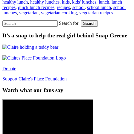
healthy lunch
,
healthy lunches
,
kids
,
kids' lunches
,
lunch
,
lunch
recipes
,
quick lunch recipes
,
recipes
,
school
,
school lunch
,
school
lunches
,
vegetarian
,
vegetarian cooking
,
vegetarian recipes
Search for:
Search
It’s a snap to help the real girl behind Snap Greene
Donate
Support Claire's Place Foundation
Watch what our fans say