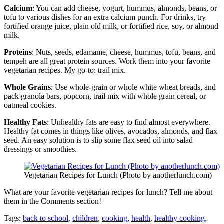
Calcium
: You can add cheese, yogurt, hummus, almonds, beans, or
tofu to various dishes for an extra calcium punch. For drinks, try
fortified orange juice, plain old milk, or fortified rice, soy, or almond
milk.
Proteins
: Nuts, seeds, edamame, cheese, hummus, tofu, beans, and
tempeh are all great protein sources. Work them into your favorite
vegetarian recipes. My go-to: trail mix.
Whole Grains
: Use whole-grain or whole white wheat breads, and
pack granola bars, popcorn, trail mix with whole grain cereal, or
oatmeal cookies.
Healthy Fats
: Unhealthy fats are easy to find almost everywhere.
Healthy fat comes in things like olives, avocados, almonds, and flax
seed. An easy solution is to slip some flax seed oil into salad
dressings or smoothies.
Vegetarian Recipes for Lunch (Photo by anotherlunch.com)
What are your favorite vegetarian recipes for lunch? Tell me about
them in the Comments section!
Tags:
back to school
,
children
,
cooking
,
health
,
healthy cooking
,