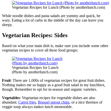
Vegetarian Recipes for Lunch (Photo by anotherlunch.com)
While noodle dishes and pasta salads are yummy and quick, be
wary. Eating a lot of carbs in the middle of the day can leave you
sleepy.
Vegetarian Recipes: Sides
Based on what your main dish is, make sure you include some other
vegetarian recipes to cover all these food groups:
Vegetarian Recipes for Lunch
(Photo by anotherlunch.com)
Fruit
: There are 1,000s of vegetarian recipes for great fruit dishes.
Nothing makes me so happy as a good fruit salad in my lunchbox,
though. Remember to opt for in-season and organic varieties.
Vegetables
: Vegetarian recipes for vegetable dishes are also
abundant.
Carrot fries
,
Brussel sprout chips
, or a nice thermos of
veggie soup always makes lunch memorable.