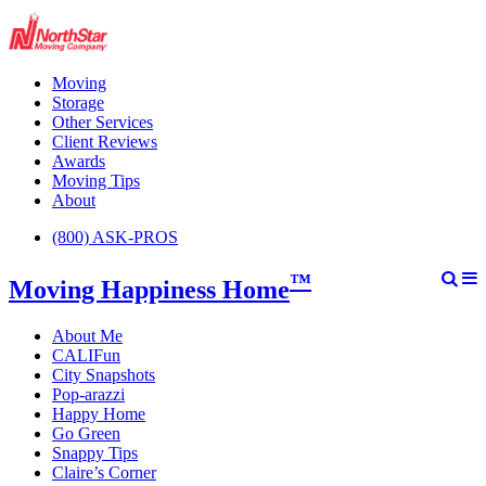
Moving
Storage
Other Services
Client Reviews
Awards
Moving Tips
About
(800) ASK-PROS
™
Moving Happiness Home
About Me
CALIFun
City Snapshots
Pop-arazzi
Happy Home
Go Green
Snappy Tips
Claire’s Corner