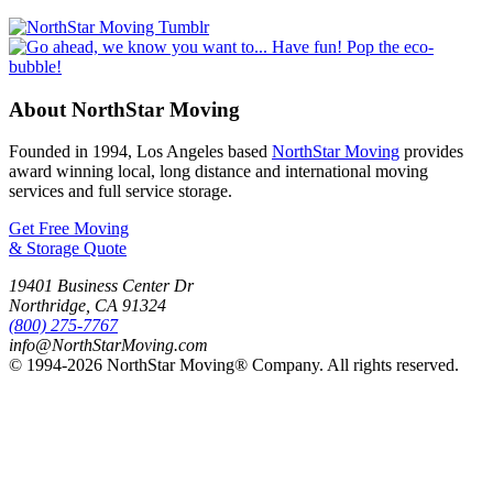
About NorthStar Moving
Founded in 1994, Los Angeles based
NorthStar Moving
provides
award winning local, long distance and international moving
services and full service storage.
Get Free Moving
& Storage Quote
19401 Business Center Dr
Northridge
,
CA
91324
(800) 275-7767
info@NorthStarMoving.com
© 1994-2026 NorthStar Moving® Company. All rights reserved.