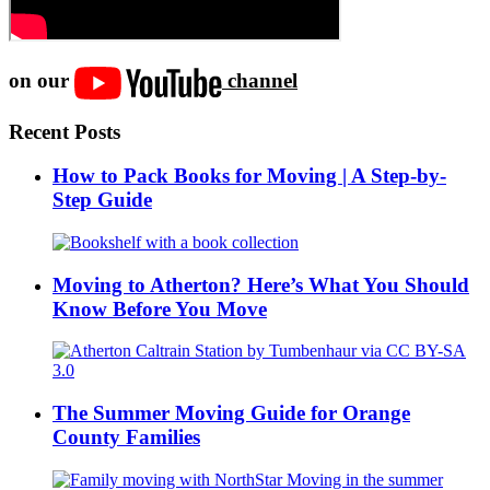
on our
channel
Recent Posts
How to Pack Books for Moving | A Step-by-
Step Guide
Moving to Atherton? Here’s What You Should
Know Before You Move
The Summer Moving Guide for Orange
County Families