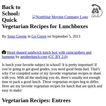
Back to
School:
Quick
Vegetarian Recipes for Lunchboxes
By
Snap Greene
in
Go Green
on
September 5, 2013
Heart shaped sandwich lunch box with cumcumbers and
hummus
by
anotherlunch.com
(
CC BY 2.0
)
Is lunch your favorite subject in school? It is pretty important! If
you’re going to get good grades, you need good brain fuel. That’s
why I’ve compiled some of my favorite vegetarian recipes to share
with you. With all the studying you do, there’s usually not enough
time to pack a good lunch. These vegetarian recipes beg to differ.
Here are my favorite vegetarian recipes for lunch that are quick and
easy to make:
Vegetarian Recipes: Entrees