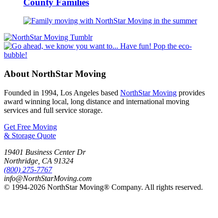
County Families
About NorthStar Moving
Founded in 1994, Los Angeles based
NorthStar Moving
provides
award winning local, long distance and international moving
services and full service storage.
Get Free Moving
& Storage Quote
19401 Business Center Dr
Northridge
,
CA
91324
(800) 275-7767
info@NorthStarMoving.com
© 1994-2026 NorthStar Moving® Company. All rights reserved.