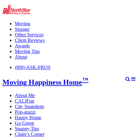
Moving
Storage
Other Services
Client Reviews
Awards
Moving Tips
About
(800) ASK-PROS
™
Moving Happiness Home
About Me
CALIFun
City Snapshots
Pop-arazzi
Happy Home
Go Green
Snappy Tips
Claire’s Corner