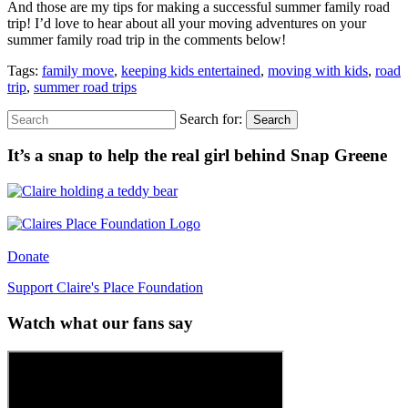
And those are my tips for making a successful summer family road
trip! I’d love to hear about all your moving adventures on your
summer family road trip in the comments below!
Tags:
family move
,
keeping kids entertained
,
moving with kids
,
road
trip
,
summer road trips
Search for:
Search
It’s a snap to help the real girl behind Snap Greene
Donate
Support Claire's Place Foundation
Watch what our fans say