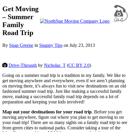
Get Moving
– Summer
Family
Road Trip
By
Snap Greene
in
Snappy Tips
on
July 23, 2013
Drive-Through
by
Nicholas_T
(
CC BY 2.0
)
Going on a summer road trip is a tradition in my family. We like to
get moving anywhere and everywhere, even if we aren’t planning
on moving there, it’s always fun to visit new destinations on an old
fashioned summer road trip. Just like making a successful family
move, making a successful family road trip depends on a lot of
preparation and keeping your kids involved!
Map out your destinations for your road trip
. Before you get
moving anywhere, figure out where you plan to get moving to on
your road trip! There are so many sights on a family road trip to see
from green cities to national parks. Consider taking a tour of the