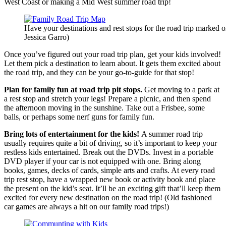
West Coast or making a Mid West summer road trip!
Have your destinations and rest stops for the road trip marked 
Jessica Garro)
Once you’ve figured out your road trip plan, get your kids involved!
Let them pick a destination to learn about. It gets them excited about
the road trip, and they can be your go-to-guide for that stop!
Plan for family fun at road trip pit stops.
Get moving to a park at
a rest stop and stretch your legs! Prepare a picnic, and then spend
the afternoon moving in the sunshine. Take out a Frisbee, some
balls, or perhaps some nerf guns for family fun.
Bring lots of entertainment for the kids!
A summer road trip
usually requires quite a bit of driving, so it’s important to keep your
restless kids entertained. Break out the DVDs. Invest in a portable
DVD player if your car is not equipped with one. Bring along
books, games, decks of cards, simple arts and crafts. At every road
trip rest stop, have a wrapped new book or activity book and place
the present on the kid’s seat. It’ll be an exciting gift that’ll keep them
excited for every new destination on the road trip! (Old fashioned
car games are always a hit on our family road trips!)