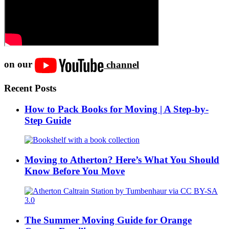
on our
channel
Recent Posts
How to Pack Books for Moving | A Step-by-
Step Guide
Moving to Atherton? Here’s What You Should
Know Before You Move
The Summer Moving Guide for Orange