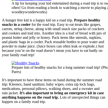
A tip for keeping your kid entertained during a road trip is to sw
often! Go from reading a book to watching a movie to playing
woodleywonderworks)
A hunger free kid is a happy kid on a road trip.
Prepare healthy
snacks in a cooler
for the road trip. Easy to eat treats like grapes,
carrots, string cheese, along with small snack size packs of crackers
and cookies and trail mix. Another idea is a loaf of bread with jars of
peanut butter and jelly or honey. Pack items like utensils, napkins,
and plastic bags in a cooler. Pack reusable bottles to pour water and
powder to make juice. (Juice boxes can often leak or explode.) Just
because you’re on the road doesn’t mean you have to eat badly on
your family road trip!
Prepare lots of healthy snacks for a long summer road trip! (Ph
Pares)
It’s important to have these items on hand during the summer road
trip: Kleenex, hand sanitizer, baby wipes, extra zip lock bags,
medications, personal pillows, walking shoes, and a sweater and
rain jacket.
It’s also important to bring an emergency kit in case
anything happens on the road trip.
Lots of unexpected things can
happen on a family road trip.