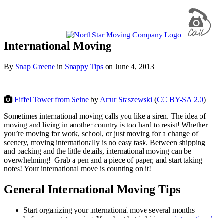
International Moving
By
Snap Greene
in
Snappy Tips
on
June 4, 2013
Eiffel Tower from Seine
by
Artur Staszewski
(
CC BY-SA 2.0
)
Sometimes international moving calls you like a siren. The idea of
moving and living in another country is too hard to resist! Whether
you’re moving for work, school, or just moving for a change of
scenery, moving internationally is no easy task. Between shipping
and packing and the little details, international moving can be
overwhelming! Grab a pen and a piece of paper, and start taking
notes! Your international move is counting on it!
General International Moving Tips
Start organizing your international move several months