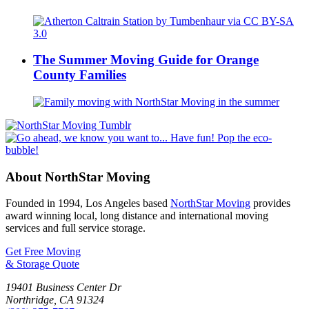
The Summer Moving Guide for Orange
County Families
About NorthStar Moving
Founded in 1994, Los Angeles based
NorthStar Moving
provides
award winning local, long distance and international moving
services and full service storage.
Get Free Moving
& Storage Quote
19401 Business Center Dr
Northridge
,
CA
91324