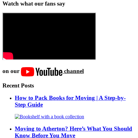
Watch what our fans say
on our
channel
Recent Posts
How to Pack Books for Moving | A Step-by-
Step Guide
Moving to Atherton? Here’s What You Should
Know Before You Move