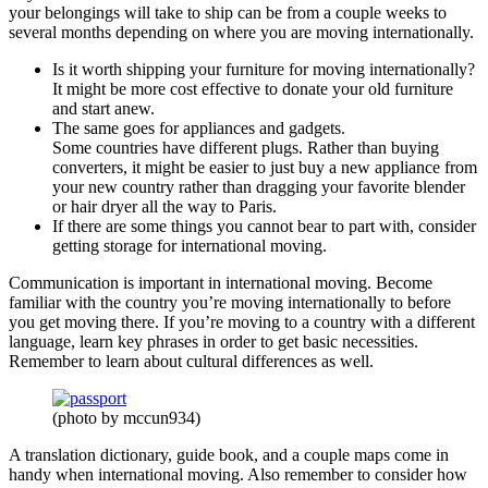
your belongings will take to ship can be from a couple weeks to
several months depending on where you are moving internationally.
Is it worth shipping your furniture for moving internationally?
It might be more cost effective to donate your old furniture
and start anew.
The same goes for appliances and gadgets.
Some countries have different plugs. Rather than buying
converters, it might be easier to just buy a new appliance from
your new country rather than dragging your favorite blender
or hair dryer all the way to Paris.
If there are some things you cannot bear to part with, consider
getting storage for international moving.
Communication is important in international moving. Become
familiar with the country you’re moving internationally to before
you get moving there. If you’re moving to a country with a different
language, learn key phrases in order to get basic necessities.
Remember to learn about cultural differences as well.
(photo by mccun934)
A translation dictionary, guide book, and a couple maps come in
handy when international moving. Also remember to consider how