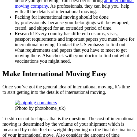
before you get moving. Your best bet is hiring
an international
moving company
. As professionals, they can help you help
with all the details of international moving.
Packing for international moving should be done
by professionals because your belongings will be wrapped,
crated, and shipped for an extended period of time.
Research! Every country has different customs, visas,
passport requirements and important papers you must have for
international moving. Contact the US embassy to find out
what requirements and papers that you have to meet to get
moving there. Also check with your doctor to find out what
vaccinations you might need.
Make International Moving Easy
Once you’ve got the general idea of international moving, it’s time
to start getting into the details of international moving.
(Photo by photohome_uk)
To ship or not to ship… that is the question. The cost of international
moving is determined by the volume of your shipment which is
measured by cubic feet or weight depending on the final destinations
of your international move. Also consider the amount of time