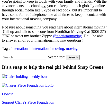
you’re going to keep in touch with your family and friends. With the
advancements in technology, you can keep in touch globally online
through social media like Skype or facebook, but it’s important to
have some form of telephone line at all times to keep in contact with
your international moving company.
Not sure about something you read here about international moving?
Call up and talk to someone from NorthStar Moving® at (800) 275-
7767 or tweet my brother Zippy:
@northstarmoving
. He’ll be able
to answer all of your international moving questions!
Tags:
International
,
international moving
,
moving
Search for:
Search
It’s a snap to help the real girl behind Snap Greene
Donate
Support Claire's Place Foundation