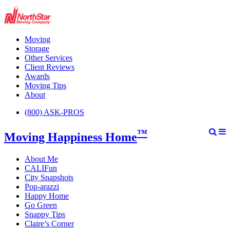
Moving
Storage
Other Services
Client Reviews
Awards
Moving Tips
About
(800) ASK-PROS
™
Moving Happiness Home
About Me
CALIFun
City Snapshots
Pop-arazzi
Happy Home
Go Green
Snappy Tips
Claire’s Corner