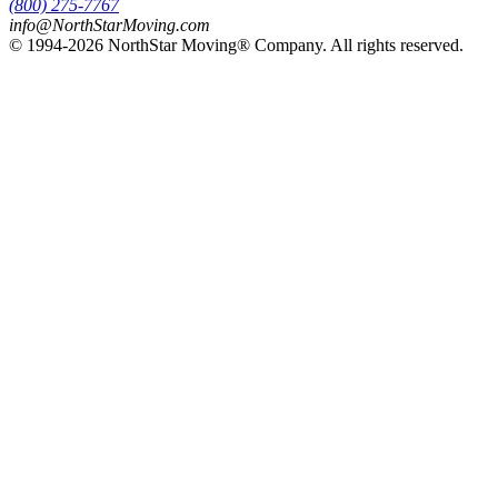
(800) 275-7767
info@NorthStarMoving.com
© 1994-2026 NorthStar Moving® Company. All rights reserved.