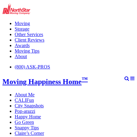
Moving
Storage
Other Services
Client Reviews
Awards
Moving Tips
About
(800) ASK-PROS
™
Moving Happiness Home
About Me
CALIFun
City Snapshots
Pop-arazzi
Happy Home
Go Green
Snappy Tips
Claire’s Corner