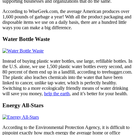
supporting businesses and organizations that do the same.
According to WiseGeek.com, the average American produces over
1,600 pounds of garbage a year! With all the product packaging and
disposable items we use on a daily basis, there are a hundred little
ways you can make a big difference.
Water Bottle Waste
Instead of buying plastic water bottles, use large, refillable bottles. In
the U.S. alone, we use 1,500 plastic water bottles every second, and
80 percent of them end up in a landfill, according to treehugger.com.
The plastic also leaches chemicals into the water that have been
linked to cancer, unlike tap water, which is perfectly healthy.
Switching to a more ecologically friendly means of water drinking
will save you money,
help the earth
, and it’s better for your health.
Energy All-Stars
According to the Environmental Protection Agency, it is difficult to
pinpoint exactly how much energy the average home or office