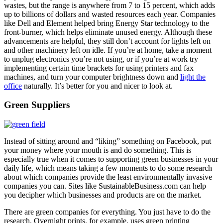
wastes, but the range is anywhere from 7 to 15 percent, which adds
up to billions of dollars and wasted resources each year. Companies
like Dell and Element helped bring Energy Star technology to the
front-burner, which helps eliminate unused energy. Although these
advancements are helpful, they still don’t account for lights left on
and other machinery left on idle. If you’re at home, take a moment
to unplug electronics you’re not using, or if you’re at work try
implementing certain time brackets for using printers and fax
machines, and turn your computer brightness down and
light the
office
naturally. It’s better for you and nicer to look at.
Green Suppliers
Instead of sitting around and “liking” something on Facebook, put
your money where your mouth is and do something. This is
especially true when it comes to supporting green businesses in your
daily life, which means taking a few moments to do some research
about which companies provide the least environmentally invasive
companies you can. Sites like SustainableBusiness.com can help
you decipher which businesses and products are on the market.
There are green companies for everything. You just have to do the
research. Overnight prints, for example, uses green printing