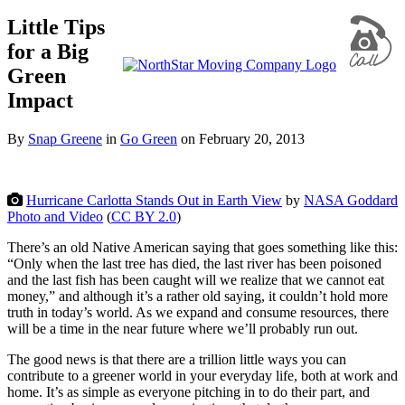
Little Tips
for a Big
Green
Impact
By
Snap Greene
in
Go Green
on
February 20, 2013
Hurricane Carlotta Stands Out in Earth View
by
NASA Goddard
Photo and Video
(
CC BY 2.0
)
There’s an old Native American saying that goes something like this:
“Only when the last tree has died, the last river has been poisoned
and the last fish has been caught will we realize that we cannot eat
money,” and although it’s a rather old saying, it couldn’t hold more
truth in today’s world. As we expand and consume resources, there
will be a time in the near future where we’ll probably run out.
The good news is that there are a trillion little ways you can
contribute to a greener world in your everyday life, both at work and
home. It’s as simple as everyone pitching in to do their part, and