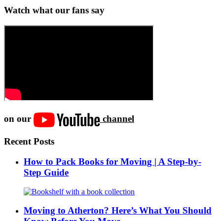
Watch what our fans say
on our
channel
Recent Posts
How to Pack Books for Moving | A Step-by-
Step Guide
Moving to Atherton? Here’s What You Should