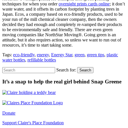
techniques for when you order
overnight prints cards online
; it don’t
waste water, and it offsets its carbon footprint by planting trees in
Japan. Ecos, a company based on eco-friendly products, used to be
your run of the mill chemical cleaner company, then the owners
decided they had enough and completely re-vamped their products
to be environmentally safe and friendly. There are even green
moving companies like NorthStar Moving®. Going green is an
attitude, but it also requires action, so unless we want to run out of
resources, it’s time to start taking some.
Tags:
eco-friendly
,
energy
,
Energy Star
,
green
,
green tips
,
plastic
water bottles
,
refillable bottles
Search for:
Search
It’s a snap to help the real girl behind Snap Greene
Donate
Support Claire's Place Foundation