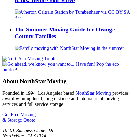
Know Before You Move
The Summer Moving Guide for Orange
County Families
About NorthStar Moving
Founded in 1994, Los Angeles based
NorthStar Moving
provides
award winning local, long distance and international moving
services and full service storage.
Get Free Moving
& Storage Quote
19401 Business Center Dr
Northridge
,
CA
91324