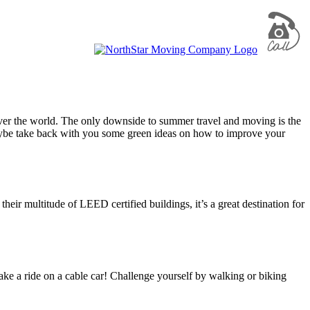
 over the world. The only downside to summer travel and moving is the
 maybe take back with you some green ideas on how to improve your
eir multitude of LEED certified buildings, it’s a great destination for
 take a ride on a cable car! Challenge yourself by walking or biking