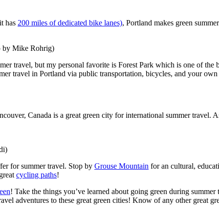
it has
200 miles of dedicated bike lanes)
, Portland makes green summer 
o by Mike Rohrig)
er travel, but my personal favorite is Forest Park which is one of the bi
er travel in Portland via public transportation, bicycles, and your own 
ancouver, Canada is a great green city for international summer travel. A
di)
ffer for summer travel. Stop by
Grouse Mountain
for an cultural, educa
 great
cycling paths
!
reen
! Take the things you’ve learned about going green during summer
avel adventures to these great green cities! Know of any other great g