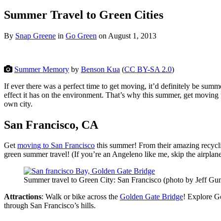
Summer Travel to Green Cities
By
Snap Greene
in
Go Green
on
August 1, 2013
Summer Memory
by
Benson Kua
(
CC BY-SA 2.0
)
If ever there was a perfect time to get moving, it’d definitely be su
effect it has on the environment. That’s why this summer, get moving 
own city.
San Francisco, CA
Get
moving to San Francisco
this summer! From their amazing recycling
green summer travel! (If you’re an Angeleno like me, skip the airplane
Summer travel to Green City: San Francisco (photo by Jeff Gu
Attractions
: Walk or bike across the
Golden Gate Bridge
! Explore G
through San Francisco’s hills.