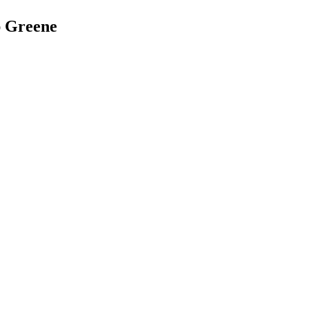
ap Greene