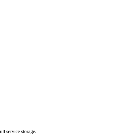
ll service storage.