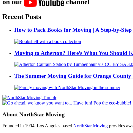
on our
channel
Recent Posts
How to Pack Books for Moving | A Step-by-Step
Moving to Atherton? Here’s What You Should 
The Summer Moving Guide for Orange County 
About NorthStar Moving
Founded in 1994, Los Angeles based
NorthStar Moving
provides awar