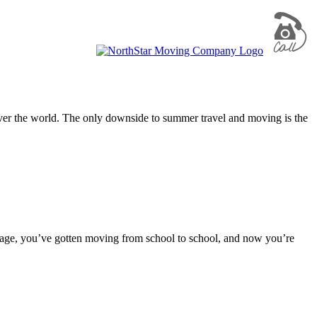
 over the world. The only downside to summer travel and moving is the
orage, you’ve gotten moving from school to school, and now you’re