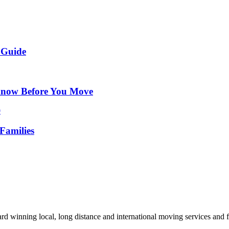
 Guide
Know Before You Move
Families
d winning local, long distance and international moving services and fu