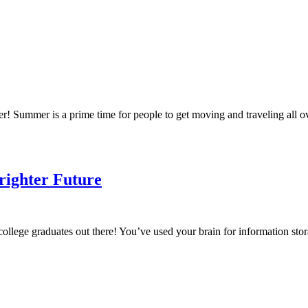
mmer! Summer is a prime time for people to get moving and traveling all
righter Future
ollege graduates out there! You’ve used your brain for information st