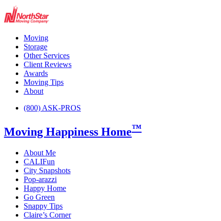
Moving
Storage
Other Services
Client Reviews
Awards
Moving Tips
About
(800) ASK-PROS
™
Moving Happiness Home
About Me
CALIFun
City Snapshots
Pop-arazzi
Happy Home
Go Green
Snappy Tips
Claire’s Corner