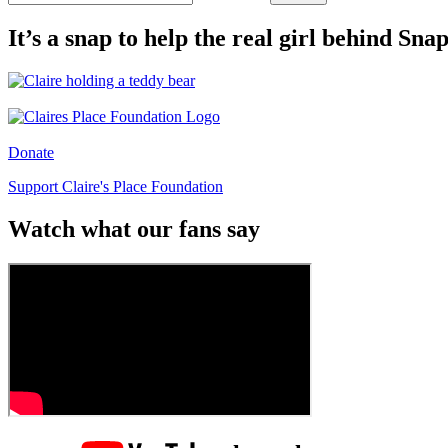
It’s a snap to help the real girl behind Sn
Donate
Support Claire's Place Foundation
Watch what our fans say