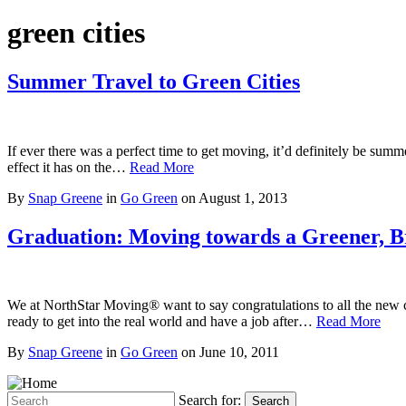
green cities
Summer Travel to Green Cities
If ever there was a perfect time to get moving, it’d definitely be su
effect it has on the…
Read More
By
Snap Greene
in
Go Green
on
August 1, 2013
Graduation: Moving towards a Greener, B
We at NorthStar Moving® want to say congratulations to all the new c
ready to get into the real world and have a job after…
Read More
By
Snap Greene
in
Go Green
on
June 10, 2011
Search for:
Search