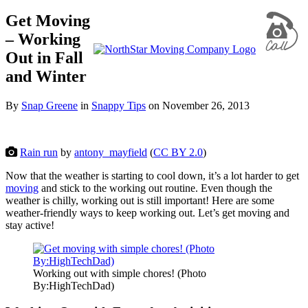
Get Moving
– Working
Out in Fall
and Winter
By
Snap Greene
in
Snappy Tips
on
November 26, 2013
Rain run
by
antony_mayfield
(
CC BY 2.0
)
Now that the weather is starting to cool down, it’s a lot harder to get
moving
and stick to the working out routine. Even though the
weather is chilly, working out is still important! Here are some
weather-friendly ways to keep working out. Let’s get moving and
stay active!
Working out with simple chores! (Photo
By:HighTechDad)