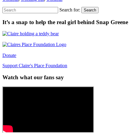
Search for:
Search
It’s a snap to help the real girl behind Snap Greene
Donate
Support Claire's Place Foundation
Watch what our fans say