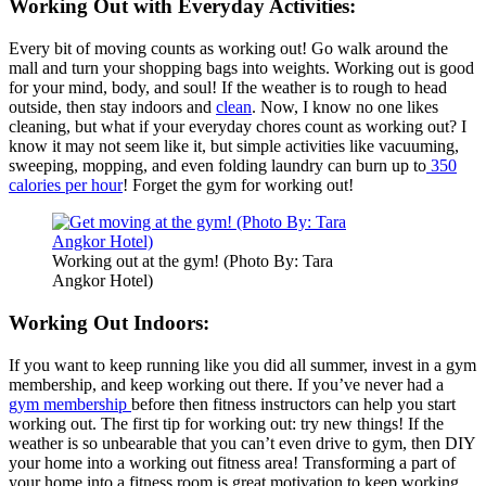
Working Out with Everyday Activities:
Every bit of moving counts as working out! Go walk around the
mall and turn your shopping bags into weights. Working out is good
for your mind, body, and soul! If the weather is to rough to head
outside, then stay indoors and
clean
. Now, I know no one likes
cleaning, but what if your everyday chores count as working out? I
know it may not seem like it, but simple activities like vacuuming,
sweeping, mopping, and even folding laundry can burn up to
350
calories per hour
! Forget the gym for working out!
Working out at the gym! (Photo By: Tara
Angkor Hotel)
Working Out Indoors:
If you want to keep running like you did all summer, invest in a gym
membership, and keep working out there. If you’ve never had a
gym membership
before then fitness instructors can help you start
working out. The first tip for working out: try new things! If the
weather is so unbearable that you can’t even drive to gym, then DIY
your home into a working out fitness area! Transforming a part of
your home into a fitness room is great motivation to keep working