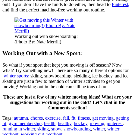
out! If you don’t have the funds to do either, then head to
Pinterest,
and find the perfect machine-free working out routine.
Working out with snowboarding!
(Photo By: Nate Merrill)
Working Out with a New Sport:
So what if your sport that kept you moving is off season? Now
what? Try something new! There are so many different options for
winter sports:
skiing, snowboarding, sledding, ice hockey, and ice
skating are just a few to mention of winter activities to get you
moving! Working out in the cold can still be tons of fun.
These are just a few of my winter moving ideas! What are your
suggestions for working out in the cold? Let’s chat in the
Comments section!
Tags:
autumn
,
chores
,
exercise
,
fall
,
fit
,
fitness
,
get moving
,
getting
fit
,
gym membership
,
health
,
healthy
,
hockey
,
moving
,
pinterest
,
running in winter
,
skiing
,
snow
,
snowboarding
,
winter
,
winter
workout
,
working out
,
workout