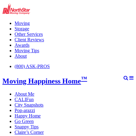
Moving
Storage
Other Services
Client Reviews
Awards
Moving Tips
About
(800) ASK-PROS
™
Moving Happiness Home
About Me
CALIFun
City Snapshots
Pop-arazzi
Happy Home
Go Green
Snappy Tips
Claire’s Corner