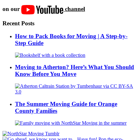
on our
channel
Recent Posts
How to Pack Books for Moving | A Step-by-
Step Guide
Moving to Atherton? Here’s What You Should
Know Before You Move
The Summer Moving Guide for Orange
County Families