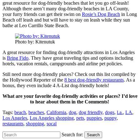
great resource for dog-friendly beaches that let you go off-leash!
Although there aren’t many dog-friendly beaches in LA County,
your furry friends can get their swim on
Rosie’s Dog Beach
in Long
Beach off leash and but will have to stay on leash while they sun
bathe at Leo Carrillo State Beach.
Photo by: Kitenutuk
A great resource for finding dog-friendly attractions in Los Angeles
is
Bring Fido
. They have great traveling tips and options including
hotels, vacation rentals, campgrounds and airline pet policies.
Still need more dog-friendly places? Check out this list compiled by
the Hollywood Reporter of the
8 best dog-friendly restaurants
. As a
bonus, they even include 4 A-List dog-friendly hotels!
What are your favorite dog-friendly activities or places? I’d love
to hear about them in the Comments!
Tags:
beach
,
beaches
,
California
,
dog
,
dog friendly
,
dogs
,
l.a.
,
LA
,
Los Angeles
,
Los Angeles shopping
,
pets
,
puppies
,
puppy
,
restaurants
,
shopping
,
socal
Search for:
Search