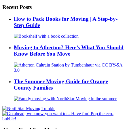
Recent Posts
How to Pack Books for Moving | A Step-by-
Step Guide
Moving to Atherton? Here’s What You Should
Know Before You Move
The Summer Moving Guide for Orange
County Families