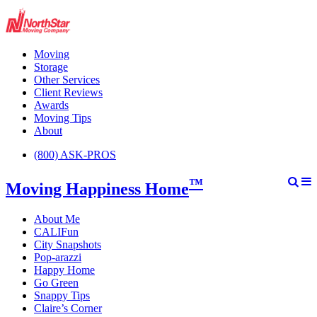
Moving
Storage
Other Services
Client Reviews
Awards
Moving Tips
About
(800) ASK-PROS
™
Moving Happiness Home
About Me
CALIFun
City Snapshots
Pop-arazzi
Happy Home
Go Green
Snappy Tips
Claire’s Corner