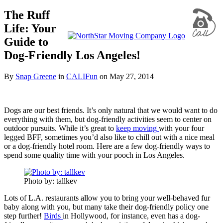
The Ruff
Life: Your
Guide to
Dog-Friendly Los Angeles!
By
Snap Greene
in
CALIFun
on
May 27, 2014
Dogs are our best friends. It’s only natural that we would want to do
everything with them, but dog-friendly activities seem to center on
outdoor pursuits. While it’s great to
keep moving
with your four
legged BFF, sometimes you’d also like to chill out with a nice meal
or a dog-friendly hotel room. Here are a few dog-friendly ways to
spend some quality time with your pooch in Los Angeles.
Photo by: tallkev
Lots of L.A. restaurants allow you to bring your well-behaved fur
baby along with you, but many take their dog-friendly policy one
step further!
Birds
in Hollywood, for instance, even has a dog-