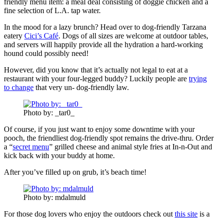
friendly menu item: a meal deal consisting of doggie chicken and a
fine selection of L.A. tap water.
In the mood for a lazy brunch? Head over to dog-friendly Tarzana
eatery
Cici’s Café
. Dogs of all sizes are welcome at outdoor tables,
and servers will happily provide all the hydration a hard-working
hound could possibly need!
However, did you know that it’s actually not legal to eat at a
restaurant with your four-legged buddy? Luckily people are
trying
to change
that very un- dog-friendly law.
Photo by: _tar0_
Of course, if you just want to enjoy some downtime with your
pooch, the friendliest dog-friendly spot remains the drive-thru. Order
a “
secret menu
” grilled cheese and animal style fries at In-n-Out and
kick back with your buddy at home.
After you’ve filled up on grub, it’s beach time!
Photo by: mdalmuld
For those dog lovers who enjoy the outdoors check out
this site
is a