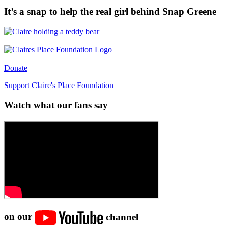
It’s a snap to help the real girl behind Snap Greene
Donate
Support Claire's Place Foundation
Watch what our fans say
on our
channel