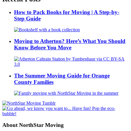
How to Pack Books for Moving | A Step-by-
Step Guide
Moving to Atherton? Here’s What You Should
Know Before You Move
The Summer Moving Guide for Orange
County Families
About NorthStar Moving