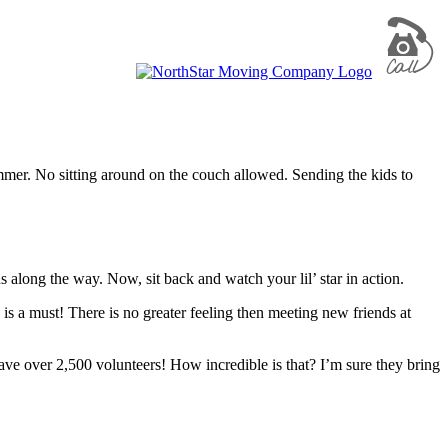
mmer. No sitting around on the couch allowed. Sending the kids to
 along the way. Now, sit back and watch your lil’ star in action.
is a must! There is no greater feeling then meeting new friends at
have over 2,500 volunteers! How incredible is that? I’m sure they bring