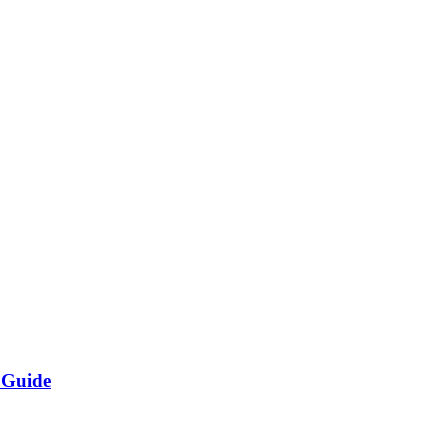
 Guide