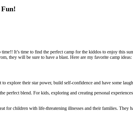
 Fun!
me!! It’s time to find the perfect camp for the kiddos to enjoy this su
, they will be sure to have a blast. Here are my favorite camp ideas:
to explore their star power, build self-confidence and have some laughs
he perfect blend. For kids, exploring and creating personal experiences 
t for children with life-threatening illnesses and their families. They 