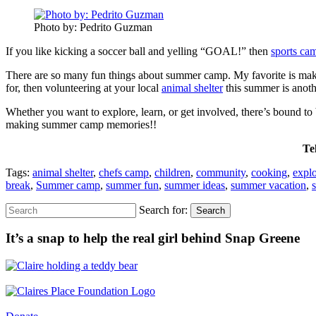
Photo by: Pedrito Guzman
If you like kicking a soccer ball and yelling “GOAL!” then
sports ca
There are so many fun things about summer camp. My favorite is making
for, then volunteering at your local
animal shelter
this summer is anoth
Whether you want to explore, learn, or get involved, there’s bound t
making summer camp memories!!
Te
Tags:
animal shelter
,
chefs camp
,
children
,
community
,
cooking
,
expl
break
,
Summer camp
,
summer fun
,
summer ideas
,
summer vacation
,
Search for:
Search
It’s a snap to help the real girl behind Snap Greene