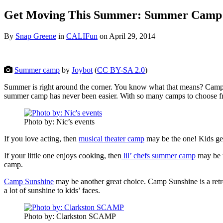
Get Moving This Summer: Summer Camp
By
Snap Greene
in
CALIFun
on
April 29, 2014
Summer camp
by
Joybot
(
CC BY-SA 2.0
)
Summer is right around the corner. You know what that means? Camp ti
summer camp has never been easier. With so many camps to choose from
Photo by: Nic’s events
If you love acting, then
musical theater camp
may be the one! Kids get 
If your little one enjoys cooking, then
lil’ chefs summer camp
may be t
camp.
Camp Sunshine
may be another great choice. Camp Sunshine is a retrea
a lot of sunshine to kids’ faces.
Photo by: Clarkston SCAMP