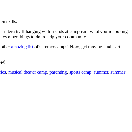
ir skills.
 interests. If hanging with friends at camp isn’t what you’re looking
ways other things to do to help your community.
nother
amazing list
of summer camps! Now, get moving, and start
ow!
ies
,
musical theater camp
,
parenting
,
sports camp
,
summer
,
summer