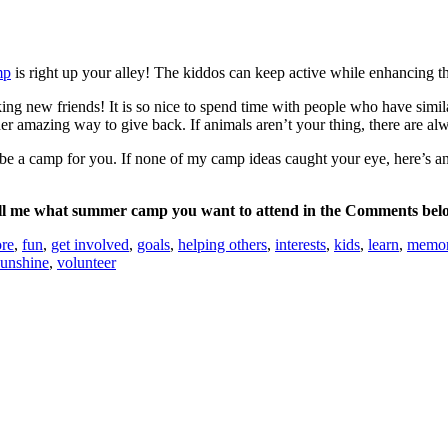
mp
is right up your alley! The kiddos can keep active while enhancing the
 new friends! It is so nice to spend time with people who have similar
er amazing way to give back. If animals aren’t your thing, there are al
o be a camp for you. If none of my camp ideas caught your eye, here’s a
ll me what summer camp you want to attend in the Comments bel
ore
,
fun
,
get involved
,
goals
,
helping others
,
interests
,
kids
,
learn
,
memor
sunshine
,
volunteer