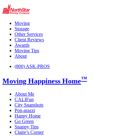
Moving
Storage
Other Services
Client Reviews
Awards
Moving Tips
About
(800) ASK-PROS
™
Moving Happiness Home
About Me
CALIFun
City Snapshots
Pop-arazzi
Happy Home
Go Green
Snappy Tips
Claire’s Corner