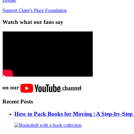
Donate
Support Claire's Place Foundation
Watch what our fans say
on our
channel
Recent Posts
How to Pack Books for Moving | A Step-by-Step