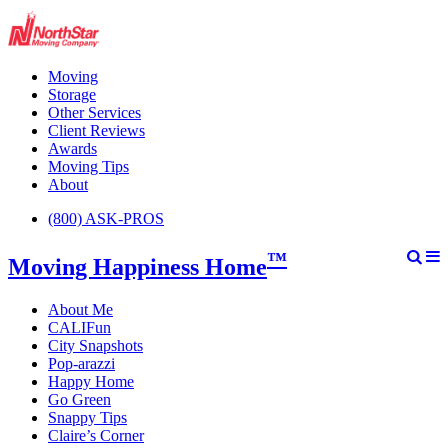
Moving
Storage
Other Services
Client Reviews
Awards
Moving Tips
About
(800) ASK-PROS
™
Moving Happiness Home
About Me
CALIFun
City Snapshots
Pop-arazzi
Happy Home
Go Green
Snappy Tips
Claire’s Corner