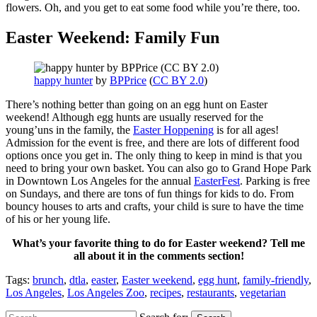
flowers. Oh, and you get to eat some food while you’re there, too.
Easter Weekend: Family Fun
happy hunter
by
BPPrice
(
CC BY 2.0
)
There’s nothing better than going on an egg hunt on Easter
weekend! Although egg hunts are usually reserved for the
young’uns in the family, the
Easter Hoppening
is for all ages!
Admission for the event is free, and there are lots of different food
options once you get in. The only thing to keep in mind is that you
need to bring your own basket. You can also go to Grand Hope Park
in Downtown Los Angeles for the annual
EasterFest
. Parking is free
on Sundays, and there are tons of fun things for kids to do. From
bouncy houses to arts and crafts, your child is sure to have the time
of his or her young life.
What’s your favorite thing to do for Easter weekend? Tell me
all about it in the comments section!
Tags:
brunch
,
dtla
,
easter
,
Easter weekend
,
egg hunt
,
family-friendly
,
Los Angeles
,
Los Angeles Zoo
,
recipes
,
restaurants
,
vegetarian