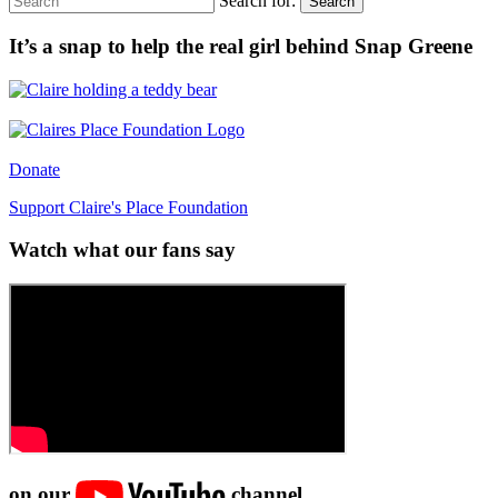
Search for:
Search
It’s a snap to help the real girl behind Snap Greene
Donate
Support Claire's Place Foundation
Watch what our fans say
on our
channel