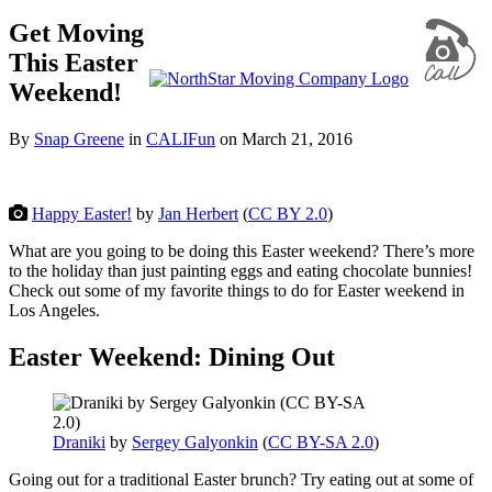
Get Moving
This Easter
Weekend!
By
Snap Greene
in
CALIFun
on
March 21, 2016
Happy Easter!
by
Jan Herbert
(
CC BY 2.0
)
What are you going to be doing this Easter weekend? There’s more
to the holiday than just painting eggs and eating chocolate bunnies!
Check out some of my favorite things to do for Easter weekend in
Los Angeles.
Easter Weekend: Dining Out
Draniki
by
Sergey Galyonkin
(
CC BY-SA 2.0
)
Going out for a traditional Easter brunch? Try eating out at some of