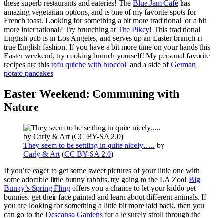
these superb restaurants and eateries! The
Blue Jam Café
has
amazing vegetarian options, and is one of my favorite spots for
French toast. Looking for something a bit more traditional, or a bit
more international? Try brunching at
The Pikey
! This traditional
English pub is in Los Angeles, and serves up an Easter brunch in
true English fashion. If you have a bit more time on your hands this
Easter weekend, try cooking brunch yourself! My personal favorite
recipes are this
tofu quiche with broccoli
and a side of
German
potato pancakes
.
Easter Weekend: Communing with
Nature
They seem to be settling in quite nicely…..
by
Carly & Art
(
CC BY-SA 2.0
)
If you’re eager to get some sweet pictures of your little one with
some adorable little bunny rabbits, try going to the LA Zoo!
Big
Bunny’s Spring Fling
offers you a chance to let your kiddo pet
bunnies, get their face painted and learn about different animals. If
you are looking for something a little bit more laid back, then you
can go to the
Descanso Gardens
for a leisurely stroll through the