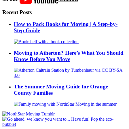
Recent Posts
How to Pack Books for Moving | A Step-by-
Step Guide
Moving to Atherton? Here’s What You Should
Know Before You Move
The Summer Moving Guide for Orange
County Families