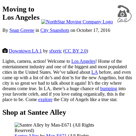
Moving to
Los Angeles
By
Snap Greene
in
City Snapshots
on
October 17, 2016
Downtown LA 1
by
sfxeric
(
CC BY 2.0
)
Lights, camera, action! Welcome to
Los Angeles
! Home of the
entertainment industry and one of the biggest and most populated
cities in the United States. We’ve talked about
LA
before, and even
came up with a list of do’s and don’ts for the new Angelino, but this
city is so great we had to talk about it again! It’s the city where
dreams come true. In LA, there’s a huge chance of
bumping
into
your favorite celeb, and if you love eating organically, this is the
place to be. Come
explore
the City of Angels like a true star.
Shop at Santee Alley
Santee Alley
by
Man-E671
(
All Rights