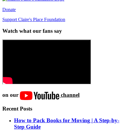
Donate
Support Claire's Place Foundation
Watch what our fans say
on our
channel
Recent Posts
How to Pack Books for Moving | A Step-by-
Step Guide