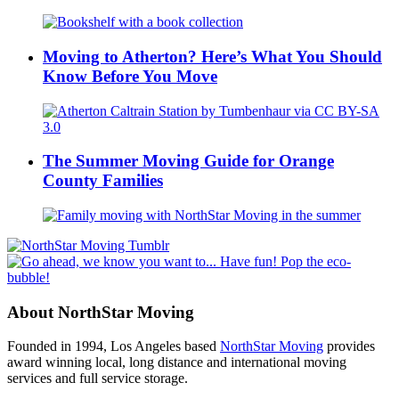
Moving to Atherton? Here’s What You Should
Know Before You Move
The Summer Moving Guide for Orange
County Families
About NorthStar Moving
Founded in 1994, Los Angeles based
NorthStar Moving
provides
award winning local, long distance and international moving
services and full service storage.