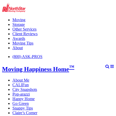
Moving
Storage
Other Services
Client Reviews
Awards
Moving Tips
About
(800) ASK-PROS
™
Moving Happiness Home
About Me
CALIFun
City Snapshots
Pop-arazzi
Happy Home
Go Green
Snappy Tips
Claire’s Corner