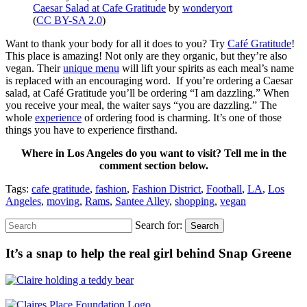
Caesar Salad at Cafe Gratitude
by
wonderyort
(
CC BY-SA 2.0
)
Want to thank your body for all it does to you? Try
Café Gratitude
!
This place is amazing! Not only are they organic, but they’re also
vegan. Their
unique menu
will lift your spirits as each meal’s name
is replaced with an encouraging word. If you’re ordering a Caesar
salad, at Café Gratitude you’ll be ordering “I am dazzling.” When
you receive your meal, the waiter says “you are dazzling.” The
whole
experience
of ordering food is charming. It’s one of those
things you have to experience firsthand.
Where in Los Angeles do you want to visit? Tell me in the
comment section below.
Tags:
cafe gratitude
,
fashion
,
Fashion District
,
Football
,
LA
,
Los
Angeles
,
moving
,
Rams
,
Santee Alley
,
shopping
,
vegan
Search for:
Search
It’s a snap to help the real girl behind Snap Greene