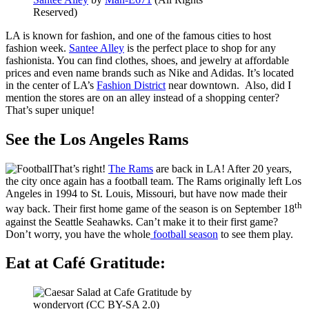
Reserved
)
LA is known for fashion, and one of the famous cities to host
fashion week.
Santee Alley
is the perfect place to shop for any
fashionista. You can find clothes, shoes, and jewelry at affordable
prices and even name brands such as Nike and Adidas. It’s located
in the center of LA’s
Fashion District
near downtown. Also, did I
mention the stores are on an alley instead of a shopping center?
That’s super unique!
See the Los Angeles Rams
That’s right!
The Rams
are back in LA! After 20 years,
the city once again has a football team. The Rams originally left Los
Angeles in 1994 to St. Louis, Missouri, but have now made their
th
way back. Their first home game of the season is on September 18
against the Seattle Seahawks. Can’t make it to their first game?
Don’t worry, you have the whole
football season
to see them play.
Eat at Café Gratitude: