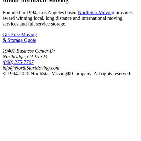
About NorthStar Moving
Founded in 1994, Los Angeles based
NorthStar Moving
provides
award winning local, long distance and international moving
services and full service storage.
Get Free Moving
& Storage Quote
19401 Business Center Dr
Northridge
,
CA
91324
(800) 275-7767
info@NorthStarMoving.com
© 1994-2026 NorthStar Moving® Company. All rights reserved.