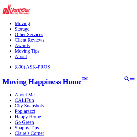
Moving
Storage
Other Services
Client Reviews
Awards
Moving Tips
About
(800) ASK-PROS
™
Moving Happiness Home
About Me
CALIFun
City Snapshots
Pop-arazzi
Happy Home
Go Green
Snappy Tips
Claire’s Corner