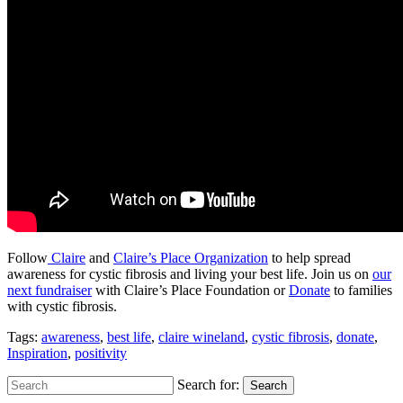
Follow
Claire
and
Claire’s Place Organization
to help spread
awareness for cystic fibrosis and living your best life. Join us on
our
next fundraiser
with Claire’s Place Foundation or
Donate
to families
with cystic fibrosis.
Tags:
awareness
,
best life
,
claire wineland
,
cystic fibrosis
,
donate
,
Inspiration
,
positivity
Search for:
Search