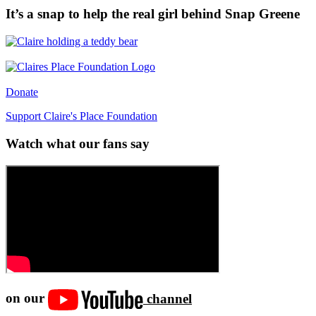
It’s a snap to help the real girl behind Snap Greene
Donate
Support Claire's Place Foundation
Watch what our fans say
on our
channel