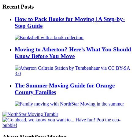
Recent Posts
How to Pack Books for Moving | A Step-by-
Step Guide
Moving to Atherton? Here’s What You Should
Know Before You Move
The Summer Moving Guide for Orange
County Families