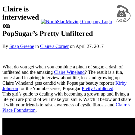
Claire is
interviewed
on
PopSugar’s Pretty Unfiltered
By
Snap Greene
in
Claire's Corner
on
April 27, 2017
What do you get when you combine a pinch of sugar, a dash of
unfiltered and the amazing
Claire Wineland
? The result is a fun,
honest and inspiring interview about life, loss and growing up.
Claire Wineland gets candid with Popsugar beauty reporter
Kirby
Johnson
for the Youtube series, Popsugar
Pretty Unfiltered
.
This girl’s guide to dealing with becoming a grown up and living a
life you are proud of will make you smile. Watch it below and share
it with your friends to raise awareness of cystic fibrosis and
Claire’s
Place Foundation
.