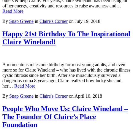
others & help Claire. For years, Claire Wineland has been using all
of her energy, creativity and resources to raise awareness and…
Read More
By
Snap Greene
in
Claire's Corner
on
July 19, 2018
Happy 21st Birthday To The Inspirational
Claire Wineland!
A momentous milestone birthday for most young adults, and even
more so for Claire Wineland – who has lived with the chronic illness
cystic fibrosis since her birth. After she miraculously survived a
dangerous coma 8 years ago, Claire realized how lucky she and
her…
Read More
By
Snap Greene
in
Claire's Corner
on
April 10, 2018
People Who Move Us: Claire Wineland –
The Founder Of Claire’s Place
Foundation