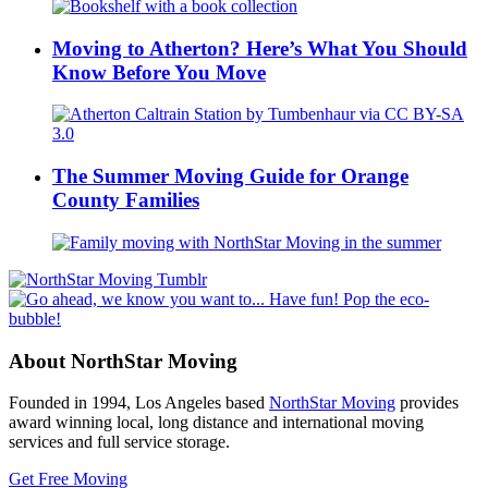
Moving to Atherton? Here’s What You Should
Know Before You Move
The Summer Moving Guide for Orange
County Families
About NorthStar Moving
Founded in 1994, Los Angeles based
NorthStar Moving
provides
award winning local, long distance and international moving
services and full service storage.
Get Free Moving