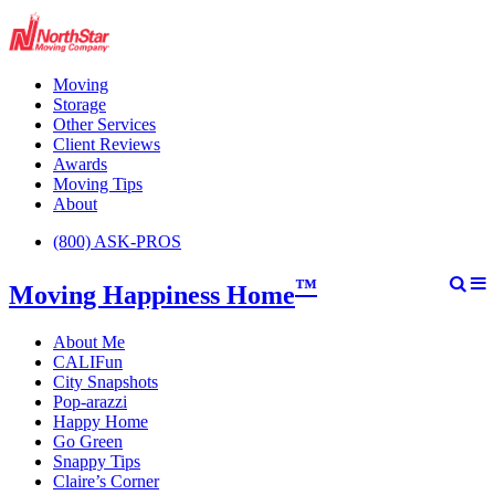
Moving
Storage
Other Services
Client Reviews
Awards
Moving Tips
About
(800) ASK-PROS
™
Moving Happiness Home
About Me
CALIFun
City Snapshots
Pop-arazzi
Happy Home
Go Green
Snappy Tips
Claire’s Corner