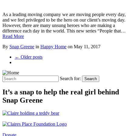
As a leading moving company we are moving people every day,
and we feel privileged to be the hero on our client’s moving day.
However, there are many unsung heroes who are making a
difference each day in the world. This new series “People that…
Read More
By
Snap Greene
in
Happy Home
on
May 11, 2017
← Older posts
Search for:
Search
It’s a snap to help the real girl behind
Snap Greene
Donate