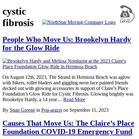
cystic
fibrosis
People Who Move Us: Brookelyn Hardy
for the Glow Ride
On August 12th, 2023, The Strand in Hermosa Beach was aglow
with bikers, roller bladers and giggling neon face painted friends
decked out with glowing accessories in support of Claire’s Place
Foundation’s Glow Ride for Cystic Fibrosis. Glowing brightly was
Brookelyn Hardy, a 14 year…
Read More
By
Snap Greene
in
Pop-arazzi
on
September 11, 2023
Causes That Move Us: The Claire’s Place
Foundation COVID-19 Emergency Fund