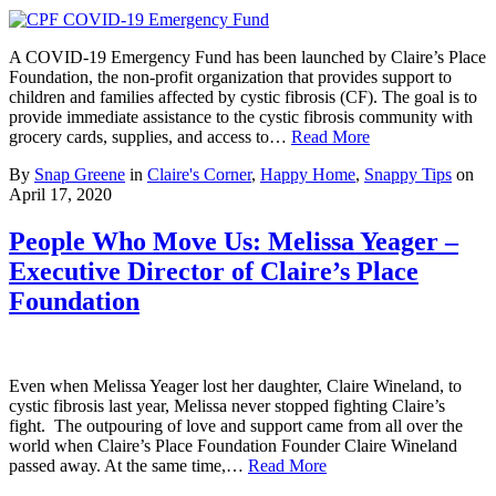
A COVID-19 Emergency Fund has been launched by Claire’s Place
Foundation, the non-profit organization that provides support to
children and families affected by cystic fibrosis (CF). The goal is to
provide immediate assistance to the cystic fibrosis community with
grocery cards, supplies, and access to…
Read More
By
Snap Greene
in
Claire's Corner
,
Happy Home
,
Snappy Tips
on
April 17, 2020
People Who Move Us: Melissa Yeager –
Executive Director of Claire’s Place
Foundation
Even when Melissa Yeager lost her daughter, Claire Wineland, to
cystic fibrosis last year, Melissa never stopped fighting Claire’s
fight. The outpouring of love and support came from all over the
world when Claire’s Place Foundation Founder Claire Wineland
passed away. At the same time,…
Read More