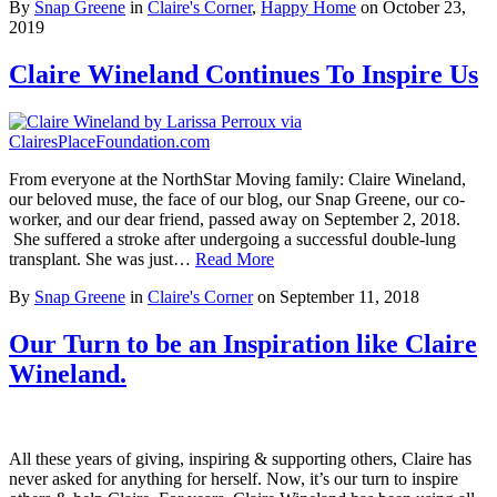
By
Snap Greene
in
Claire's Corner
,
Happy Home
on
October 23,
2019
Claire Wineland Continues To Inspire Us
From everyone at the NorthStar Moving family: Claire Wineland,
our beloved muse, the face of our blog, our Snap Greene, our co-
worker, and our dear friend, passed away on September 2, 2018.
She suffered a stroke after undergoing a successful double-lung
transplant. She was just…
Read More
By
Snap Greene
in
Claire's Corner
on
September 11, 2018
Our Turn to be an Inspiration like Claire
Wineland.
All these years of giving, inspiring & supporting others, Claire has
never asked for anything for herself. Now, it’s our turn to inspire