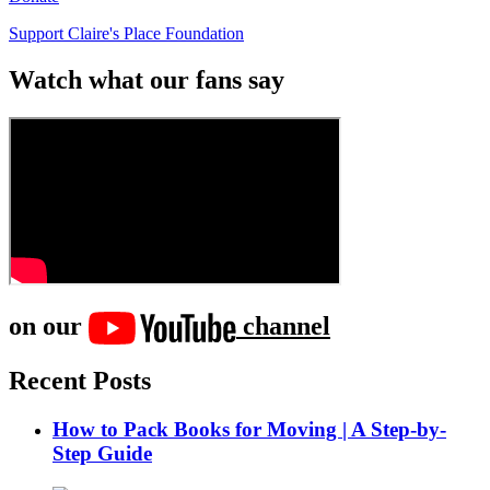
Support Claire's Place Foundation
Watch what our fans say
on our
channel
Recent Posts
How to Pack Books for Moving | A Step-by-
Step Guide