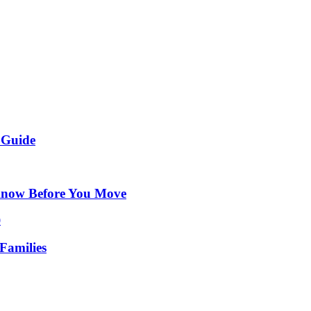
 Guide
Know Before You Move
Families