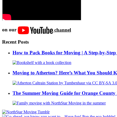
on our
channel
Recent Posts
How to Pack Books for Moving | A Step-by-Step
Moving to Atherton? Here’s What You Should 
The Summer Moving Guide for Orange County 