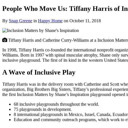
People Who Move Us: Tiffany Harris of Inc
By
Snap Greene
in
Happy Home
on
October 11, 2018
Tiffany Harris and Catherine Curry-Williams at a Inclusion Matter
In 1998, Tiffany Harris co-founded the international nonprofit organiz
Williams. Born in 1997 with spinal muscular atrophy, Shane only survive
inclusive playground. The first of its kind in the western United States
A Wave of Inclusive Play
Tiffany Harris was in the delivery room with Catherine and Scott whe
organization, Big Brothers Big Sisters, Tiffany’s professional experie
the first Inclusion Matters by Shane’s Inspiration playground opened i
68 inclusive playgrounds throughout the world.
75 playgrounds in development.
8 international playgrounds in Mexico, Israel, Canada, Ecuador
Education and community outreach programs, which work to elimin