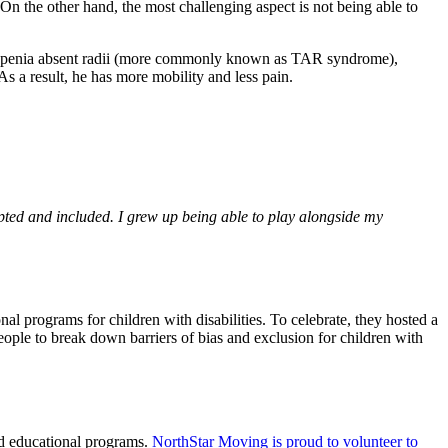
 On the other hand, the most challenging aspect is not being able to
ytopenia absent radii (more commonly known as TAR syndrome),
s a result, he has more mobility and less pain.
epted and included. I grew up being able to play alongside my
al programs for children with disabilities. To celebrate,
they hosted a
ple to break down barriers of bias and exclusion for children with
nd educational programs.
NorthStar Moving is proud to volunteer to