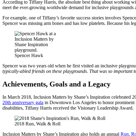
According to Tiffany Harris, the absolute best thing about working wit
meet the ever-growing worldwide demand for inclusive playgrounds 
For example, one of Tiffany’s favorite success stories involves Sp
Spencer was missing arm bones and has low platelets. Because his legs
Spencer Hawk
Spencer was two years old when he first visited an inclusive playgrou
typically-abled friends on these playgrounds. That was so important to
Achievements, Goals and a Legacy
In March 2018, Inclusion Matters by Shane’s Inspiration celebrated 20 
20th anniversary gala
in Downtown Los Angeles to honor prominent advo
disabilities, Tiffany Harris received the Visionary Leadership Awar
2018 Run, Walk & Roll
Inclusion Matters by Shane’s Inspiration also holds an
annual
Run, Ro