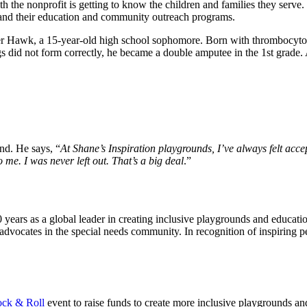
h the nonprofit is getting to know the children and families they serve.
and their education and community outreach programs.
encer Hawk, a 15-year-old high school sophomore. Born with thromboc
 did not form correctly, he became a double amputee in the 1st grade. A
nd. He says, “
At Shane’s Inspiration playgrounds, I’ve always felt acc
 me. I was never left out. That’s a big deal
.”
years as a global leader in creating inclusive playgrounds and education
cates in the special needs community. In recognition of inspiring peo
d.
ck & Roll
event to raise funds to create more inclusive playgrounds a