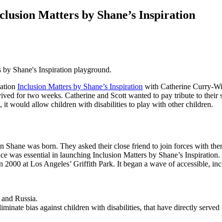
lusion Matters by Shane’s Inspiration
s by Shane's Inspiration playground.
ation
Inclusion Matters by Shane’s Inspiration
with Catherine Curry-Wil
d for two weeks. Catherine and Scott wanted to pay tribute to their son’
, it would allow children with disabilities to play with other children.
n Shane was born. They asked their close friend to join forces with th
nce was essential in launching Inclusion Matters by Shane’s Inspiration
n 2000 at Los Angeles’ Griffith Park. It began a wave of accessible, incl
 and Russia.
ate bias against children with disabilities, that have directly served