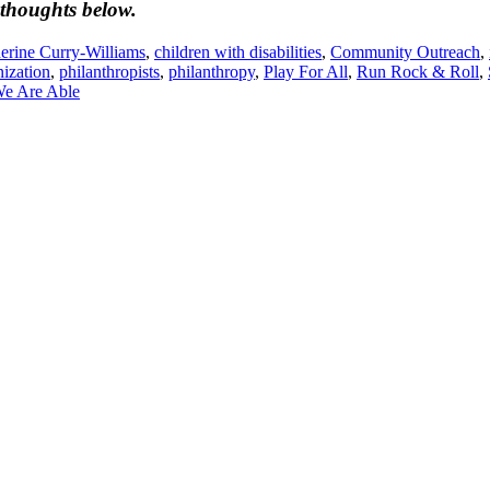
 thoughts below.
erine Curry-Williams
,
children with disabilities
,
Community Outreach
,
nization
,
philanthropists
,
philanthropy
,
Play For All
,
Run Rock & Roll
,
We Are Able