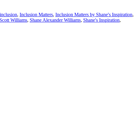
inclusion
,
Inclusion Matters
,
Inclusion Matters by Shane's Inspiration
,
Scott Williams
,
Shane Alexander Williams
,
Shane's Inspiration
,