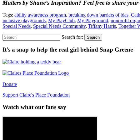
Matters by Shane’s Inspiration? Feel free to share your
Tags:
ability awareness program
,
breaking down barriers of bias
,
Cath
inclusive playgrounds
,
My PlayClub
,
My Playground
,
nonprofit orga
Special Needs
,
Special Needs Community
,
Tiffany Harris
,
Together 
Search for:
Search
It’s a snap to help the real girl behind Snap Greene
Donate
Support Claire's Place Foundation
Watch what our fans say