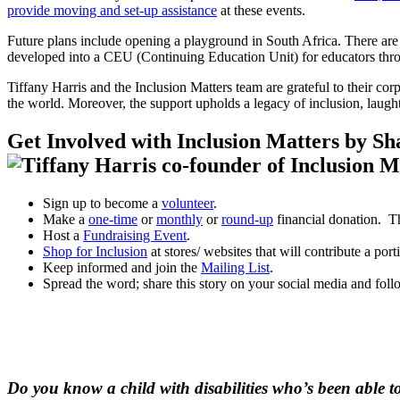
provide moving and set-up assistance
at these events.
Future plans include opening a playground in South Africa. There are 
developed into a CEU (Continuing Education Unit) for educators thro
Tiffany Harris and the Inclusion Matters team are grateful to their cor
the world. Moreover, the support upholds a legacy of inclusion, laughte
Get Involved with Inclusion Matters by Sha
Sign up to become a
volunteer
.
Make a
one-time
or
monthly
or
round-up
financial donation. Th
Host a
Fundraising Event
.
Shop for Inclusion
at stores/ websites that will contribute a por
Keep informed and join the
Mailing List
.
Spread the word; share this story on your social media and foll
Do you know a child with disabilities who’s been able