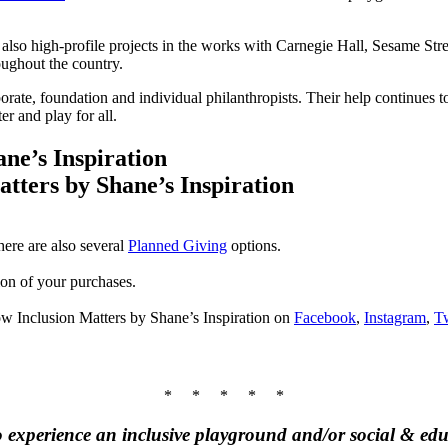
also high-profile projects in the works with Carnegie Hall, Sesame Str
ughout the country.
porate, foundation and individual philanthropists. Their help continues 
r and play for all.
ne’s Inspiration
ere are also several
Planned Giving
options.
tion of your purchases.
ow Inclusion Matters by Shane’s Inspiration on
Facebook
,
Instagram
,
Tw
* * * * *
 to experience an inclusive playground and/or social & 