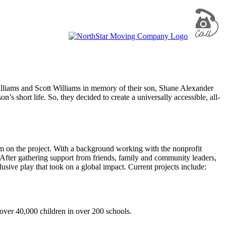
liams and Scott Williams in memory of their son, Shane Alexander
s short life. So, they decided to create a universally accessible, all-
em on the project. With a background working with the nonprofit
. After gathering support from friends, family and community leaders,
usive play that took on a global impact. Current projects include:
 over 40,000 children in over 200 schools.