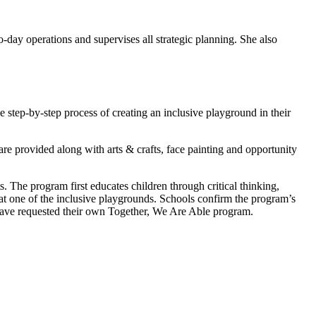
-day operations and supervises all strategic planning. She also
step-by-step process of creating an inclusive playground in their
are provided along with arts & crafts, face painting and opportunity
. The program first educates children through critical thinking,
y at one of the inclusive playgrounds. Schools confirm the program’s
ave requested their own Together, We Are Able program.