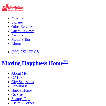
Moving
Storage
Other Services
Client Reviews
Awards
Moving Tips
About
(800) ASK-PROS
™
Moving Happiness Home
About Me
CALIFun
City Snapshots
Pop-arazzi
Happy Home
Go Green
Snappy Tips
Claire’s Corner