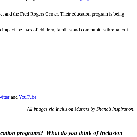
eet and the Fred Rogers Center. Their education program is being
to impact the lives of children, families and communities throughout
itter
and
YouTube
.
All images via Inclusion Matters by Shane’s Inspiration.
education programs? What do you think of Inclusion