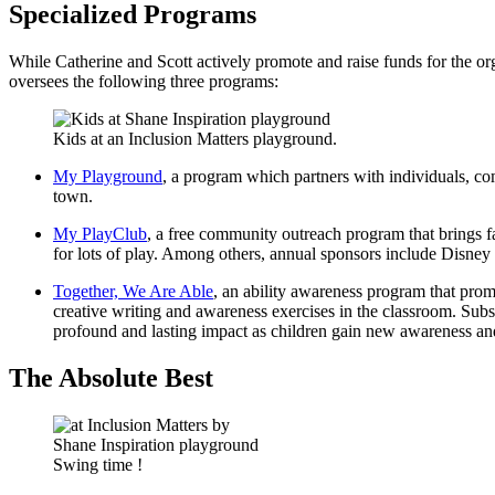
Specialized Programs
While Catherine and Scott actively promote and raise funds for the org
oversees the following three programs:
Kids at an Inclusion Matters playground.
My Playground
, a program
which partners with individuals, co
town.
My PlayClub
, a free community outreach program that brings fa
for lots of play. Among others, annual sponsors include Disney a
Together, We Are Able
, an ability awareness program that prom
creative writing and awareness exercises in the classroom. Subse
profound and lasting impact as children gain new awareness an
The Absolute Best
Swing time !