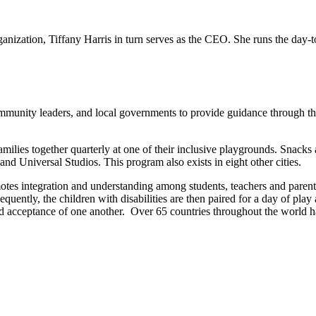
anization, Tiffany Harris in turn serves as the CEO. She runs the day-to
mmunity leaders, and local governments to provide guidance through the 
milies together quarterly at one of their inclusive playgrounds. Snacks 
nd Universal Studios. This program also exists in eight other cities.
otes integration and understanding among students, teachers and parents
quently, the children with disabilities are then paired for a day of pla
d acceptance of one another.
Over 65 countries throughout the world h