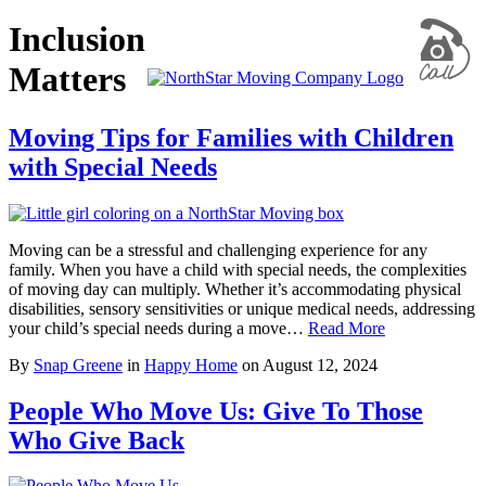
Inclusion
Matters
Moving Tips for Families with Children
with Special Needs
Moving can be a stressful and challenging experience for any
family. When you have a child with special needs, the complexities
of moving day can multiply. Whether it’s accommodating physical
disabilities, sensory sensitivities or unique medical needs, addressing
your child’s special needs during a move…
Read More
By
Snap Greene
in
Happy Home
on
August 12, 2024
People Who Move Us: Give To Those
Who Give Back