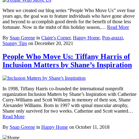
When we created our blog series “People Who Move Us” over four
years ago, the goal was to feature individuals who have gone above
and beyond to accomplish good deeds for the benefit of those less
fortunate. Now in the midst of this holiday season,…
Read More
By
Snap Greene
in
Claire's Corner
,
Happy Home
,
Pop-arazzi
,
Snappy Tips
on
December 20, 2021
People Who Move Us: Tiffany Harris of
Inclusion Matters by Shane’s Inspiration
In 1998, Tiffany Harris co-founded the international nonprofit
organization Inclusion Matters by Shane’s Inspiration with Catherine
Curry-Williams and Scott Williams in memory of their son, Shane
Alexander Williams. Born in 1997 with spinal muscular atrophy,
Shane only survived for two weeks. Catherine and Scott wanted…
Read More
By
Snap Greene
in
Happy Home
on
October 11, 2018