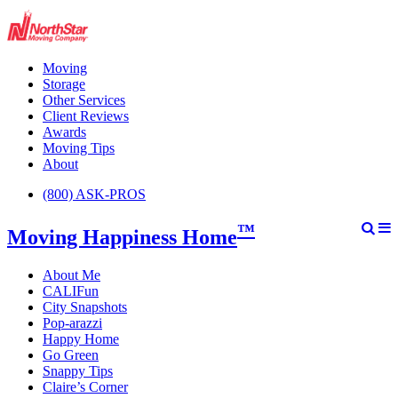
Moving
Storage
Other Services
Client Reviews
Awards
Moving Tips
About
(800) ASK-PROS
™
Moving Happiness Home
About Me
CALIFun
City Snapshots
Pop-arazzi
Happy Home
Go Green
Snappy Tips
Claire’s Corner