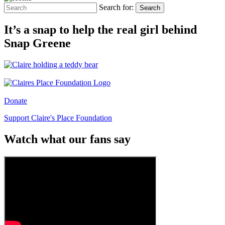
Search for:
Search
It’s a snap to help the real girl behind
Snap Greene
Donate
Support Claire's Place Foundation
Watch what our fans say