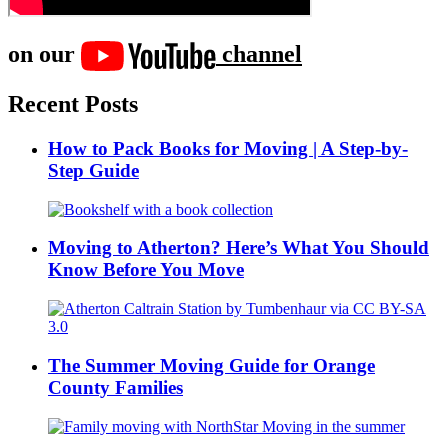
on our
channel
Recent Posts
How to Pack Books for Moving | A Step-by-
Step Guide
Moving to Atherton? Here’s What You Should
Know Before You Move
The Summer Moving Guide for Orange
County Families