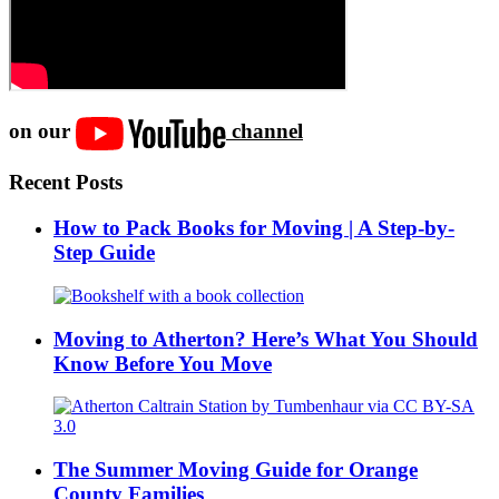
on our
channel
Recent Posts
How to Pack Books for Moving | A Step-by-
Step Guide
Moving to Atherton? Here’s What You Should
Know Before You Move
The Summer Moving Guide for Orange
County Families