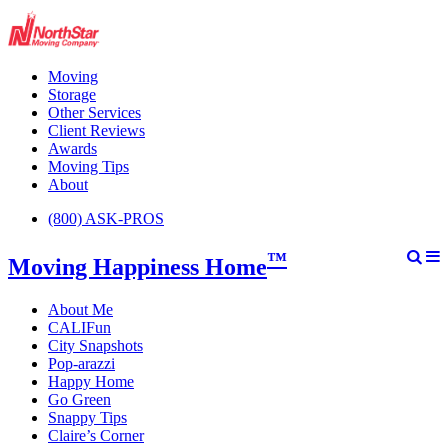
Moving
Storage
Other Services
Client Reviews
Awards
Moving Tips
About
(800) ASK-PROS
™
Moving Happiness Home
About Me
CALIFun
City Snapshots
Pop-arazzi
Happy Home
Go Green
Snappy Tips
Claire’s Corner