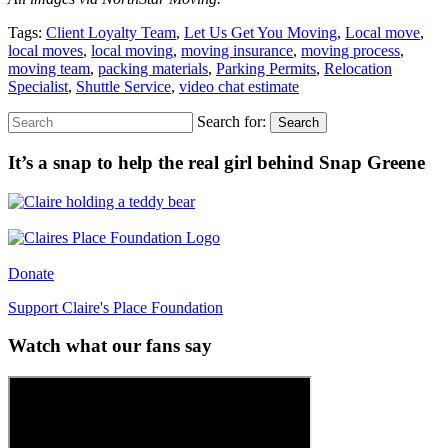
Tags:
Client Loyalty Team
,
Let Us Get You Moving
,
Local move
,
local moves
,
local moving
,
moving insurance
,
moving process
,
moving team
,
packing materials
,
Parking Permits
,
Relocation
Specialist
,
Shuttle Service
,
video chat estimate
Search for:
Search
It’s a snap to help the real girl behind Snap Greene
Donate
Support Claire's Place Foundation
Watch what our fans say