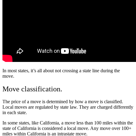
In most states, it’s all about not crossing a state line during the
move.
Move classification.
The price of a move is determined by how a move is classified.
Local moves are regulated by state law. They are charged differently
in each state.
In some states, like California, a move less than 100 miles within the
state of California is considered a local move. Any move over 100+
miles within California is
an intrastate move.