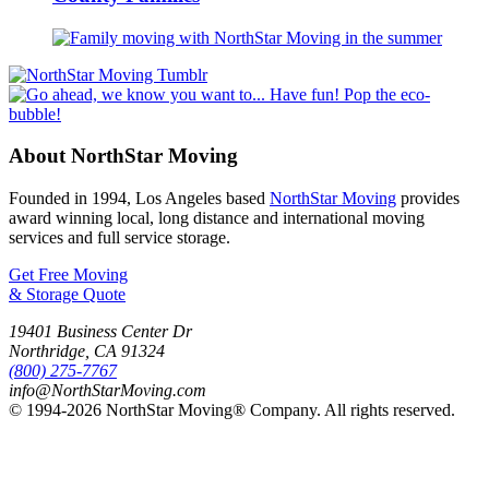
About NorthStar Moving
Founded in 1994, Los Angeles based
NorthStar Moving
provides
award winning local, long distance and international moving
services and full service storage.
Get Free Moving
& Storage Quote
19401 Business Center Dr
Northridge
,
CA
91324
(800) 275-7767
info@NorthStarMoving.com
© 1994-2026 NorthStar Moving® Company. All rights reserved.