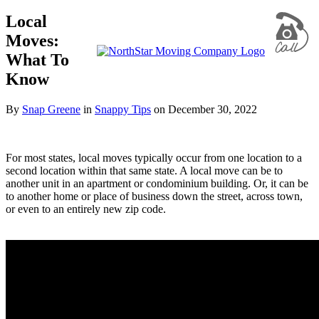
Local
Moves:
What To
Know
By
Snap Greene
in
Snappy Tips
on
December 30, 2022
For most states, local moves typically occur from one location to a
second location within that same state. A local move can be to
another unit in an apartment or condominium building. Or, it can be
to another home or place of business down the street, across town,
or even to an entirely new zip code.