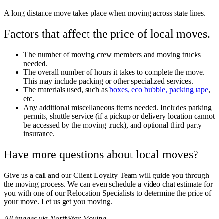
A long distance move takes place when moving across state lines.
Factors that affect the price of local moves.
The number of moving crew members and moving trucks
needed.
The overall number of hours it takes to complete the move.
This may include packing or other specialized services.
The materials used, such as
boxes, eco bubble, packing tape
,
etc.
Any additional miscellaneous items needed. Includes parking
permits, shuttle service (if a pickup or delivery location cannot
be accessed by the moving truck), and optional third party
insurance.
Have more questions about local moves?
Give us a call and our Client Loyalty Team will guide you through
the moving process. We can even schedule a video chat estimate for
you with one of our Relocation Specialists to determine the price of
your move. Let us get you moving.
All images via NorthStar Moving.